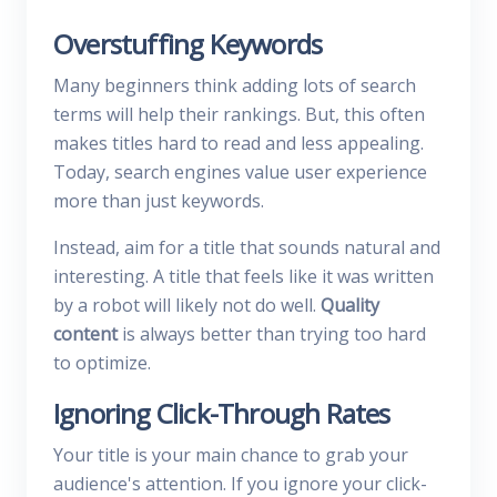
Overstuffing Keywords
Many beginners think adding lots of search
terms will help their rankings. But, this often
makes titles hard to read and less appealing.
Today, search engines value user experience
more than just keywords.
Instead, aim for a title that sounds natural and
interesting. A title that feels like it was written
by a robot will likely not do well.
Quality
content
is always better than trying too hard
to optimize.
Ignoring Click-Through Rates
Your title is your main chance to grab your
audience's attention. If you ignore your click-