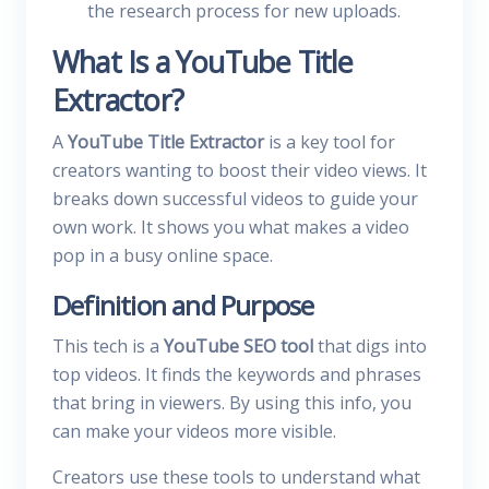
the research process for new uploads.
What Is a YouTube Title
Extractor?
A
YouTube Title Extractor
is a key tool for
creators wanting to boost their video views. It
breaks down successful videos to guide your
own work. It shows you what makes a video
pop in a busy online space.
Definition and Purpose
This tech is a
YouTube SEO tool
that digs into
top videos. It finds the keywords and phrases
that bring in viewers. By using this info, you
can make your videos more visible.
Creators use these tools to understand what