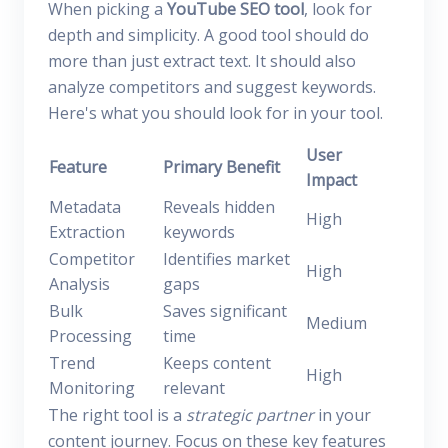
When picking a
YouTube SEO tool
, look for
depth and simplicity. A good tool should do
more than just extract text. It should also
analyze competitors and suggest keywords.
Here's what you should look for in your tool.
User
Feature
Primary Benefit
Impact
Metadata
Reveals hidden
High
Extraction
keywords
Competitor
Identifies market
High
Analysis
gaps
Bulk
Saves significant
Medium
Processing
time
Trend
Keeps content
High
Monitoring
relevant
The right tool is a
strategic partner
in your
content journey. Focus on these key features