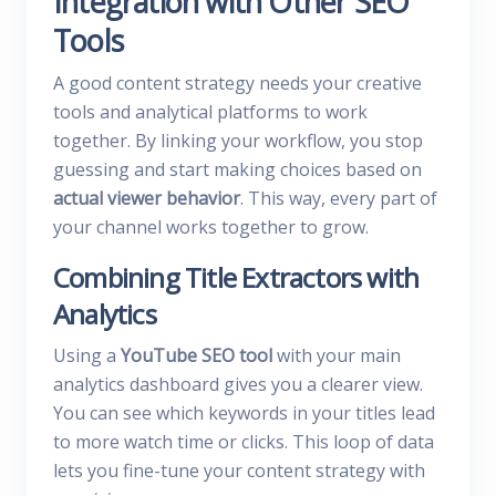
Integration with Other SEO
Tools
A good content strategy needs your creative
tools and analytical platforms to work
together. By linking your workflow, you stop
guessing and start making choices based on
actual viewer behavior
. This way, every part of
your channel works together to grow.
Combining Title Extractors with
Analytics
Using a
YouTube SEO tool
with your main
analytics dashboard gives you a clearer view.
You can see which keywords in your titles lead
to more watch time or clicks. This loop of data
lets you fine-tune your content strategy with