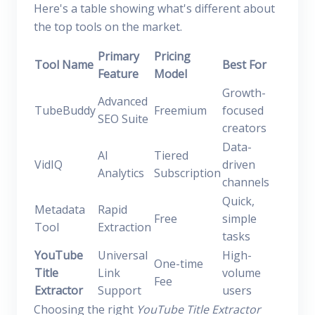
Here's a table showing what's different about
the top tools on the market.
Primary
Pricing
Tool Name
Best For
Feature
Model
Growth-
Advanced
TubeBuddy
Freemium
focused
SEO Suite
creators
Data-
AI
Tiered
VidIQ
driven
Analytics
Subscription
channels
Quick,
Metadata
Rapid
Free
simple
Tool
Extraction
tasks
YouTube
Universal
High-
One-time
Title
Link
volume
Fee
Extractor
Support
users
Choosing the right
YouTube Title Extractor