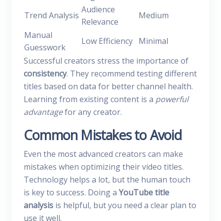
Audience
Trend Analysis
Medium
Relevance
Manual
Low Efficiency
Minimal
Guesswork
Successful creators stress the importance of
consistency
. They recommend testing different
titles based on data for better channel health.
Learning from existing content is a
powerful
advantage
for any creator.
Common Mistakes to Avoid
Even the most advanced creators can make
mistakes when optimizing their video titles.
Technology helps a lot, but the human touch
is key to success. Doing a
YouTube title
analysis
is helpful, but you need a clear plan to
use it well.