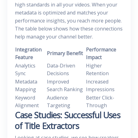
high standards in all your videos. When your
metadata is optimized and matches your
performance insights, you reach more people.
The table below shows how these connections
help manage your channel better.
Integration
Performance
Primary Benefit
Feature
Impact
Analytics
Data-Driven
Higher
Sync
Decisions
Retention
Metadata
Improved
Increased
Mapping
Search Ranking
Impressions
Keyword
Audience
Better Click-
Alignment
Targeting
Through
Case Studies: Successful Uses
of Title Extractors
Looking at case studies, we see how creators