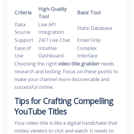
High-Quality
Criteria
Basic Tool
Tool
Data
Live API
Static Database
Source
Integration
Support
24/7 Live Chat
Email Only
Ease of
Intuitive
Complex
Use
Dashboard
Interface
Choosing the right
video title grabber
needs
research and testing. Focus on these points to
make your channel more discoverable and
successful online.
Tips for Crafting Compelling
YouTube Titles
Your video title is like a digital handshake that
invites viewers to click and watch. It needs to