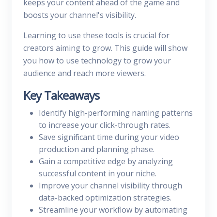
keeps your content ahead of the game and
boosts your channel's visibility.
Learning to use these tools is crucial for
creators aiming to grow. This guide will show
you how to use technology to grow your
audience and reach more viewers.
Key Takeaways
Identify high-performing naming patterns
to increase your click-through rates.
Save significant time during your video
production and planning phase.
Gain a competitive edge by analyzing
successful content in your niche.
Improve your channel visibility through
data-backed optimization strategies.
Streamline your workflow by automating