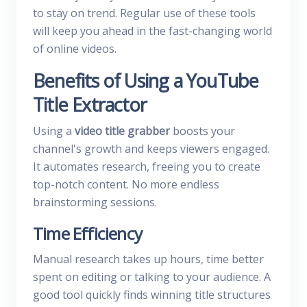
to stay on trend. Regular use of these tools
will keep you ahead in the fast-changing world
of online videos.
Benefits of Using a YouTube
Title Extractor
Using a
video title grabber
boosts your
channel's growth and keeps viewers engaged.
It automates research, freeing you to create
top-notch content. No more endless
brainstorming sessions.
Time Efficiency
Manual research takes up hours, time better
spent on editing or talking to your audience. A
good tool quickly finds winning title structures