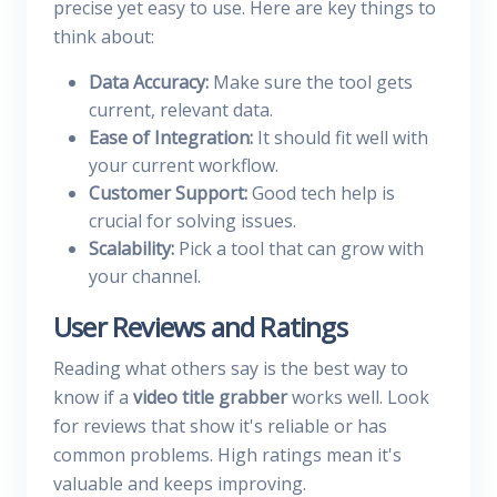
precise yet easy to use. Here are key things to
think about:
Data Accuracy:
Make sure the tool gets
current, relevant data.
Ease of Integration:
It should fit well with
your current workflow.
Customer Support:
Good tech help is
crucial for solving issues.
Scalability:
Pick a tool that can grow with
your channel.
User Reviews and Ratings
Reading what others say is the best way to
know if a
video title grabber
works well. Look
for reviews that show it's reliable or has
common problems. High ratings mean it's
valuable and keeps improving.