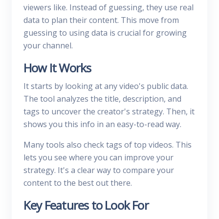
viewers like. Instead of guessing, they use real
data to plan their content. This move from
guessing to using data is crucial for growing
your channel.
How It Works
It starts by looking at any video's public data.
The tool analyzes the title, description, and
tags to uncover the creator's strategy. Then, it
shows you this info in an easy-to-read way.
Many tools also check tags of top videos. This
lets you see where you can improve your
strategy. It's a clear way to compare your
content to the best out there.
Key Features to Look For