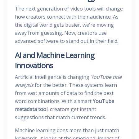
The next generation of video tools will change
how creators connect with their audience. As
the digital world gets busier, we're moving
away from guessing. Now, creators use
advanced software to stand out in their field.
AI and Machine Learning
Innovations
Artificial intelligence is changing
YouTube title
analysis
for the better. These systems learn
from vast amounts of data to find the best
word combinations. With a smart
YouTube
metadata tool
, creators get instant
suggestions that match current trends.
Machine learning does more than just match
keywords. It looks at the emotional impact of