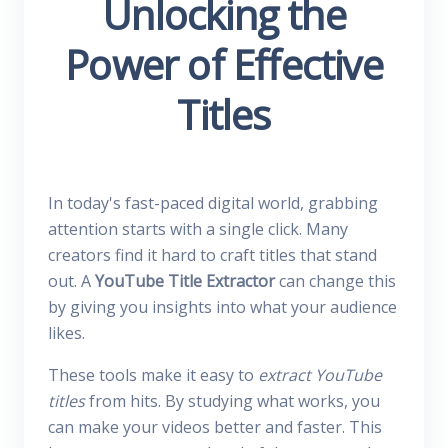
Unlocking the
Power of Effective
Titles
In today's fast-paced digital world, grabbing
attention starts with a single click. Many
creators find it hard to craft titles that stand
out. A
YouTube Title Extractor
can change this
by giving you insights into what your audience
likes.
These tools make it easy to
extract YouTube
titles
from hits. By studying what works, you
can make your videos better and faster. This