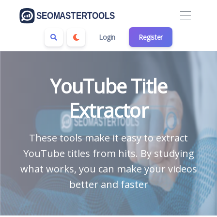
Login
Register
YouTube Title
Extractor
These tools make it easy to extract
YouTube titles from hits. By studying
what works, you can make your videos
better and faster