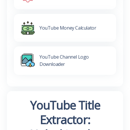
YouTube Money Calculator
YouTube Channel Logo
Downloader
YouTube Title
Extractor: