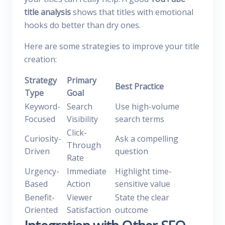
title analysis
shows that titles with emotional
hooks do better than dry ones.
Here are some strategies to improve your title
creation:
Strategy
Primary
Best Practice
Type
Goal
Keyword-
Search
Use high-volume
Focused
Visibility
search terms
Click-
Curiosity-
Ask a compelling
Through
Driven
question
Rate
Urgency-
Immediate
Highlight time-
Based
Action
sensitive value
Benefit-
Viewer
State the clear
Oriented
Satisfaction
outcome