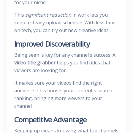
for your niche.
This
significant reduction
in work lets you
keep a steady upload schedule. With less time
on tech, you can try out new creative ideas.
Improved Discoverability
Being seen is key for any channel's success. A
video title grabber
helps you find titles that
viewers are looking for.
It makes sure your videos find the right
audience. This boosts your content's search
ranking, bringing more viewers to your
channel.
Competitive Advantage
Keeping up means knowing what top channels