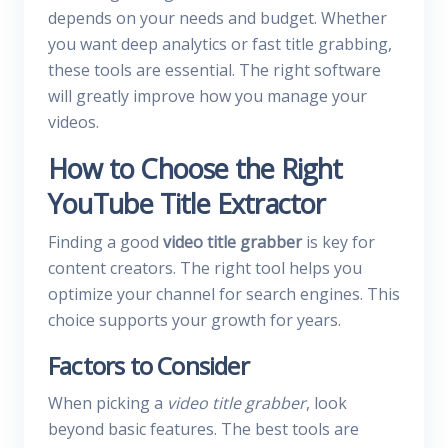
depends on your needs and budget. Whether
you want deep analytics or fast title grabbing,
these tools are essential. The right software
will greatly improve how you manage your
videos.
How to Choose the Right
YouTube Title Extractor
Finding a good
video title grabber
is key for
content creators. The right tool helps you
optimize your channel for search engines. This
choice supports your growth for years.
Factors to Consider
When picking a
video title grabber
, look
beyond basic features. The best tools are