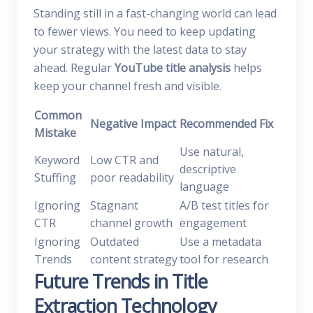
Standing still in a fast-changing world can lead
to fewer views. You need to keep updating
your strategy with the latest data to stay
ahead. Regular
YouTube title analysis
helps
keep your channel fresh and visible.
Common
Negative Impact
Recommended Fix
Mistake
Use natural,
Keyword
Low CTR and
descriptive
Stuffing
poor readability
language
Ignoring
Stagnant
A/B test titles for
CTR
channel growth
engagement
Ignoring
Outdated
Use a metadata
Trends
content strategy
tool for research
Future Trends in Title
Extraction Technology