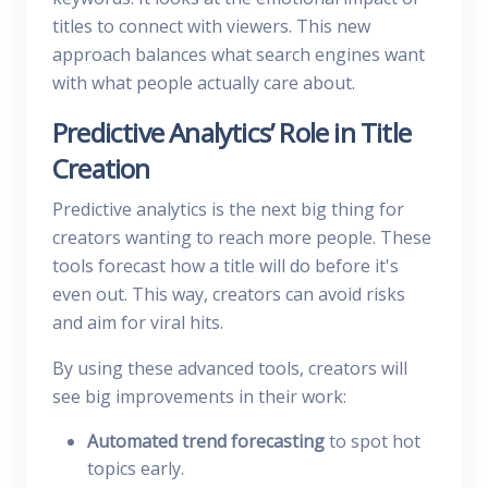
titles to connect with viewers. This new
approach balances what search engines want
with what people actually care about.
Predictive Analytics’ Role in Title
Creation
Predictive analytics is the next big thing for
creators wanting to reach more people. These
tools forecast how a title will do before it's
even out. This way, creators can avoid risks
and aim for viral hits.
By using these advanced tools, creators will
see big improvements in their work:
Automated trend forecasting
to spot hot
topics early.