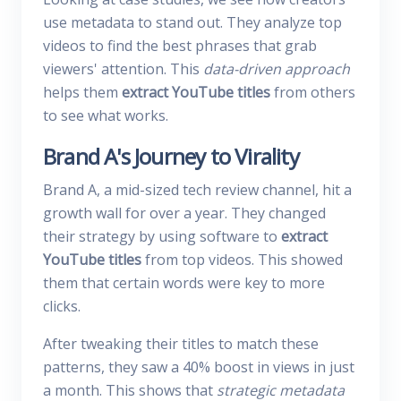
use metadata to stand out. They analyze top
videos to find the best phrases that grab
viewers' attention. This
data-driven approach
helps them
extract YouTube titles
from others
to see what works.
Brand A's Journey to Virality
Brand A, a mid-sized tech review channel, hit a
growth wall for over a year. They changed
their strategy by using software to
extract
YouTube titles
from top videos. This showed
them that certain words were key to more
clicks.
After tweaking their titles to match these
patterns, they saw a 40% boost in views in just
a month. This shows that
strategic metadata