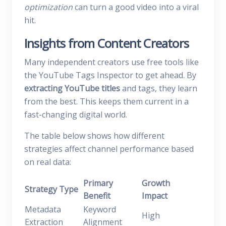
optimization
can turn a good video into a viral
hit.
Insights from Content Creators
Many independent creators use free tools like
the YouTube Tags Inspector to get ahead. By
extracting YouTube titles
and tags, they learn
from the best. This keeps them current in a
fast-changing digital world.
The table below shows how different
strategies affect channel performance based
on real data:
Primary
Growth
Strategy Type
Benefit
Impact
Metadata
Keyword
High
Extraction
Alignment