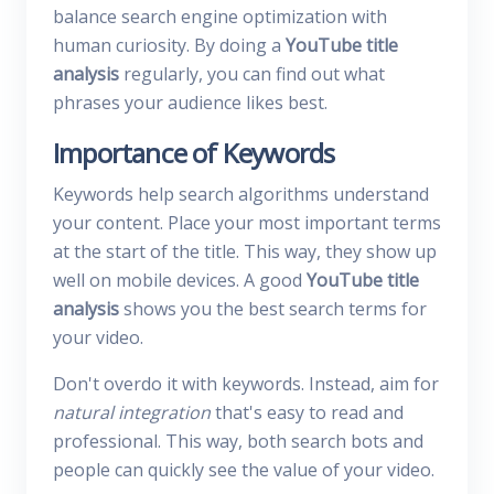
balance search engine optimization with
human curiosity. By doing a
YouTube title
analysis
regularly, you can find out what
phrases your audience likes best.
Importance of Keywords
Keywords help search algorithms understand
your content. Place your most important terms
at the start of the title. This way, they show up
well on mobile devices. A good
YouTube title
analysis
shows you the best search terms for
your video.
Don't overdo it with keywords. Instead, aim for
natural integration
that's easy to read and
professional. This way, both search bots and
people can quickly see the value of your video.