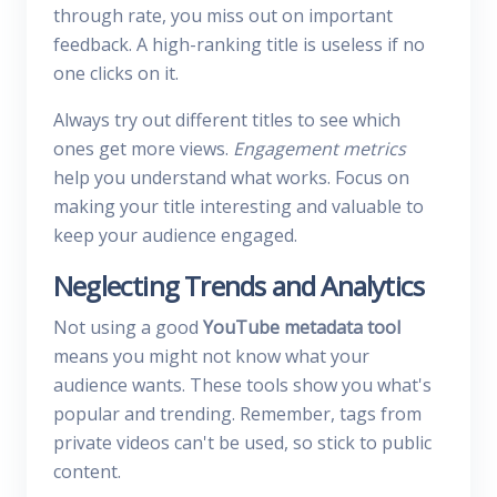
through rate, you miss out on important
feedback. A high-ranking title is useless if no
one clicks on it.
Always try out different titles to see which
ones get more views.
Engagement metrics
help you understand what works. Focus on
making your title interesting and valuable to
keep your audience engaged.
Neglecting Trends and Analytics
Not using a good
YouTube metadata tool
means you might not know what your
audience wants. These tools show you what's
popular and trending. Remember, tags from
private videos can't be used, so stick to public
content.