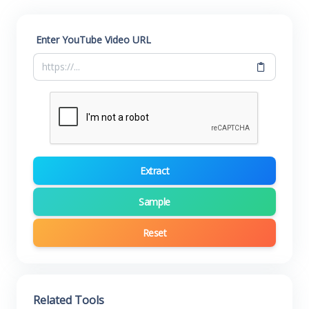
Enter YouTube Video URL
Extract
Sample
Reset
Related Tools