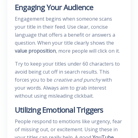
Engaging Your Audience
Engagement begins when someone scans
your title in their feed. Use clear, concise
language that offers a benefit or answers a
question. When your title clearly shows the
value proposition
, more people will click on it.
Try to keep your titles under 60 characters to
avoid being cut off in search results. This
forces you to be
creative and punchy
with
your words. Always aim to grab interest
without using misleading clickbait.
Utilizing Emotional Triggers
People respond to emotions like urgency, fear
of missing out, or excitement. Using these in
your titles can really help. A good
YouTube