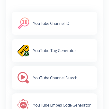
YouTube Channel ID
YouTube Tag Generator
YouTube Channel Search
YouTube Embed Code Generator