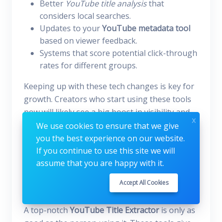
Better
YouTube title analysis
that
considers local searches.
Updates to your
YouTube metadata tool
based on viewer feedback.
Systems that score potential click-through
rates for different groups.
Keeping up with these tech changes is key for
growth. Creators who start using these tools
now will likely see a big boost in visibility and
x
keeping viewers. The future of video
We use cookies to ensure that we give
optimization is all about data, and today's
you the best experience on our website.
tools are just the start.
If you continue to use this site we will
assume that you are happy with it.
How to Maximize the Use of
Accept All Cookies
Your Title Extractor
A top-notch
YouTube Title Extractor
is only as