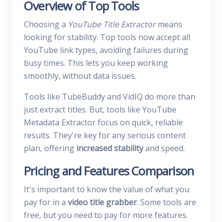
Overview of Top Tools
Choosing a
YouTube Title Extractor
means
looking for stability. Top tools now accept all
YouTube link types, avoiding failures during
busy times. This lets you keep working
smoothly, without data issues.
Tools like TubeBuddy and VidIQ do more than
just extract titles. But, tools like YouTube
Metadata Extractor focus on quick, reliable
results. They're key for any serious content
plan, offering
increased stability
and speed.
Pricing and Features Comparison
It's important to know the value of what you
pay for in a
video title grabber
. Some tools are
free, but you need to pay for more features.