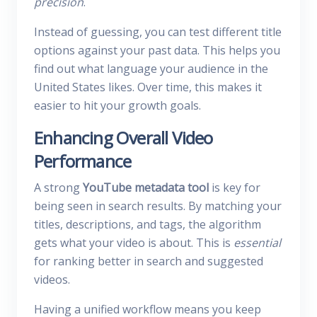
precision
.
Instead of guessing, you can test different title
options against your past data. This helps you
find out what language your audience in the
United States likes. Over time, this makes it
easier to hit your growth goals.
Enhancing Overall Video
Performance
A strong
YouTube metadata tool
is key for
being seen in search results. By matching your
titles, descriptions, and tags, the algorithm
gets what your video is about. This is
essential
for ranking better in search and suggested
videos.
Having a unified workflow means you keep