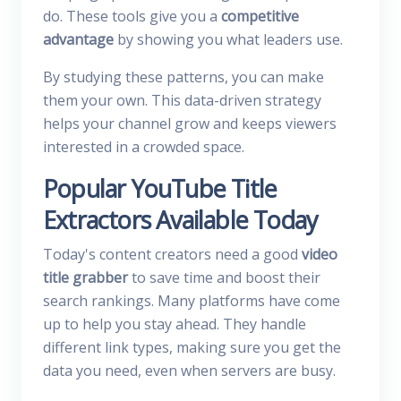
do. These tools give you a
competitive
advantage
by showing you what leaders use.
By studying these patterns, you can make
them your own. This data-driven strategy
helps your channel grow and keeps viewers
interested in a crowded space.
Popular YouTube Title
Extractors Available Today
Today's content creators need a good
video
title grabber
to save time and boost their
search rankings. Many platforms have come
up to help you stay ahead. They handle
different link types, making sure you get the
data you need, even when servers are busy.