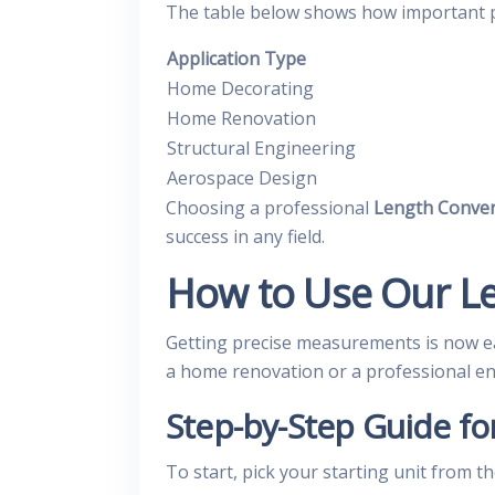
The table below shows how important pre
Application Type
Home Decorating
Home Renovation
Structural Engineering
Aerospace Design
Choosing a professional
Length Conver
success in any field.
How to Use Our L
Getting precise measurements is now e
a home renovation or a professional engi
Step-by-Step Guide fo
To start, pick your starting unit from 