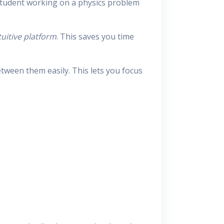
 student working on a physics problem
tuitive platform
. This saves you time
tween them easily. This lets you focus