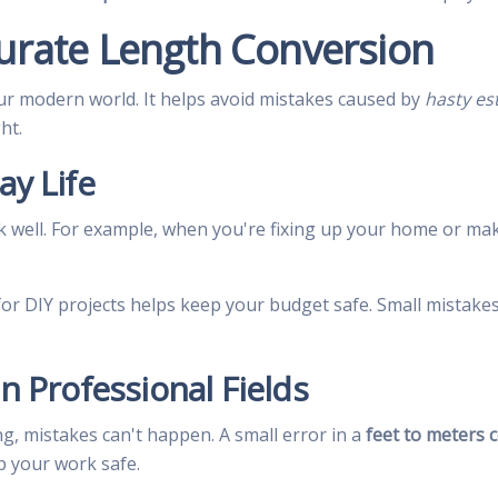
urate Length Conversion
ur modern world. It helps avoid mistakes caused by
hasty es
ht.
ay Life
well. For example, when you're fixing up your home or mak
for DIY projects helps keep your budget safe. Small mistakes
in Professional Fields
ing, mistakes can't happen. A small error in a
feet to meters 
p your work safe.