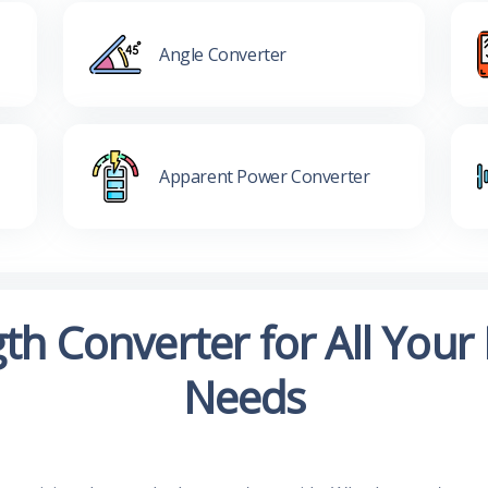
Angle Converter
Apparent Power Converter
th Converter for All Yo
Needs