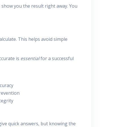
l show you the result right away. You
lculate. This helps avoid simple
ccurate is
essential
for a successful
curacy
revention
tegrity
give quick answers, but knowing the