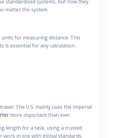
se standardized systems, but how they
o matter the system.
 units for measuring distance. This
is essential for any calculation.
ravel. The U.S. mainly uses the Imperial
rter
more important than ever.
g length for a task, using a trusted
 work in line with global standards.