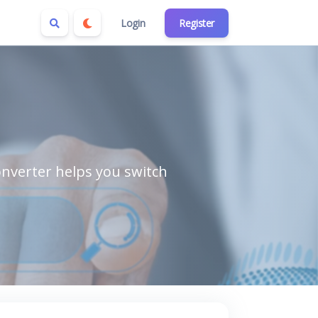
Login
Register
nverter helps you switch