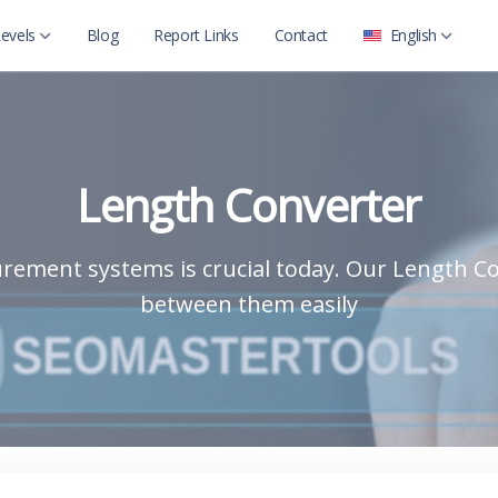
evels
Blog
Report Links
Contact
English
العربية
Level 2
English
Level 2 with child
Length Converter
rement systems is crucial today. Our Length Co
between them easily