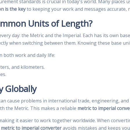
ement standards is crucial in today's world. Many places u
on is the key
to keeping your work and messages accurate, n
ommon Units of Length?
very day: the Metric and the Imperial. Each has its own base
ctly when switching between them. Knowing these base units 
both work and daily life:
ters, and kilometers.
es.
 Globally
n cause problems in international trade, engineering, and t
th the Metric. This makes a reliable
metric to imperial conve
 making it easier to work together worldwide. When convertin
d
metric to imperial converter
avoids mistakes and keeps your