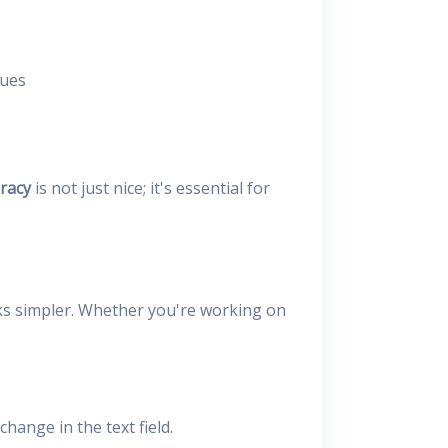
sues
racy
is not just nice; it's essential for
ks simpler. Whether you're working on
hange in the text field.