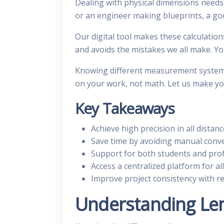
Dealing with physical dimensions needs
or an engineer making blueprints, a g
Our digital tool makes these calculation
and avoids the mistakes we all make. You
Knowing different measurement systems
on your work, not math. Let us make yo
Key Takeaways
Achieve high precision in all distanc
Save time by avoiding manual conve
Support for both students and prof
Access a centralized platform for all
Improve project consistency with reli
Understanding Le