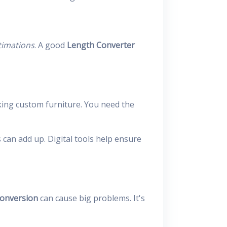
timations
. A good
Length Converter
ing custom furniture. You need the
 can add up. Digital tools help ensure
conversion
can cause big problems. It's