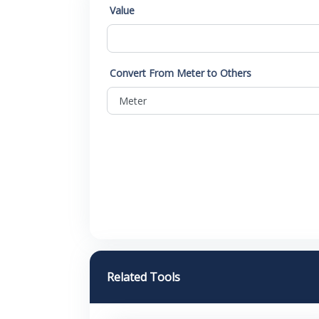
Value
Convert From Meter to Others
Related Tools