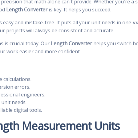
 precision that math alone can't provide. Whether you're a
ood
Length Converter
is key. It helps you succeed.
s easy and mistake-free. It puts all your unit needs in one
in
r projects will always be consistent and accurate.
 is crucial today. Our
Length Converter
helps you switch be
ur work easier and more confident.
e calculations.
rsion errors.
essional engineers.
 unit needs.
able digital tools.
ngth Measurement Units