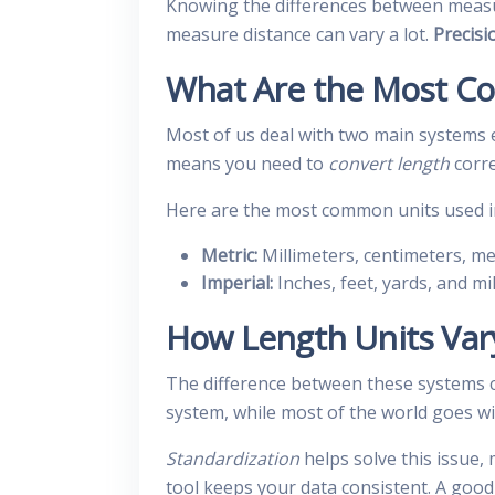
Knowing the differences between measur
measure distance can vary a lot.
Precisi
What Are the Most C
Most of us deal with two main systems e
means you need to
convert length
corre
Here are the most common units used in 
Metric:
Millimeters, centimeters, me
Imperial:
Inches, feet, yards, and mil
How Length Units Vary
The difference between these systems ca
system, while most of the world goes wi
Standardization
helps solve this issue,
tool keeps your data consistent. A goo