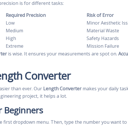
cision is for different tasks:
Required Precision
Risk of Error
Low
Minor Aesthetic Is
Medium
Material Waste
High
Safety Hazards
Extreme
Mission Failure
ter
is wise. It ensures your measurements are spot on.
Accu
ength Converter
asier than ever. Our
Length Converter
makes your daily tas
neering project, it helps a lot.
r Beginners
the first dropdown menu. Then, type the number you want to c