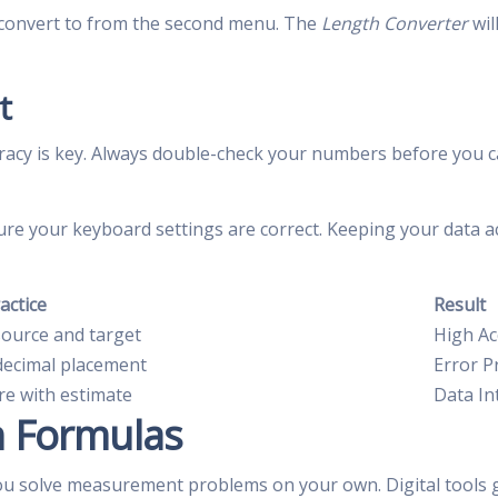
o convert to from the second menu. The
Length Converter
wil
t
racy is key. Always double-check your numbers before you ca
ure your keyboard settings are correct. Keeping your data a
actice
Result
source and target
High Ac
decimal placement
Error P
e with estimate
Data In
n Formulas
ou solve measurement problems on your own. Digital tools 