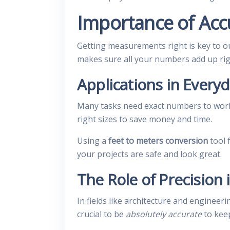
Importance of Acc
Getting measurements right is key to o
makes sure all your numbers add up rig
Applications in Everyd
Many tasks need exact numbers to work 
right sizes to save money and time.
Using a
feet to meters conversion
tool 
your projects are safe and look great.
The Role of Precision 
In fields like architecture and engineer
crucial to be
absolutely accurate
to kee