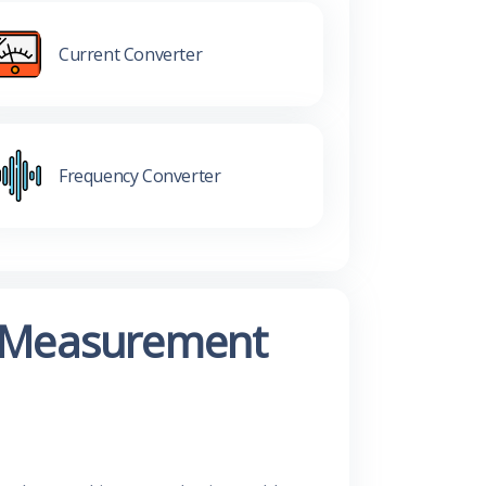
Current Converter
Frequency Converter
ur Measurement