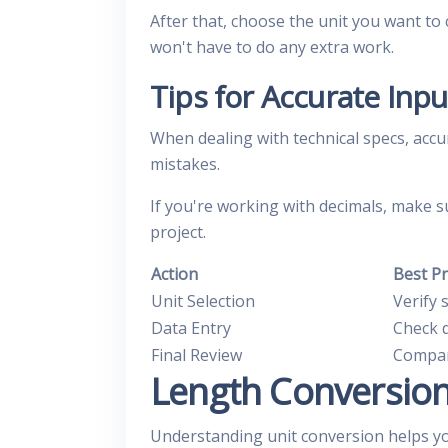
After that, choose the unit you want t
won't have to do any extra work.
Tips for Accurate Inpu
When dealing with technical specs, accu
mistakes.
If you're working with decimals, make s
project.
Action
Best Pr
Unit Selection
Verify 
Data Entry
Check 
Final Review
Compar
Length Conversio
Understanding unit conversion helps y