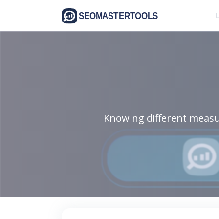
L
Knowing different measu