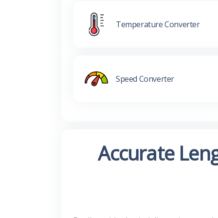
Temperature Converter
Speed Converter
Accurate Leng