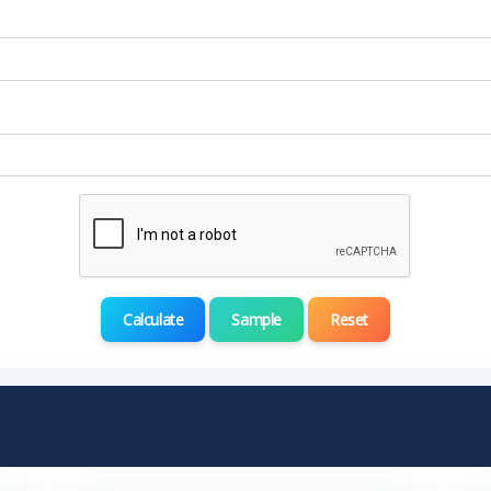
Calculate
Sample
Reset