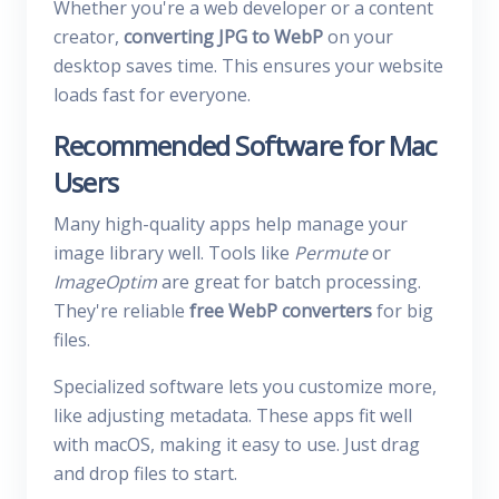
Whether you're a web developer or a content
creator,
converting JPG to WebP
on your
desktop saves time. This ensures your website
loads fast for everyone.
Recommended Software for Mac
Users
Many high-quality apps help manage your
image library well. Tools like
Permute
or
ImageOptim
are great for batch processing.
They're reliable
free WebP converters
for big
files.
Specialized software lets you customize more,
like adjusting metadata. These apps fit well
with macOS, making it easy to use. Just drag
and drop files to start.