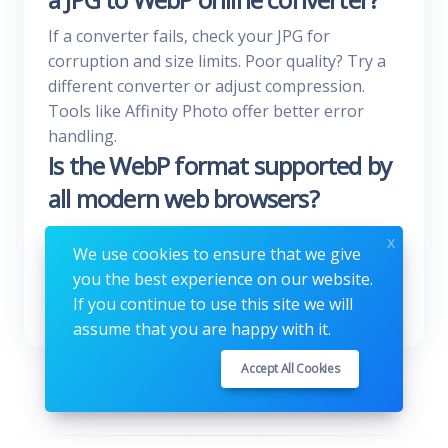
If a converter fails, check your JPG for
corruption and size limits. Poor quality? Try a
different converter or adjust compression.
Tools like Affinity Photo offer better error
handling.
Is the WebP format supported by
all modern web browsers?
Yes, WebP is supported by all major browsers.
x
We use cookies to ensure that we give
This means you can safely use it to optimize
you the best experience on our website.
your website without worrying about
If you continue to use this site we will
compatibility issues.
assume that you are happy with it.
Accept All Cookies