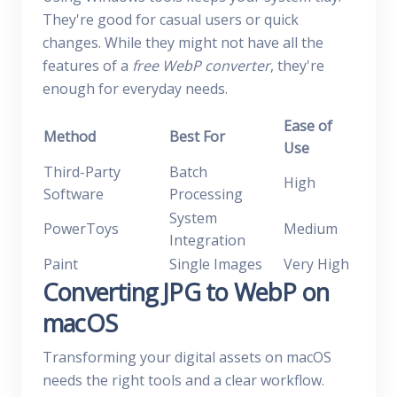
They're good for casual users or quick
changes. While they might not have all the
features of a
free WebP converter
, they're
enough for everyday needs.
Ease of
Method
Best For
Use
Third-Party
Batch
High
Software
Processing
System
PowerToys
Medium
Integration
Paint
Single Images
Very High
Converting JPG to WebP on
macOS
Transforming your digital assets on macOS
needs the right tools and a clear workflow.