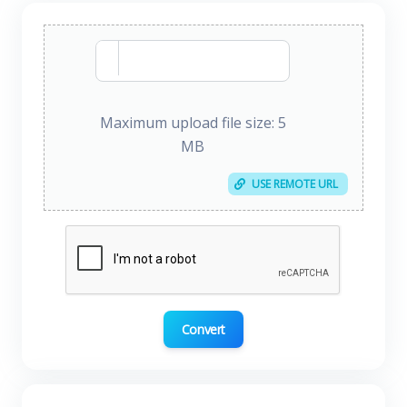
Maximum upload file size: 5
MB
USE REMOTE URL
Convert