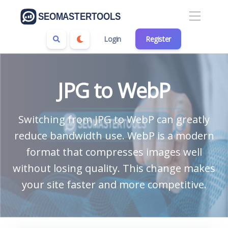
Login
Register
JPG to WebP
Switching from JPG to WebP can greatly
reduce bandwidth use. WebP is a modern
format that compresses images well
without losing quality. This change makes
your site faster and more competitive.