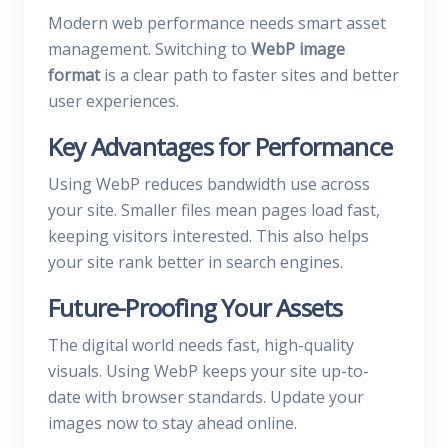
Modern web performance needs smart asset
management. Switching to
WebP image
format
is a clear path to faster sites and better
user experiences.
Key Advantages for Performance
Using WebP reduces bandwidth use across
your site. Smaller files mean pages load fast,
keeping visitors interested. This also helps
your site rank better in search engines.
Future-Proofing Your Assets
The digital world needs fast, high-quality
visuals. Using WebP keeps your site up-to-
date with browser standards. Update your
images now to stay ahead online.