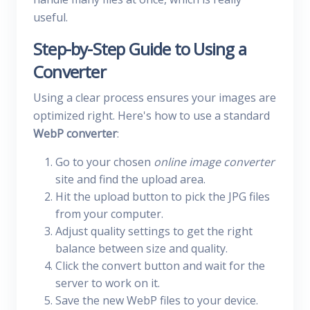
useful.
Step-by-Step Guide to Using a
Converter
Using a clear process ensures your images are
optimized right. Here's how to use a standard
WebP converter
:
Go to your chosen
online image converter
site and find the upload area.
Hit the upload button to pick the JPG files
from your computer.
Adjust quality settings to get the right
balance between size and quality.
Click the convert button and wait for the
server to work on it.
Save the new WebP files to your device.