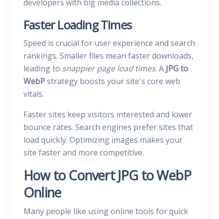
developers with big media collections.
Faster Loading Times
Speed is crucial for user experience and search
rankings. Smaller files mean faster downloads,
leading to
snappier page load times
. A
JPG to
WebP
strategy boosts your site's core web
vitals.
Faster sites keep visitors interested and lower
bounce rates. Search engines prefer sites that
load quickly. Optimizing images makes your
site faster and more competitive.
How to Convert JPG to WebP
Online
Many people like using online tools for quick