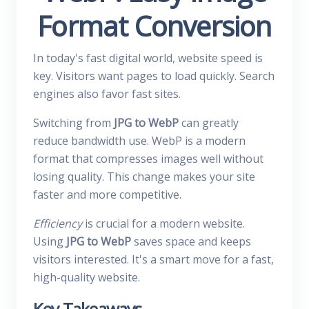
Format Conversion
In today's fast digital world, website speed is
key. Visitors want pages to load quickly. Search
engines also favor fast sites.
Switching from
JPG to WebP
can greatly
reduce bandwidth use. WebP is a modern
format that compresses images well without
losing quality. This change makes your site
faster and more competitive.
Efficiency
is crucial for a modern website.
Using
JPG to WebP
saves space and keeps
visitors interested. It's a smart move for a fast,
high-quality website.
Key Takeaways