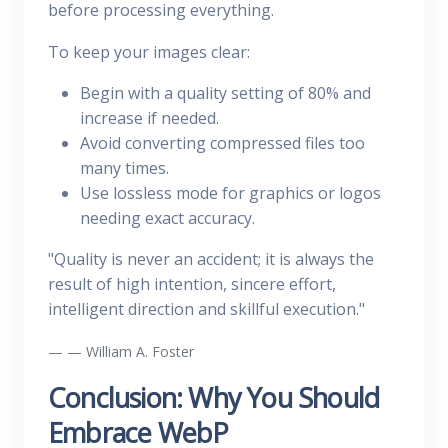
before processing everything.
To keep your images clear:
Begin with a quality setting of 80% and
increase if needed.
Avoid converting compressed files too
many times.
Use lossless mode for graphics or logos
needing exact accuracy.
"Quality is never an accident; it is always the
result of high intention, sincere effort,
intelligent direction and skillful execution."
— William A. Foster
Conclusion: Why You Should
Embrace WebP