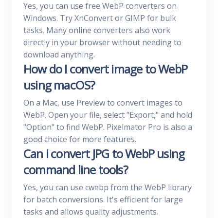
Yes, you can use free WebP converters on
Windows. Try XnConvert or GIMP for bulk
tasks. Many online converters also work
directly in your browser without needing to
download anything.
How do I convert image to WebP
using macOS?
On a Mac, use Preview to convert images to
WebP. Open your file, select "Export," and hold
"Option" to find WebP. Pixelmator Pro is also a
good choice for more features.
Can I convert JPG to WebP using
command line tools?
Yes, you can use cwebp from the WebP library
for batch conversions. It's efficient for large
tasks and allows quality adjustments.