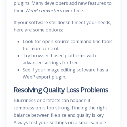
plugins. Many developers add new features to
their
WebP converters
over time.
If your software still doesn't meet your needs,
here are some options:
Look for open-source command-line tools
for more control.
Try browser-based platforms with
advanced settings for free.
See if your image editing software has a
WebP export plugin.
Resolving Quality Loss Problems
Blurriness or artifacts can happen if
compression is too strong. Finding the right
balance between file size and quality is key.
Always test your settings on a small sample