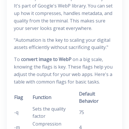
It's part of Google's WebP library. You can set
up how it compresses, handles metadata, and
quality from the terminal. This makes sure
your server looks great everywhere.
"Automation is the key to scaling your digital
assets efficiently without sacrificing quality."
To
convert image to WebP
on a big scale,
knowing the flags is key. These flags help you
adjust the output for your web apps. Here's a
table with common flags for basic tasks.
Default
Flag
Function
Behavior
Sets the quality
-q
75
factor
Compression
-m
4