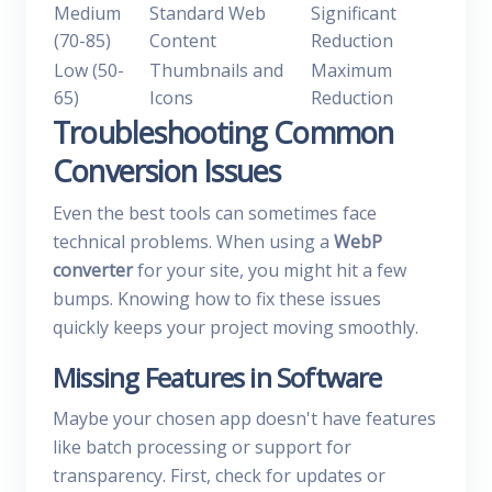
Medium
Standard Web
Significant
(70-85)
Content
Reduction
Low (50-
Thumbnails and
Maximum
65)
Icons
Reduction
Troubleshooting Common
Conversion Issues
Even the best tools can sometimes face
technical problems. When using a
WebP
converter
for your site, you might hit a few
bumps. Knowing how to fix these issues
quickly keeps your project moving smoothly.
Missing Features in Software
Maybe your chosen app doesn't have features
like batch processing or support for
transparency. First, check for updates or