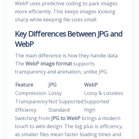
WebP uses predictive coding to pack images
more efficiently. This keeps images looking
sharp while keeping file sizes small.
Key Differences Between JPG and
WebP
The main difference is how they handle data.
The
WebP image format
supports
transparency and animation, unlike JPG.
Feature
JPG
WebP
Compression
Lossy
Lossy & Lossless
Transparency
Not Supported
Supported
Efficiency
Standard
High
Switching from
JPG to WebP
brings a modern
touch to web design. The big plus is
efficiency
,
as smaller files mean faster loading times and