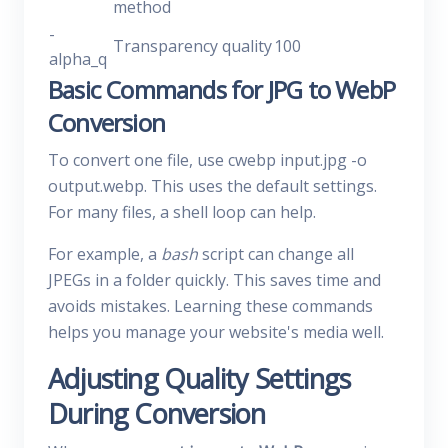
method
-
Transparency quality
100
alpha_q
Basic Commands for JPG to WebP
Conversion
To convert one file, use cwebp input.jpg -o
output.webp. This uses the default settings.
For many files, a shell loop can help.
For example, a
bash
script can change all
JPEGs in a folder quickly. This saves time and
avoids mistakes. Learning these commands
helps you manage your website's media well.
Adjusting Quality Settings
During Conversion