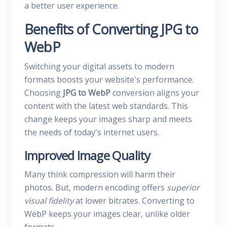
a better user experience.
Benefits of Converting JPG to
WebP
Switching your digital assets to modern
formats boosts your website's performance.
Choosing
JPG to WebP
conversion aligns your
content with the latest web standards. This
change keeps your images sharp and meets
the needs of today's internet users.
Improved Image Quality
Many think compression will harm their
photos. But, modern encoding offers
superior
visual fidelity
at lower bitrates. Converting to
WebP keeps your images clear, unlike older