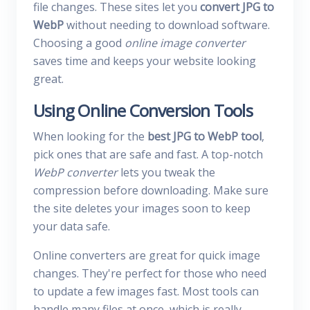
file changes. These sites let you
convert JPG to
WebP
without needing to download software.
Choosing a good
online image converter
saves time and keeps your website looking
great.
Using Online Conversion Tools
When looking for the
best JPG to WebP tool
,
pick ones that are safe and fast. A top-notch
WebP converter
lets you tweak the
compression before downloading. Make sure
the site deletes your images soon to keep
your data safe.
Online converters are great for quick image
changes. They're perfect for those who need
to update a few images fast. Most tools can
handle many files at once, which is really