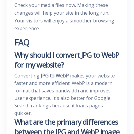
Check your media files now. Making these
changes will help your site in the long run.
Your visitors will enjoy a smoother browsing
experience.
FAQ
Why should I convert JPG to WebP
for my website?
Converting
JPG to WebP
makes your website
faster and more efficient. WebP is a modern
format that saves bandwidth and improves
user experience. It's also better for Google
Search rankings because it loads pages
quicker.
What are the primary differences
between the JPG and WebP image