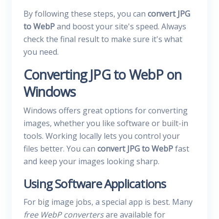
By following these steps, you can
convert JPG
to WebP
and boost your site's speed. Always
check the final result to make sure it's what
you need.
Converting JPG to WebP on
Windows
Windows offers great options for converting
images, whether you like software or built-in
tools. Working locally lets you control your
files better. You can
convert JPG to WebP
fast
and keep your images looking sharp.
Using Software Applications
For big image jobs, a special app is best. Many
free WebP converters
are available for