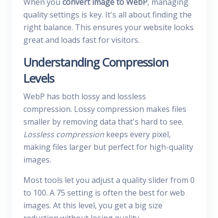
When you
convert image to WebP
, managing
quality settings is key. It's all about finding the
right balance. This ensures your website looks
great and loads fast for visitors.
Understanding Compression
Levels
WebP has both lossy and lossless
compression. Lossy compression makes files
smaller by removing data that's hard to see.
Lossless compression
keeps every pixel,
making files larger but perfect for high-quality
images.
Most tools let you adjust a quality slider from 0
to 100. A 75 setting is often the best for web
images. At this level, you get a big size