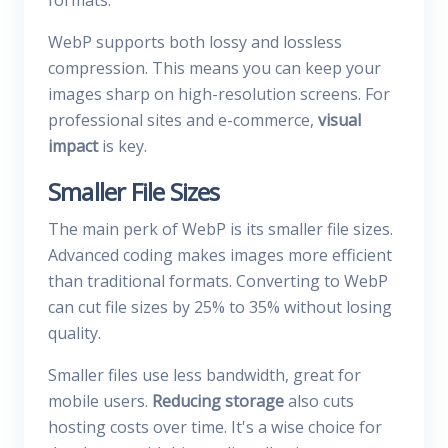
formats.
WebP supports both lossy and lossless
compression. This means you can keep your
images sharp on high-resolution screens. For
professional sites and e-commerce,
visual
impact
is key.
Smaller File Sizes
The main perk of WebP is its smaller file sizes.
Advanced coding makes images more efficient
than traditional formats. Converting to WebP
can cut file sizes by 25% to 35% without losing
quality.
Smaller files use less bandwidth, great for
mobile users.
Reducing storage
also cuts
hosting costs over time. It's a wise choice for