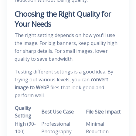
reduction without losing quality.
Choosing the Right Quality for
Your Needs
The right setting depends on how you'll use
the image. For big banners, keep quality high
for sharp details. For small images, lower
quality to save bandwidth.
Testing different settings is a good idea. By
trying out various levels, you can
convert
image to WebP
files that look good and
perform well.
Quality
Best Use Case
File Size Impact
Setting
High (90-
Professional
Minimal
100)
Photography
Reduction