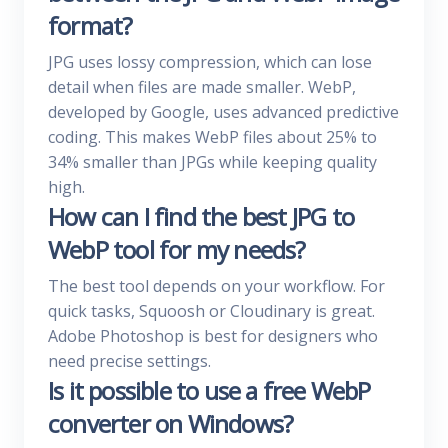
format?
JPG uses lossy compression, which can lose
detail when files are made smaller. WebP,
developed by Google, uses advanced predictive
coding. This makes WebP files about 25% to
34% smaller than JPGs while keeping quality
high.
How can I find the best JPG to
WebP tool for my needs?
The best tool depends on your workflow. For
quick tasks, Squoosh or Cloudinary is great.
Adobe Photoshop is best for designers who
need precise settings.
Is it possible to use a free WebP
converter on Windows?