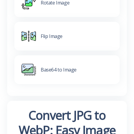
Rotate Image
Flip Image
Base64 to Image
Convert JPG to
WebP: Easy Image