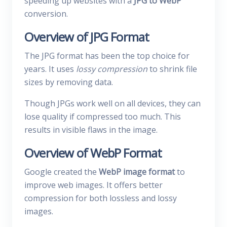
speeding up websites with a
JPG to WebP
conversion.
Overview of JPG Format
The JPG format has been the top choice for
years. It uses
lossy compression
to shrink file
sizes by removing data.
Though JPGs work well on all devices, they can
lose quality if compressed too much. This
results in visible flaws in the image.
Overview of WebP Format
Google created the
WebP image format
to
improve web images. It offers better
compression for both lossless and lossy
images.