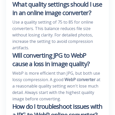
What quality settings should I use
in an online image converter?
Use a quality setting of 75 to 85 for online
converters. This balance reduces file size
without losing clarity. For detailed photos,
increase the setting to avoid compression
artifacts.
Will converting JPG to WebP
cause a loss in image quality?
WebP is more efficient than JPG, but both use
lossy compression. A good
WebP converter
at
a reasonable quality setting won't lose much
detail. Always start with the highest quality
image before converting.
How do I troubleshoot issues with
a JPG to WebP online converter?