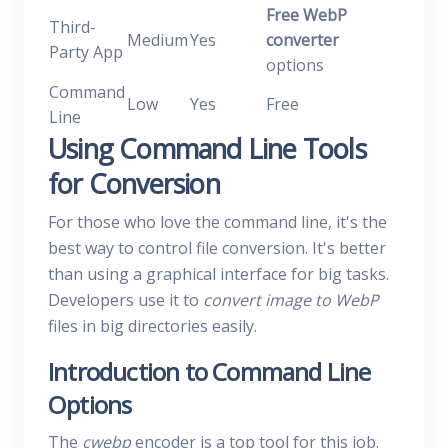
Free WebP
Third-
Medium
Yes
converter
Party App
options
Command
Low
Yes
Free
Line
Using Command Line Tools
for Conversion
For those who love the command line, it's the
best way to control file conversion. It's better
than using a graphical interface for big tasks.
Developers use it to
convert image to WebP
files in big directories easily.
Introduction to Command Line
Options
The
cwebp
encoder is a top tool for this job.