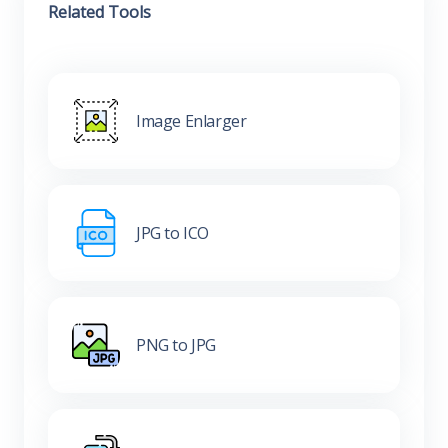
Related Tools
Image Enlarger
JPG to ICO
PNG to JPG