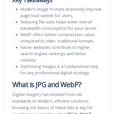
Modern image formats drastically improve
page load speeds for users.
Reducing file sizes helps lower overall
bandwidth consumption for your server.
WebP offers better compression ratios
compared to older, traditional formats.
Faster websites contribute to higher
search engine rankings and better
visibility.
Optimizing images is a fundamental step
for any professional digital strategy.
What is JPG and WebP?
Digital imagery has evolved from old
standards to modern, efficient solutions.
Knowing the basics of these files is key for