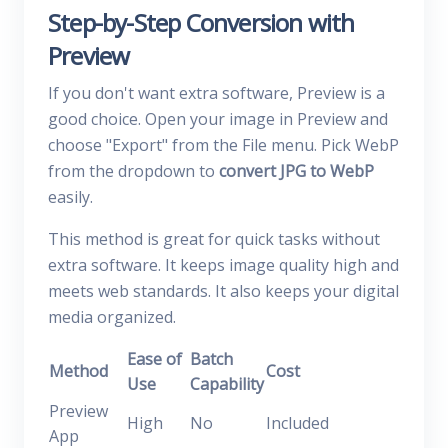
Step-by-Step Conversion with
Preview
If you don't want extra software, Preview is a
good choice. Open your image in Preview and
choose "Export" from the File menu. Pick WebP
from the dropdown to
convert JPG to WebP
easily.
This method is great for quick tasks without
extra software. It keeps image quality high and
meets web standards. It also keeps your digital
media organized.
Ease of
Batch
Method
Cost
Use
Capability
Preview
High
No
Included
App