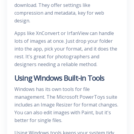
download. They offer settings like
compression and metadata, key for web
design.
Apps like XnConvert or IrfanView can handle
lots of images at once. Just drop your folder
into the app, pick your format, and it does the
rest. It's great for photographers and
designers needing a reliable method.
Using Windows Built-in Tools
Windows has its own tools for file
management. The Microsoft PowerToys suite
includes an Image Resizer for format changes.
You can also edit images with Paint, but it's
better for single files.
Using Windows tools keeps your system tidy.