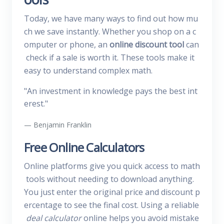
Today, we have many ways to find out how mu
ch we save instantly. Whether you shop on a c
omputer or phone, an
online discount tool
can
check if a sale is worth it. These tools make it
easy to understand complex math.
"An investment in knowledge pays the best int
erest."
Benjamin Franklin
Free Online Calculators
Online platforms give you quick access to math
tools without needing to download anything.
You just enter the original price and discount p
ercentage to see the final cost. Using a reliable
deal calculator
online helps you avoid mistake