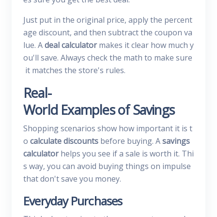
Just put in the original price, apply the percent
age discount, and then subtract the coupon va
lue. A
deal calculator
makes it clear how much y
ou'll save. Always check the math to make sure
it matches the store's rules.
Real-
World Examples of Savings
Shopping scenarios show how important it is t
o
calculate discounts
before buying. A
savings
calculator
helps you see if a sale is worth it. Thi
s way, you can avoid buying things on impulse
that don't save you money.
Everyday Purchases