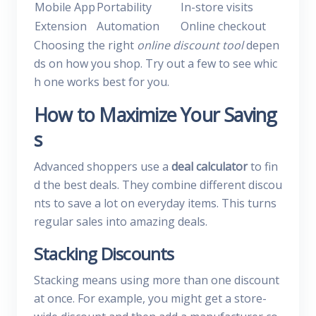
Mobile App
Portability
In-store visits
Extension
Automation
Online checkout
Choosing the right
online discount tool
depen
ds on how you shop. Try out a few to see whic
h one works best for you.
How to Maximize Your Saving
s
Advanced shoppers use a
deal calculator
to fin
d the best deals. They combine different discou
nts to save a lot on everyday items. This turns
regular sales into amazing deals.
Stacking Discounts
Stacking means using more than one discount
at once. For example, you might get a store-