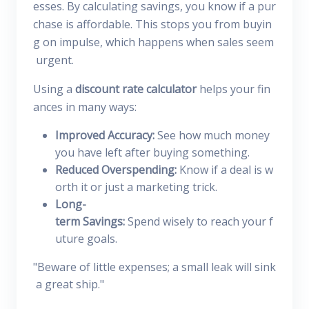
esses. By calculating savings, you know if a pur
chase is affordable. This stops you from buyin
g on impulse, which happens when sales seem
urgent.
Using a
discount rate calculator
helps your fin
ances in many ways:
Improved Accuracy:
See how much money
you have left after buying something.
Reduced Overspending:
Know if a deal is w
orth it or just a marketing trick.
Long-
term Savings:
Spend wisely to reach your f
uture goals.
"Beware of little expenses; a small leak will sink
a great ship."