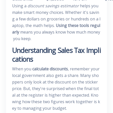
Using a
discount savings estimator
helps you
make smart money choices. Whether it's savin
g a few dollars on groceries or hundreds on a l
aptop, the math helps.
Using these tools regul
arly
means you always know how much money
you keep.
Understanding Sales Tax Impli
cations
When you
calculate discounts
, remember your
local government also gets a share. Many sho
ppers only look at the discount on the sticker
price. But, they're surprised when the final tot
al at the register is higher than expected. Kno
wing how these two figures work together is k
ey to managing your budget.