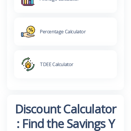
Percentage Calculator
TDEE Calculator
Discount Calculator
: Find the Savings Y