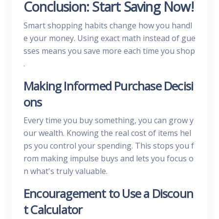
Conclusion: Start Saving Now!
Smart shopping habits change how you handl
e your money. Using exact math instead of gue
sses means you save more each time you shop
.
Making Informed Purchase Decisi
ons
Every time you buy something, you can grow y
our wealth. Knowing the real cost of items hel
ps you control your spending. This stops you f
rom making impulse buys and lets you focus o
n what's truly valuable.
Encouragement to Use a Discoun
t Calculator