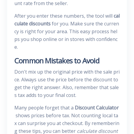
unt rate from the seller.
After you enter these numbers, the tool will
cal
culate discounts
for you. Make sure the curren
cy is right for your area. This easy process hel
ps you shop online or in stores with confidenc
e.
Common Mistakes to Avoid
Don't mix up the original price with the sale pri
ce. Always use the price before the discount to
get the right answer. Also, remember that sale
s tax adds to your final cost.
Many people forget that a
Discount Calculator
shows prices before tax. Not counting local ta
x can surprise you at checkout. By rememberin
g these tips, you can better
calculate discount