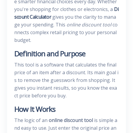
e smarter financial choices every day. Whether
you're shopping for clothes or electronics, a
Di
scount Calculator
gives you the clarity to mana
ge your spending. This
online discount tool
co
nnects complex retail pricing to your personal
budget.
Definition and Purpose
This tool is a software that calculates the final
price of an item after a discount. Its main goal i
s to remove the guesswork from shopping. It
gives you instant results, so you know the exa
ct price before you buy.
How It Works
The logic of an
online discount tool
is simple a
nd easy to use. Just enter the original price an