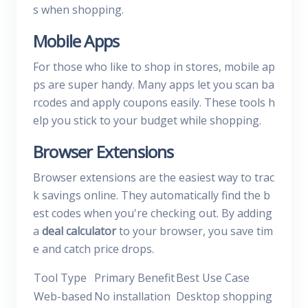
s when shopping.
Mobile Apps
For those who like to shop in stores, mobile ap
ps are super handy. Many apps let you scan ba
rcodes and apply coupons easily. These tools h
elp you stick to your budget while shopping.
Browser Extensions
Browser extensions are the easiest way to trac
k savings online. They automatically find the b
est codes when you're checking out. By adding
a
deal calculator
to your browser, you save tim
e and catch price drops.
Tool Type
Primary Benefit
Best Use Case
Web-based
No installation
Desktop shopping