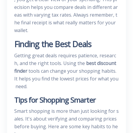
ecision helps you compare deals in different ar
eas with varying tax rates. Always remember, t
he final receipt is what really matters for your
wallet.
Finding the Best Deals
Getting great deals requires patience, researc
h, and the right tools. Using the
best discount
finder
tools can change your shopping habits.
It helps you find the lowest prices for what you
need.
Tips for Shopping Smarter
Smart shopping is more than just looking for s
ales. It's about verifying and comparing prices
before buying. Here are some key habits to he