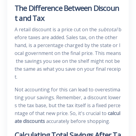
The Difference Between Discoun
t and Tax
A retail discount is a price cut on the
subtotal
b
efore taxes are added. Sales tax, on the other
hand, is a percentage charged by the state or l
ocal government on the final price. This means
the savings you see on the shelf might not be
the same as what you save on your final receip
t.
Not accounting for this can lead to overestima
ting your savings. Remember, a discount lower
s the tax base, but the tax itself is a fixed perce
ntage of that new price. So, it's crucial to
calcul
ate discounts
accurately before shopping.
Calculating Total Savings After Ta