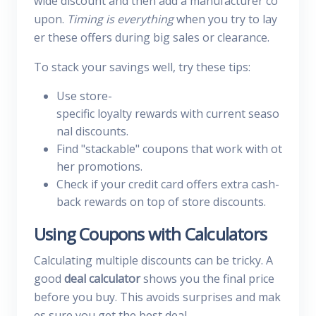
wide discount and then add a manufacturer co
upon.
Timing is everything
when you try to lay
er these offers during big sales or clearance.
To stack your savings well, try these tips:
Use store-
specific loyalty rewards with current seaso
nal discounts.
Find "stackable" coupons that work with ot
her promotions.
Check if your credit card offers extra cash-
back rewards on top of store discounts.
Using Coupons with Calculators
Calculating multiple discounts can be tricky. A
good
deal calculator
shows you the final price
before you buy. This avoids surprises and mak
es sure you get the best deal.