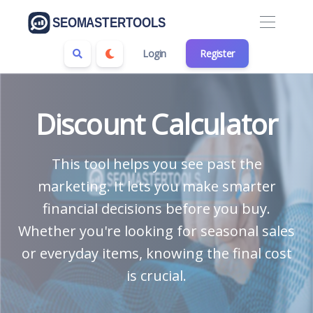
Login
Register
Discount Calculator
This tool helps you see past the
marketing. It lets you make smarter
financial decisions before you buy.
Whether you're looking for seasonal sales
or everyday items, knowing the final cost
is crucial.