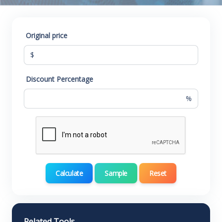
Original price
$
Discount Percentage
%
Calculate
Sample
Reset
Related Tools