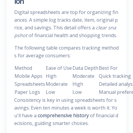
ion
Digital spreadsheets are top for organizing fin
ances. A simple log tracks date, item, original p
rice, and savings. This detail offers a
clear sna
pshot
of financial health and shopping trends.
The following table compares tracking method
s for average consumers:
Method
Ease of Use
Data Depth
Best For
Mobile Apps
High
Moderate
Quick tracking
Spreadsheets
Moderate
High
Detailed analys
Paper Logs
Low
Low
Manual prefer
Consistency is key in using spreadsheets for s
avings. Even ten minutes a week is worth it. Yo
u'll have a
comprehensive history
of financial d
ecisions, guiding smarter choices.