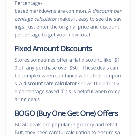
Percentage-
based markdowns are common. A
discount per
centage calculator
makes it easy to see the sav
ings. Just enter the original price and discount
percentage to get your new total.
Fixed Amount Discounts
Stores sometimes offer a flat discount, like "$1
0 off any purchase over $50." These deals can
be complex when combined with other coupon
s. A
discount rate calculator
shows the effectiv
e percentage saved. This is helpful when comp
aring deals.
BOGO (Buy One Get One) Offers
BOGO deals are popular in grocery and retail.
But, they need careful calculation to ensure sa