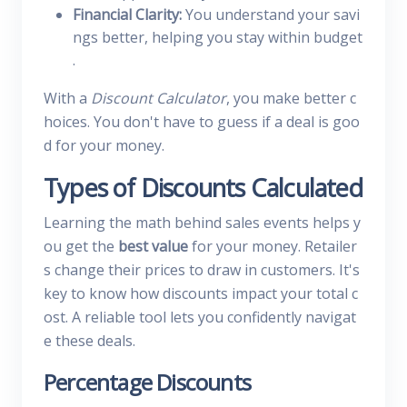
Financial Clarity:
You understand your savi
ngs better, helping you stay within budget
.
With a
Discount Calculator
, you make better c
hoices. You don't have to guess if a deal is goo
d for your money.
Types of Discounts Calculated
Learning the math behind sales events helps y
ou get the
best value
for your money. Retailer
s change their prices to draw in customers. It's
key to know how discounts impact your total c
ost. A reliable tool lets you confidently navigat
e these deals.
Percentage Discounts