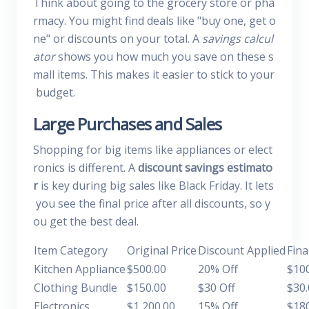
Think about going to the grocery store or pha
rmacy. You might find deals like "buy one, get o
ne" or discounts on your total. A
savings calcul
ator
shows you how much you save on these s
mall items. This makes it easier to stick to your
budget.
Large Purchases and Sales
Shopping for big items like appliances or elect
ronics is different. A
discount savings estimato
r
is key during big sales like Black Friday. It lets
you see the final price after all discounts, so y
ou get the best deal.
Item Category
Original Price
Discount Applied
Fina
Kitchen Appliance
$500.00
20% Off
$10
Clothing Bundle
$150.00
$30 Off
$30.
Electronics
$1,200.00
15% Off
$18