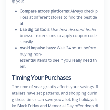
lp you:
Compare across platforms:
Always check p
rices at different stores to find the best de
al.
Use digital tools:
Use
best discount finder
browser extensions to apply coupon code
s easily.
Avoid impulse buys:
Wait 24 hours before
buying non-
essential items to see if you really need th
em.
Timing Your Purchases
The time of year greatly affects your savings. R
etailers have set patterns, and shopping durin
g these times can save you a lot. Big holidays li
ke Black Friday and Memorial Day offer deep di