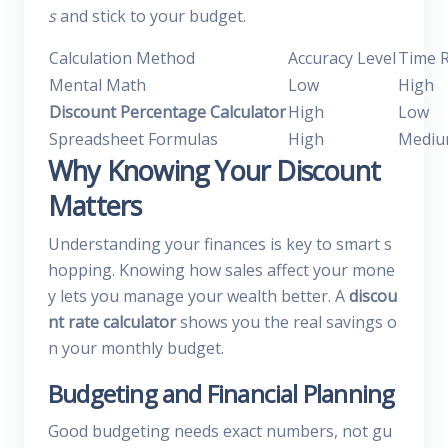
s
and stick to your budget.
Calculation Method
Accuracy Level
Time 
Mental Math
Low
High
Discount Percentage Calculator
High
Low
Spreadsheet Formulas
High
Medi
Why Knowing Your Discount
Matters
Understanding your finances is key to smart s
hopping. Knowing how sales affect your mone
y lets you manage your wealth better. A
discou
nt rate calculator
shows you the real savings o
n your monthly budget.
Budgeting and Financial Planning
Good budgeting needs exact numbers, not gu