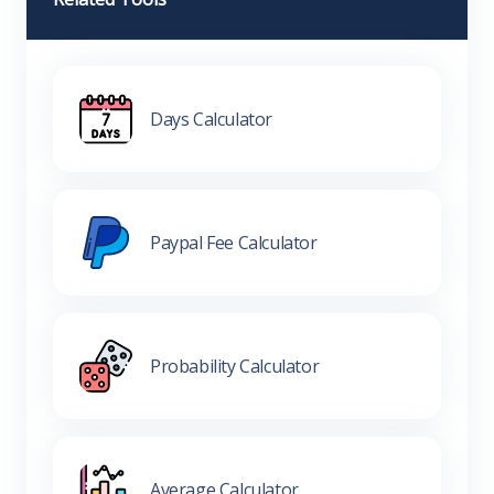
Days Calculator
Paypal Fee Calculator
Probability Calculator
Average Calculator