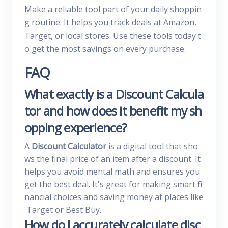
Make a reliable tool part of your daily shoppin
g routine. It helps you track deals at Amazon,
Target, or local stores. Use these tools today t
o get the most savings on every purchase.
FAQ
What exactly is a Discount Calcula
tor and how does it benefit my sh
opping experience?
A
Discount Calculator
is a digital tool that sho
ws the final price of an item after a discount. It
helps you avoid mental math and ensures you
get the best deal. It's great for making smart fi
nancial choices and saving money at places like
Target or Best Buy.
How do I accurately calculate disc