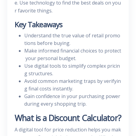
e. Use technology to find the best deals on you
r favorite things.
Key Takeaways
Understand the true value of retail promo
tions before buying.
Make informed financial choices to protect
your personal budget.
Use digital tools to simplify complex pricin
g structures.
Avoid common marketing traps by verifyin
g final costs instantly.
Gain confidence in your purchasing power
during every shopping trip.
What is a Discount Calculator?
A digital tool for price reduction helps you mak