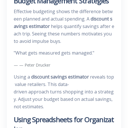
Budget Management Strategies
Effective budgeting shows the difference betw
een planned and actual spending. A
discount s
avings estimator
helps quantify savings after e
ach trip. Seeing these numbers motivates you
to avoid impulse buys.
"What gets measured gets managed."
— Peter Drucker
Using a
discount savings estimator
reveals top
value retailers. This data-
driven approach turns shopping into a strateg
y. Adjust your budget based on actual savings,
not estimates.
Using Spreadsheets for Organizat