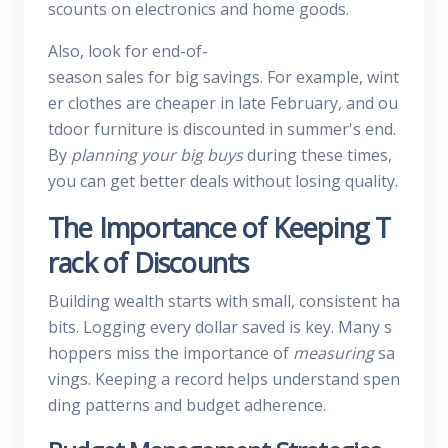
scounts on electronics and home goods.
Also, look for end-of-
season sales for big savings. For example, wint
er clothes are cheaper in late February, and ou
tdoor furniture is discounted in summer's end.
By
planning your big buys
during these times,
you can get better deals without losing quality.
The Importance of Keeping T
rack of Discounts
Building wealth starts with small, consistent ha
bits. Logging every dollar saved is key. Many s
hoppers miss the importance of
measuring
sa
vings. Keeping a record helps understand spen
ding patterns and budget adherence.