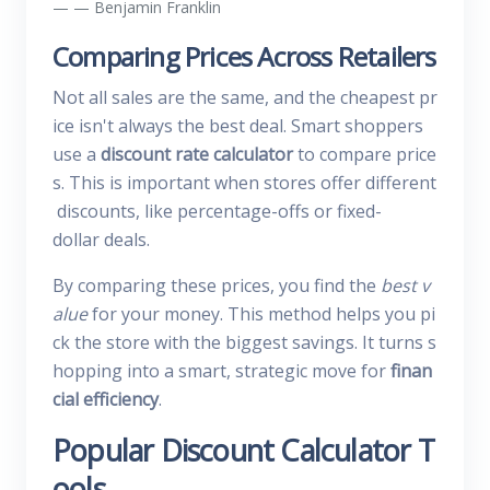
— Benjamin Franklin
Comparing Prices Across Retailers
Not all sales are the same, and the cheapest pr
ice isn't always the best deal. Smart shoppers
use a
discount rate calculator
to compare price
s. This is important when stores offer different
discounts, like percentage-offs or fixed-
dollar deals.
By comparing these prices, you find the
best v
alue
for your money. This method helps you pi
ck the store with the biggest savings. It turns s
hopping into a smart, strategic move for
finan
cial efficiency
.
Popular Discount Calculator T
ools