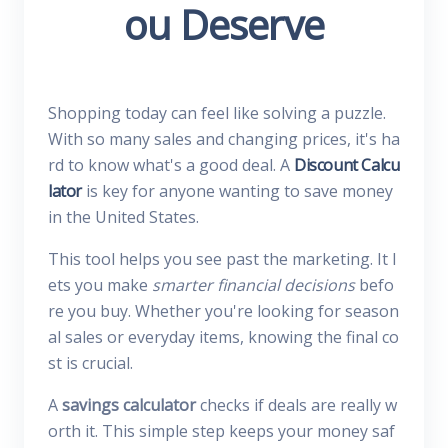
ou Deserve
Shopping today can feel like solving a puzzle.
With so many sales and changing prices, it's ha
rd to know what's a good deal. A
Discount Calcu
lator
is key for anyone wanting to save money
in the United States.
This tool helps you see past the marketing. It l
ets you make
smarter financial decisions
befo
re you buy. Whether you're looking for season
al sales or everyday items, knowing the final co
st is crucial.
A
savings calculator
checks if deals are really w
orth it. This simple step keeps your money saf