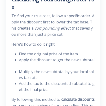
x
To find your true cost, follow a specific order. A
pply the discount first to lower the tax base. T
his creates a
compounding effect
that saves y
ou more than just a price cut.
Here's how to do it right:
Find the original price of the item.
Apply the discount to get the new subtotal
.
Multiply the new subtotal by your local sal
es tax rate.
Add the tax to the discounted subtotal to g
et the final price.
By following this method to
calculate discounts
, you get a clear view of your spending. This pr