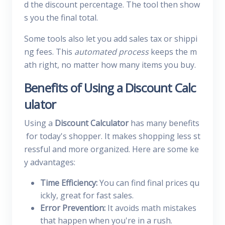
d the discount percentage. The tool then show
s you the final total.
Some tools also let you add sales tax or shippi
ng fees. This
automated process
keeps the m
ath right, no matter how many items you buy.
Benefits of Using a Discount Calc
ulator
Using a
Discount Calculator
has many benefits
for today's shopper. It makes shopping less st
ressful and more organized. Here are some ke
y advantages:
Time Efficiency:
You can find final prices qu
ickly, great for fast sales.
Error Prevention:
It avoids math mistakes
that happen when you're in a rush.