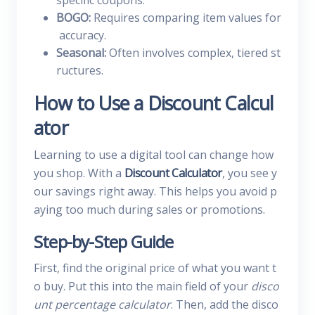
specific coupons.
BOGO:
Requires comparing item values for
accuracy.
Seasonal:
Often involves complex, tiered st
ructures.
How to Use a Discount Calcul
ator
Learning to use a digital tool can change how
you shop. With a
Discount Calculator
, you see y
our savings right away. This helps you avoid p
aying too much during sales or promotions.
Step-by-Step Guide
First, find the original price of what you want t
o buy. Put this into the main field of your
disco
unt percentage calculator
. Then, add the disco