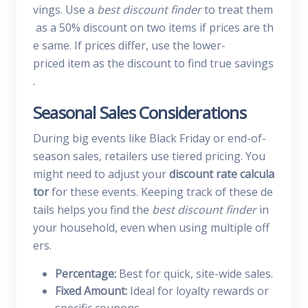
vings. Use a
best discount finder
to treat them
as a 50% discount on two items if prices are th
e same. If prices differ, use the lower-
priced item as the discount to find true savings
.
Seasonal Sales Considerations
During big events like Black Friday or end-of-
season sales, retailers use tiered pricing. You
might need to adjust your
discount rate calcula
tor
for these events. Keeping track of these de
tails helps you find the
best discount finder
in
your household, even when using multiple off
ers.
Percentage:
Best for quick, site-wide sales.
Fixed Amount:
Ideal for loyalty rewards or