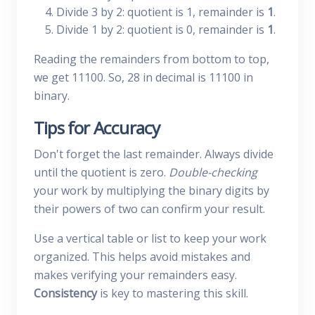
Divide 3 by 2: quotient is 1, remainder is
1
.
Divide 1 by 2: quotient is 0, remainder is
1
.
Reading the remainders from bottom to top,
we get 11100. So, 28 in decimal is 11100 in
binary.
Tips for Accuracy
Don't forget the last remainder. Always divide
until the quotient is zero.
Double-checking
your work by multiplying the binary digits by
their powers of two can confirm your result.
Use a vertical table or list to keep your work
organized. This helps avoid mistakes and
makes verifying your remainders easy.
Consistency
is key to mastering this skill.