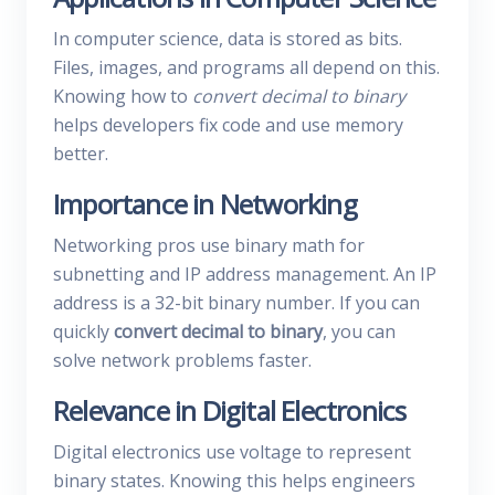
In computer science, data is stored as bits.
Files, images, and programs all depend on this.
Knowing how to
convert decimal to binary
helps developers fix code and use memory
better.
Importance in Networking
Networking pros use binary math for
subnetting and IP address management. An IP
address is a 32-bit binary number. If you can
quickly
convert decimal to binary
, you can
solve network problems faster.
Relevance in Digital Electronics
Digital electronics use voltage to represent
binary states. Knowing this helps engineers