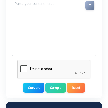
Convert
Sample
Reset