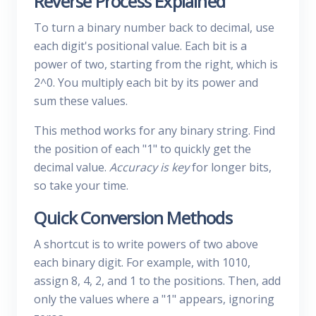
Reverse Process Explained
To turn a binary number back to decimal, use
each digit's positional value. Each bit is a
power of two, starting from the right, which is
2^0. You multiply each bit by its power and
sum these values.
This method works for any binary string. Find
the position of each "1" to quickly get the
decimal value.
Accuracy is key
for longer bits,
so take your time.
Quick Conversion Methods
A shortcut is to write powers of two above
each binary digit. For example, with 1010,
assign 8, 4, 2, and 1 to the positions. Then, add
only the values where a "1" appears, ignoring