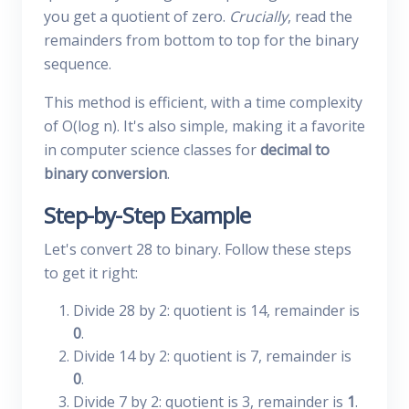
you get a quotient of zero.
Crucially
, read the
remainders from bottom to top for the binary
sequence.
This method is efficient, with a time complexity
of O(log n). It's also simple, making it a favorite
in computer science classes for
decimal to
binary conversion
.
Step-by-Step Example
Let's convert 28 to binary. Follow these steps
to get it right:
Divide 28 by 2: quotient is 14, remainder is
0
.
Divide 14 by 2: quotient is 7, remainder is
0
.
Divide 7 by 2: quotient is 3, remainder is
1
.