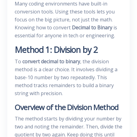
Many coding environments have built-in
conversion tools. Using these tools lets you
focus on the big picture, not just the math.
Knowing how to convert
Decimal to Binary
is
essential for anyone in tech or engineering.
Method 1: Division by 2
To
convert decimal to binary
, the division
method is a clear choice. It involves dividing a
base-10 number by two repeatedly. This
method tracks remainders to build a binary
string with precision.
Overview of the Division Method
The method starts by dividing your number by
two and noting the remainder. Then, divide the
quotient by two again. Keep doing this until