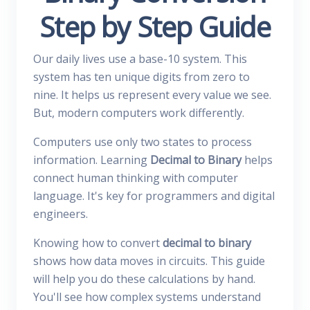
Step by Step Guide
Our daily lives use a base-10 system. This
system has ten unique digits from zero to
nine. It helps us represent every value we see.
But, modern computers work differently.
Computers use only two states to process
information. Learning
Decimal to Binary
helps
connect human thinking with computer
language. It's key for programmers and digital
engineers.
Knowing how to convert
decimal to binary
shows how data moves in circuits. This guide
will help you do these calculations by hand.
You'll see how complex systems understand