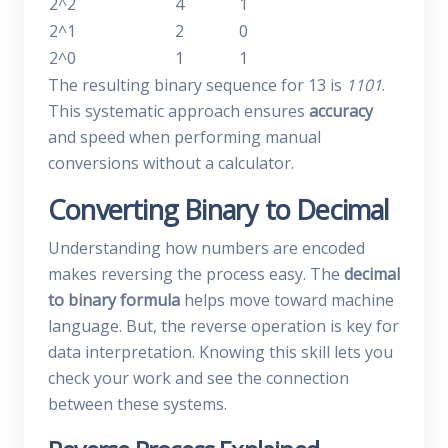
2^2
4
1
2^1
2
0
2^0
1
1
The resulting binary sequence for 13 is
1101
.
This systematic approach ensures
accuracy
and speed when performing manual
conversions without a calculator.
Converting Binary to Decimal
Understanding how numbers are encoded
makes reversing the process easy. The
decimal
to binary formula
helps move toward machine
language. But, the reverse operation is key for
data interpretation. Knowing this skill lets you
check your work and see the connection
between these systems.