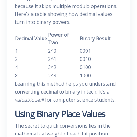
because it skips multiple modulo operations.
Here's a table showing how decimal values
turn into binary powers.
Power of
Decimal Value
Binary Result
Two
1
2^0
0001
2
2^1
0010
4
2^2
0100
8
2^3
1000
Learning this method helps you understand
converting decimal to binary
in tech. It's a
valuable skill
for computer science students.
Using Binary Place Values
The secret to quick conversions lies in the
mathematical weight of each bit position.