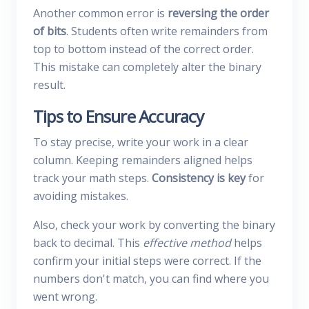
Another common error is
reversing the order
of bits
. Students often write remainders from
top to bottom instead of the correct order.
This mistake can completely alter the binary
result.
Tips to Ensure Accuracy
To stay precise, write your work in a clear
column. Keeping remainders aligned helps
track your math steps.
Consistency is key
for
avoiding mistakes.
Also, check your work by converting the binary
back to decimal. This
effective method
helps
confirm your initial steps were correct. If the
numbers don't match, you can find where you
went wrong.