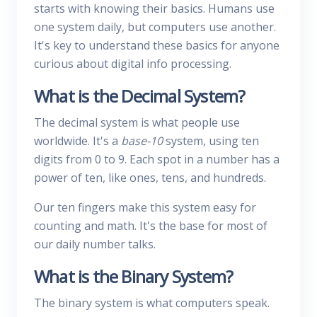
starts with knowing their basics. Humans use
one system daily, but computers use another.
It's key to understand these basics for anyone
curious about digital info processing.
What is the Decimal System?
The decimal system is what people use
worldwide. It's a
base-10
system, using ten
digits from 0 to 9. Each spot in a number has a
power of ten, like ones, tens, and hundreds.
Our ten fingers make this system easy for
counting and math. It's the base for most of
our daily number talks.
What is the Binary System?
The binary system is what computers speak.