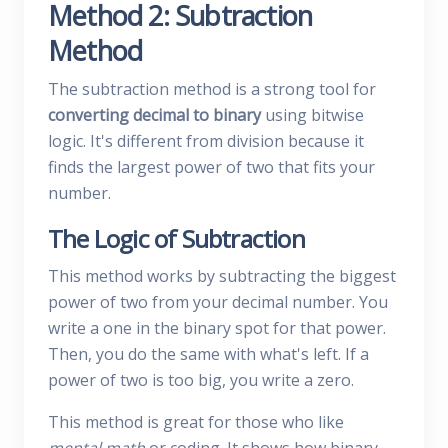
Method 2: Subtraction
Method
The subtraction method is a strong tool for
converting decimal to binary
using bitwise
logic. It's different from division because it
finds the largest power of two that fits your
number.
The Logic of Subtraction
This method works by subtracting the biggest
power of two from your decimal number. You
write a one in the binary spot for that power.
Then, you do the same with what's left. If a
power of two is too big, you write a zero.
This method is great for those who like