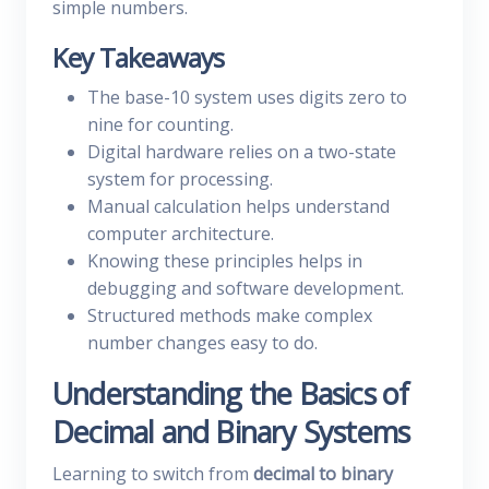
simple numbers.
Key Takeaways
The base-10 system uses digits zero to
nine for counting.
Digital hardware relies on a two-state
system for processing.
Manual calculation helps understand
computer architecture.
Knowing these principles helps in
debugging and software development.
Structured methods make complex
number changes easy to do.
Understanding the Basics of
Decimal and Binary Systems
Learning to switch from
decimal to binary