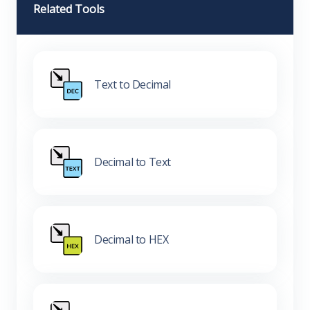
Related Tools
Text to Decimal
Decimal to Text
Decimal to HEX