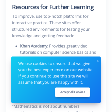
Resources for Further Learning
To improve, use top-notch platforms for
interactive practice. These sites offer
structured environments for testing your
knowledge and getting feedback:
Khan Academy:
Provides great video
tutorials on computer science basics and
number systems.
x
We use cookies to ensure that we give
MIT OpenCourseWare:
Offers in-depth
you the best experience on our website.
lessons on digital logic and binary
If you continue to use this site we will
arithmetic for a rigorous study.
assume that you are happy with it.
Wolfram MathWorld:
Is a detailed
reference for checking complex math
Accept All Cookies
properties and conversion rules.
"Mathematics is not about numbers,