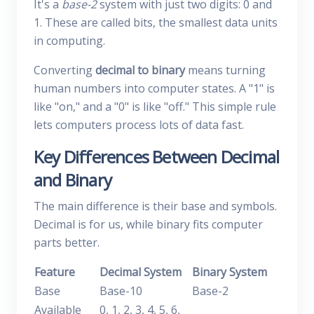
It's a
base-2
system with just two digits: 0 and
1. These are called bits, the smallest data units
in computing.
Converting
decimal to binary
means turning
human numbers into computer states. A "1" is
like "on," and a "0" is like "off." This simple rule
lets computers process lots of data fast.
Key Differences Between Decimal
and Binary
The main difference is their base and symbols.
Decimal is for us, while binary fits computer
parts better.
Feature
Decimal System
Binary System
Base
Base-10
Base-2
Available
0, 1, 2, 3, 4, 5, 6,