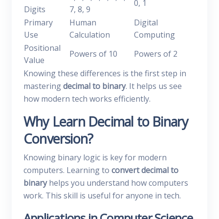
0, 1
Digits
7, 8, 9
Primary
Human
Digital
Use
Calculation
Computing
Positional
Powers of 10
Powers of 2
Value
Knowing these differences is the first step in
mastering
decimal to binary
. It helps us see
how modern tech works efficiently.
Why Learn Decimal to Binary
Conversion?
Knowing binary logic is key for modern
computers. Learning to
convert decimal to
binary
helps you understand how computers
work. This skill is useful for anyone in tech.
Applications in Computer Science