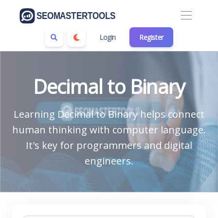
Login
Register
Decimal to Binary
Learning Decimal to Binary helps connect
human thinking with computer language.
It's key for programmers and digital
engineers.