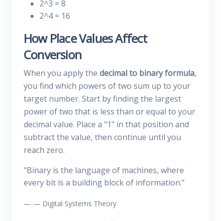
2^3 = 8
2^4 = 16
How Place Values Affect
Conversion
When you apply the
decimal to binary formula
,
you find which powers of two sum up to your
target number. Start by finding the largest
power of two that is less than or equal to your
decimal value. Place a "1" in that position and
subtract the value, then continue until you
reach zero.
"Binary is the language of machines, where
every bit is a building block of information."
— Digital Systems Theory