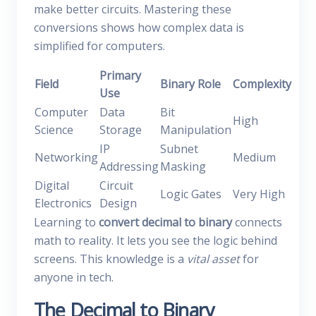
make better circuits. Mastering these
conversions shows how complex data is
simplified for computers.
Primary
Field
Binary Role
Complexity
Use
Computer
Data
Bit
High
Science
Storage
Manipulation
IP
Subnet
Networking
Medium
Addressing
Masking
Digital
Circuit
Logic Gates
Very High
Electronics
Design
Learning to
convert decimal to binary
connects
math to reality. It lets you see the logic behind
screens. This knowledge is a
vital asset
for
anyone in tech.
The Decimal to Binary