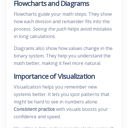
Flowcharts and Diagrams
Flowcharts guide your math steps. They show
how each division and remainder fits into the
process.
Seeing the path
helps avoid mistakes
in long calculations.
Diagrams also show how values change in the
binary system. They help you understand the
math better, making it feel more natural.
Importance of Visualization
Visualization helps you remember new
systems better. It lets you spot patterns that
might be hard to see in numbers alone.
Consistent practice
with visuals boosts your
confidence and speed.