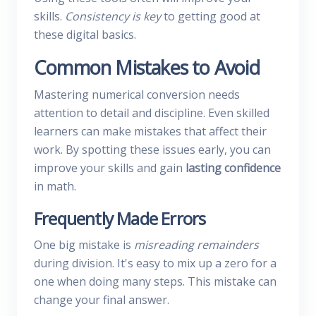
skills.
Consistency is key
to getting good at
these digital basics.
Common Mistakes to Avoid
Mastering numerical conversion needs
attention to detail and discipline. Even skilled
learners can make mistakes that affect their
work. By spotting these issues early, you can
improve your skills and gain
lasting confidence
in math.
Frequently Made Errors
One big mistake is
misreading remainders
during division. It's easy to mix up a zero for a
one when doing many steps. This mistake can
change your final answer.