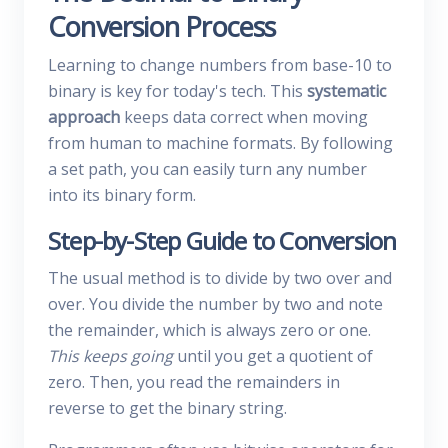
Conversion Process
Learning to change numbers from base-10 to
binary is key for today's tech. This
systematic
approach
keeps data correct when moving
from human to machine formats. By following
a set path, you can easily turn any number
into its binary form.
Step-by-Step Guide to Conversion
The usual method is to divide by two over and
over. You divide the number by two and note
the remainder, which is always zero or one.
This keeps going
until you get a quotient of
zero. Then, you read the remainders in
reverse to get the binary string.