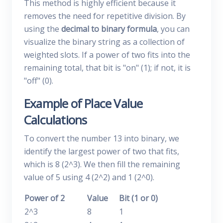
This method is highly efficient because it
removes the need for repetitive division. By
using the
decimal to binary formula
, you can
visualize the binary string as a collection of
weighted slots. If a power of two fits into the
remaining total, that bit is "on" (1); if not, it is
"off" (0).
Example of Place Value
Calculations
To convert the number 13 into binary, we
identify the largest power of two that fits,
which is 8 (2^3). We then fill the remaining
value of 5 using 4 (2^2) and 1 (2^0).
Power of 2
Value
Bit (1 or 0)
2^3
8
1