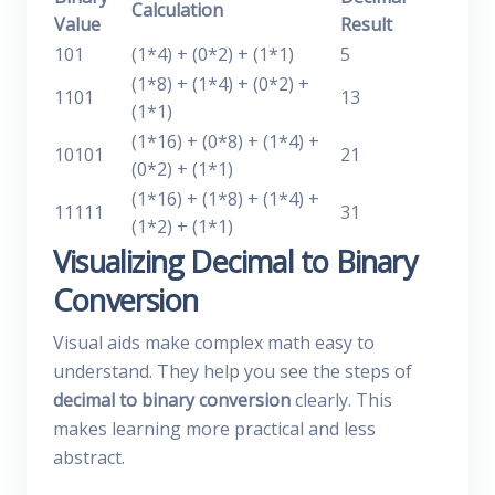
Calculation
Value
Result
101
(1*4) + (0*2) + (1*1)
5
(1*8) + (1*4) + (0*2) +
1101
13
(1*1)
(1*16) + (0*8) + (1*4) +
10101
21
(0*2) + (1*1)
(1*16) + (1*8) + (1*4) +
11111
31
(1*2) + (1*1)
Visualizing Decimal to Binary
Conversion
Visual aids make complex math easy to
understand. They help you see the steps of
decimal to binary conversion
clearly. This
makes learning more practical and less
abstract.