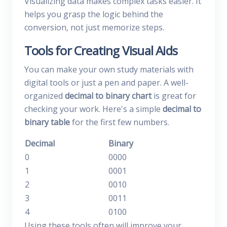
Visualizing data makes complex tasks easier. It
helps you grasp the logic behind the
conversion, not just memorize steps.
Tools for Creating Visual Aids
You can make your own study materials with
digital tools or just a pen and paper. A well-
organized
decimal to binary chart
is great for
checking your work. Here's a simple
decimal to
binary table
for the first few numbers.
Decimal
Binary
0
0000
1
0001
2
0010
3
0011
4
0100
Using these tools often will improve your