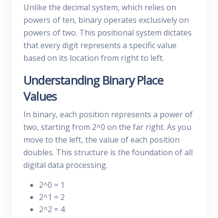
Unlike the decimal system, which relies on
powers of ten, binary operates exclusively on
powers of two. This positional system dictates
that every digit represents a specific value
based on its location from right to left.
Understanding Binary Place
Values
In binary, each position represents a power of
two, starting from 2^0 on the far right. As you
move to the left, the value of each position
doubles. This structure is the foundation of all
digital data processing.
2^0 = 1
2^1 = 2
2^2 = 4