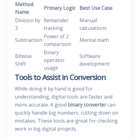
Method
Primary Logic
Best Use Case
Name
Division by
Remainder
Manual
2
tracking
calculations
Power of 2
Subtraction
Mental math
comparison
Binary
Bitwise
Software
operator
Shift
development
usage
Tools to Assist in Conversion
While doing it by hand is good for
understanding, digital tools are faster and
more accurate. A good
binary converter
can
quickly handle big numbers, cutting down on
mistakes. These tools are great for checking
work in big digital projects.