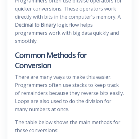
Programmers often use bitwise operators for
quicker conversions. These operators work
directly with bits in the computer's memory. A
Decimal to Binary
logic flow helps
programmers work with big data quickly and
smoothly.
Common Methods for
Conversion
There are many ways to make this easier.
Programmers often use stacks to keep track
of remainders because they reverse bits easily.
Loops are also used to do the division for
many numbers at once.
The table below shows the main methods for
these conversions: