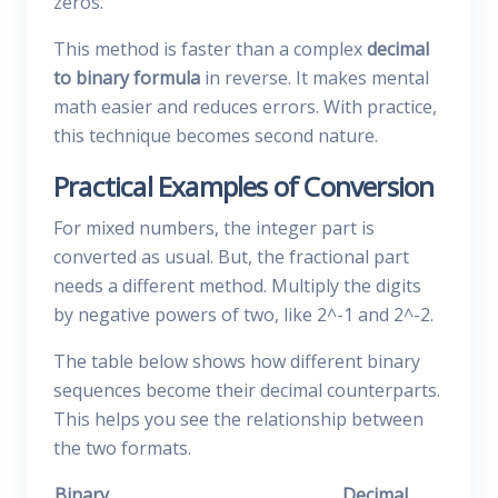
zeros.
This method is faster than a complex
decimal
to binary formula
in reverse. It makes mental
math easier and reduces errors. With practice,
this technique becomes second nature.
Practical Examples of Conversion
For mixed numbers, the integer part is
converted as usual. But, the fractional part
needs a different method. Multiply the digits
by negative powers of two, like 2^-1 and 2^-2.
The table below shows how different binary
sequences become their decimal counterparts.
This helps you see the relationship between
the two formats.
Binary
Decimal