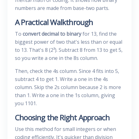
mental math
or coding. It shows how binary
numbers are made from base-two parts.
A Practical Walkthrough
To
convert decimal to binary
for 13, find the
biggest power of two that's less than or equal
to 13. That's 8 (2³). Subtract 8 from 13 to get 5,
so you write a one in the 8s column.
Then, check the 4s column. Since 4 fits into 5,
subtract 4 to get 1. Write a one in the 4s
column. Skip the 2s column because 2 is more
than 1. Write a one in the 1s column, giving
you 1101.
Choosing the Right Approach
Use this method for small integers or when
coding efficiently. It's quicker than division