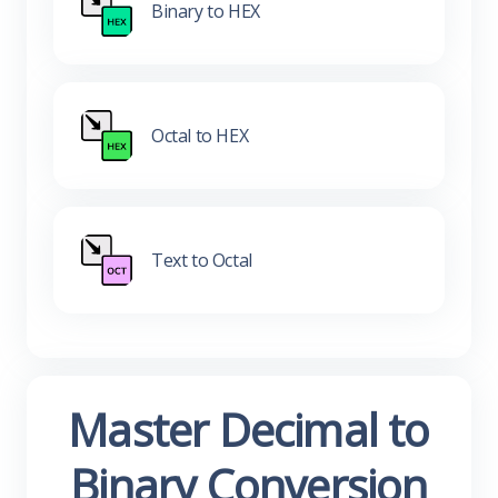
Binary to HEX
Octal to HEX
Text to Octal
Master Decimal to
Binary Conversion