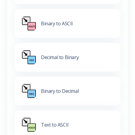
Binary to ASCII
Decimal to Binary
Binary to Decimal
Text to ASCII