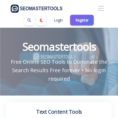
Login
Register
Seomastertools
Free Online SEO Tools to Dominate the
Search Results Free forever • No login
required
Text Content Tools