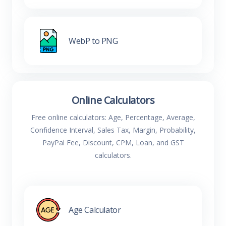
WebP to PNG
Online Calculators
Free online calculators: Age, Percentage, Average,
Confidence Interval, Sales Tax, Margin, Probability,
PayPal Fee, Discount, CPM, Loan, and GST
calculators.
Age Calculator