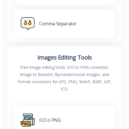
Comma Separator
Images Editing Tools
Free image editing tools: ICO to PNG converter,
Image to Base64, flip/rotate/resize images, and
format converters for JPG, PNG, WebP, BMP, GIF,
ICO.
ICO o PNG