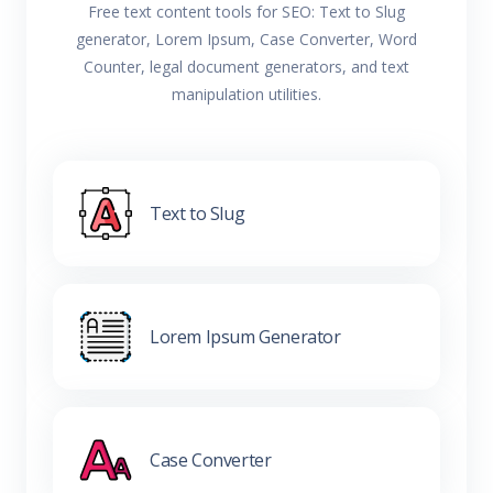
Free text content tools for SEO: Text to Slug
generator, Lorem Ipsum, Case Converter, Word
Counter, legal document generators, and text
manipulation utilities.
Text to Slug
Lorem Ipsum Generator
Case Converter