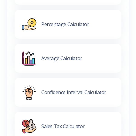
Percentage Calculator
Average Calculator
Confidence Interval Calculator
Sales Tax Calculator