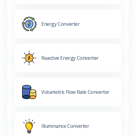
Energy Converter
Reactive Energy Converter
Volumetric Flow Rate Converter
Illuminance Converter