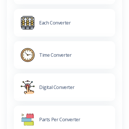
Each Converter
Time Converter
Digital Converter
Parts Per Converter