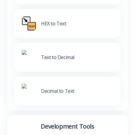
HEX to Text
Text to Decimal
Decimal to Text
Development Tools