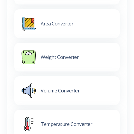
Area Converter
Weight Converter
Volume Converter
Temperature Converter