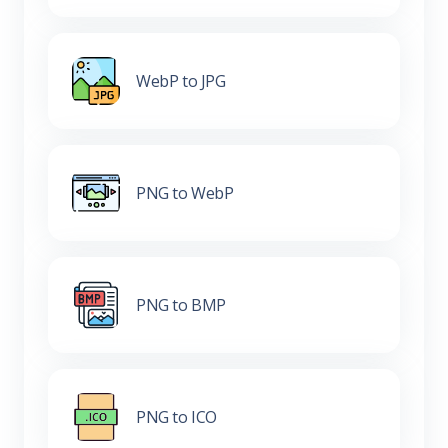
WebP to JPG
PNG to WebP
PNG to BMP
PNG to ICO