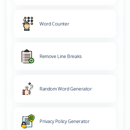
Word Counter
Remove Line Breaks
Random Word Generator
Privacy Policy Generator