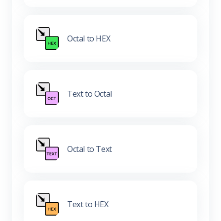
Octal to HEX
Text to Octal
Octal to Text
Text to HEX