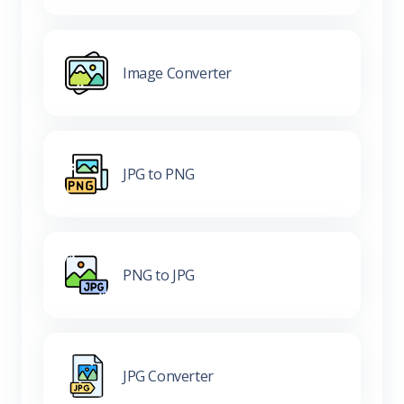
Image Converter
JPG to PNG
PNG to JPG
JPG Converter