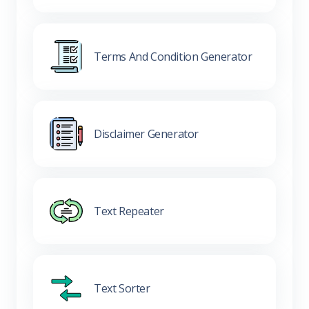
Terms And Condition Generator
Disclaimer Generator
Text Repeater
Text Sorter