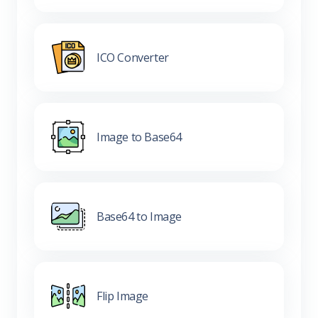
ICO Converter
Image to Base64
Base64 to Image
Flip Image