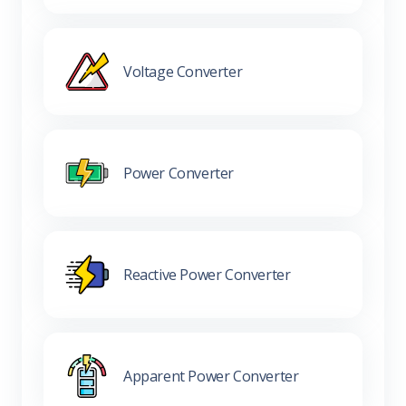
Voltage Converter
Power Converter
Reactive Power Converter
Apparent Power Converter