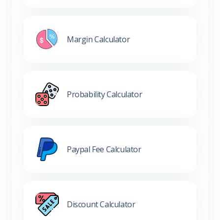
Margin Calculator
Probability Calculator
Paypal Fee Calculator
Discount Calculator