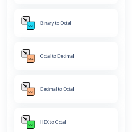
Binary to Octal
Octal to Decimal
Decimal to Octal
HEX to Octal