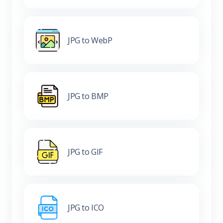
JPG to WebP
JPG to BMP
JPG to GIF
JPG to ICO