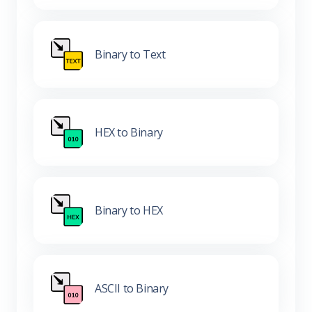
Binary to Text
HEX to Binary
Binary to HEX
ASCII to Binary