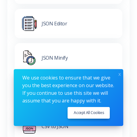
JSON Editor
JSON Minify
x
We use cookies to ensure that we give
you the best experience on our website.
XML to JSON
If you continue to use this site we will
assume that you are happy with it.
Accept All Cookies
CSV to JSON