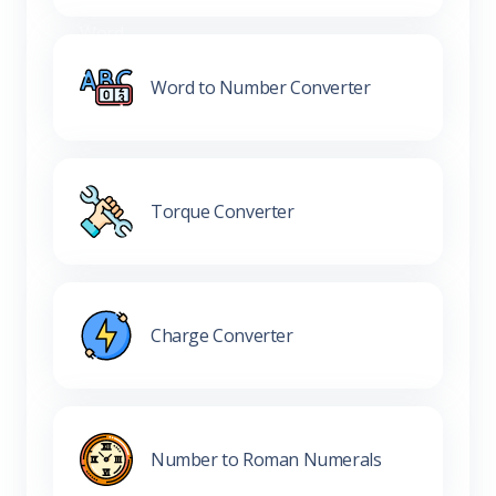
Word to Number Converter
Torque Converter
Charge Converter
Number to Roman Numerals