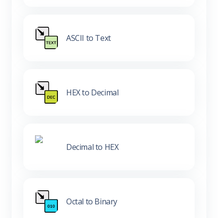
ASCII to Text
HEX to Decimal
Decimal to HEX
Octal to Binary