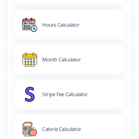
Hours Calculator
Month Calculator
Stripe Fee Calculator
Calorie Calculator