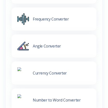
Frequency Converter
Angle Converter
Currency Converter
Number to Word Converter