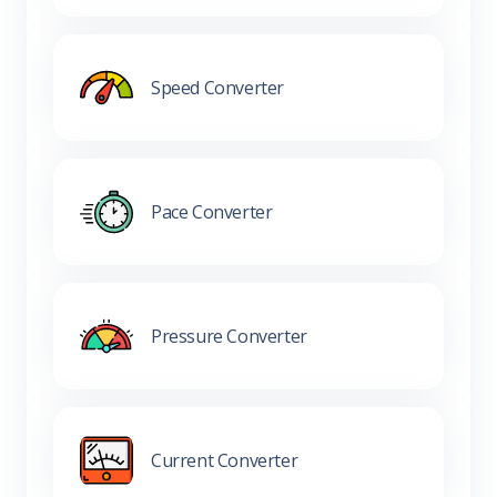
Speed Converter
Pace Converter
Pressure Converter
Current Converter