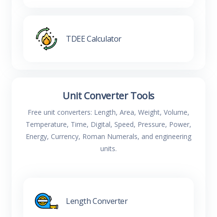
TDEE Calculator
Unit Converter Tools
Free unit converters: Length, Area, Weight, Volume,
Temperature, Time, Digital, Speed, Pressure, Power,
Energy, Currency, Roman Numerals, and engineering
units.
Length Converter