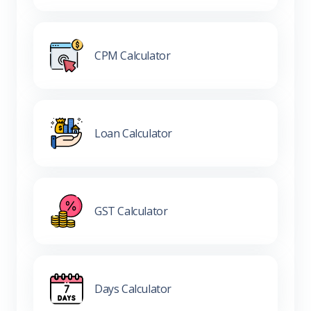
CPM Calculator
Loan Calculator
GST Calculator
Days Calculator