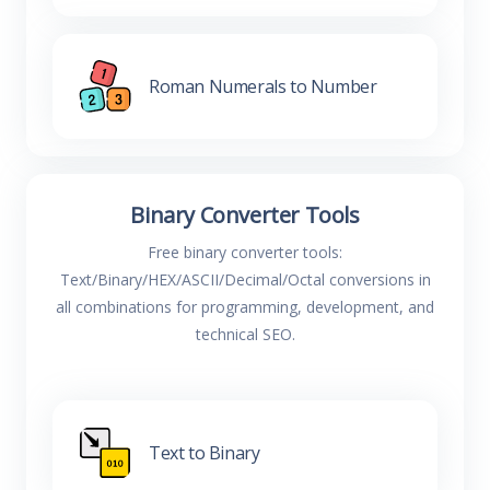
Roman Numerals to Number
Binary Converter Tools
Free binary converter tools:
Text/Binary/HEX/ASCII/Decimal/Octal conversions in
all combinations for programming, development, and
technical SEO.
Text to Binary