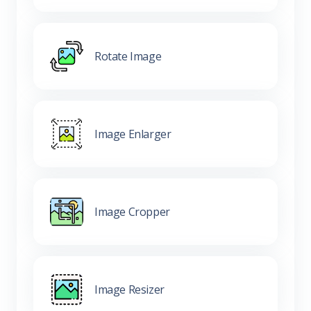
Rotate Image
Image Enlarger
Image Cropper
Image Resizer