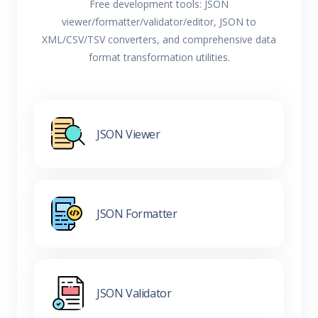
Free development tools: JSON
viewer/formatter/validator/editor, JSON to
XML/CSV/TSV converters, and comprehensive data
format transformation utilities.
JSON Viewer
JSON Formatter
JSON Validator