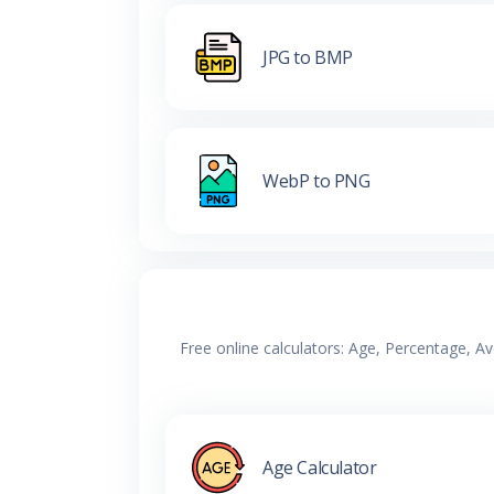
JPG to BMP
WebP to PNG
Free online calculators: Age, Percentage, A
Age Calculator