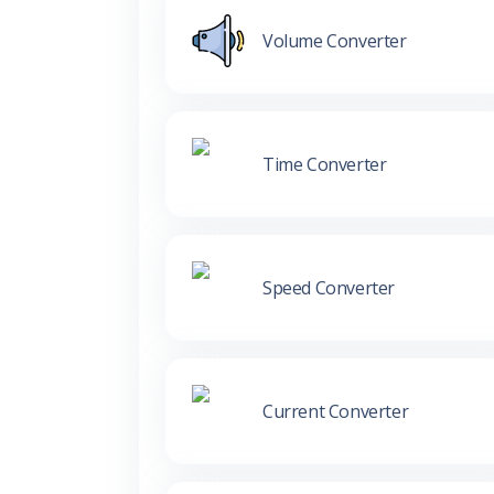
Volume Converter
Time Converter
Speed Converter
Current Converter