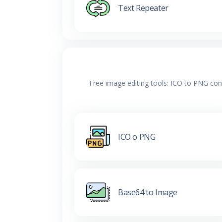
Text Repeater
Free image editing tools: ICO to PNG con
ICO o PNG
Base64 to Image