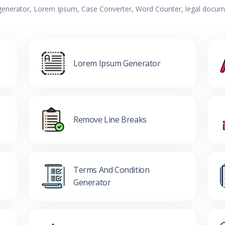
 generator, Lorem Ipsum, Case Converter, Word Counter, legal documen
Lorem Ipsum Generator
Remove Line Breaks
Terms And Condition
Generator