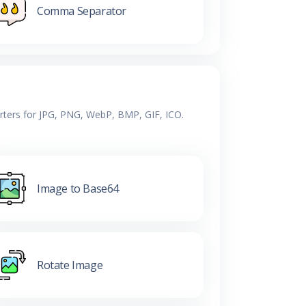
Comma Separator
erters for JPG, PNG, WebP, BMP, GIF, ICO.
Image to Base64
Rotate Image