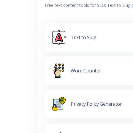
Free text content tools for SEO: Text to Slug
Text to Slug
Word Counter
Privacy Policy Generator