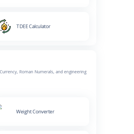
TDEE Calculator
y, Currency, Roman Numerals, and engineering
Weight Converter