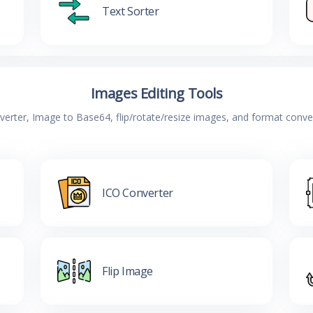
Text Sorter
Images Editing Tools
verter, Image to Base64, flip/rotate/resize images, and format conv
ICO Converter
Flip Image