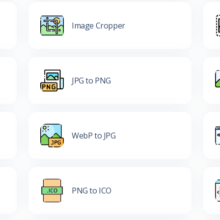
Image Cropper
JPG to PNG
WebP to JPG
PNG to ICO