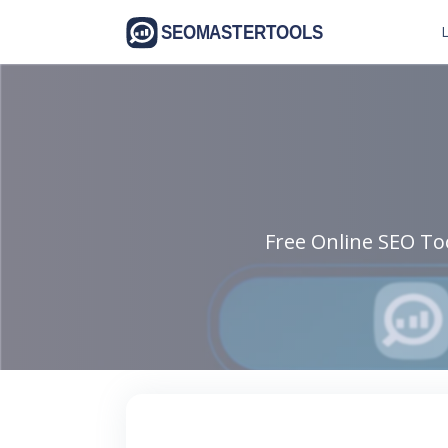
L
Free Online SEO Too