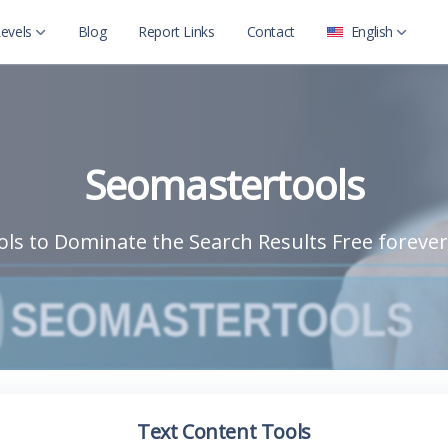
evels
Blog
Report Links
Contact
English
العربية
Level 2
English
Level 2 with child
Seomastertools
ls to Dominate the Search Results Free forever
Text Content Tools