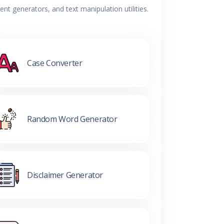
t generators, and text manipulation utilities.
Case Converter
Random Word Generator
Disclaimer Generator