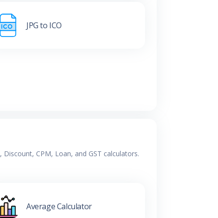
JPG to ICO
e, Discount, CPM, Loan, and GST calculators.
Average Calculator