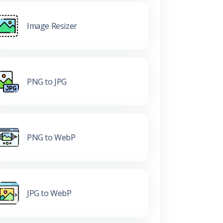
Image Resizer
PNG to JPG
PNG to WebP
JPG to WebP