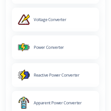
Voltage Converter
Power Converter
Reactive Power Converter
Apparent Power Converter