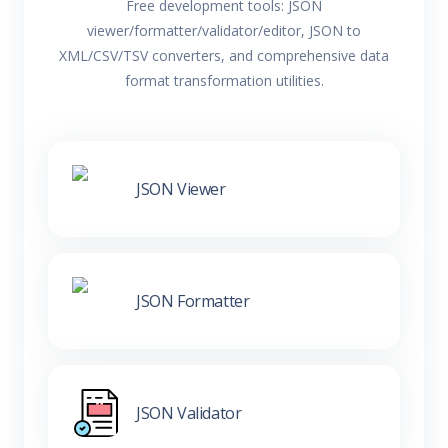
Free development tools: JSON
viewer/formatter/validator/editor, JSON to
XML/CSV/TSV converters, and comprehensive data
format transformation utilities.
JSON Viewer
JSON Formatter
JSON Validator