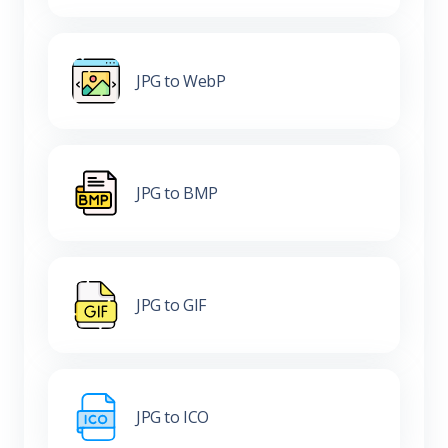
JPG to WebP
JPG to BMP
JPG to GIF
JPG to ICO