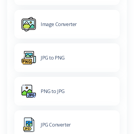
Image Converter
JPG to PNG
PNG to JPG
JPG Converter