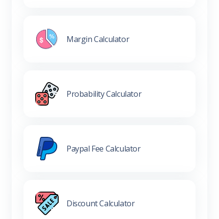
Margin Calculator
Probability Calculator
Paypal Fee Calculator
Discount Calculator