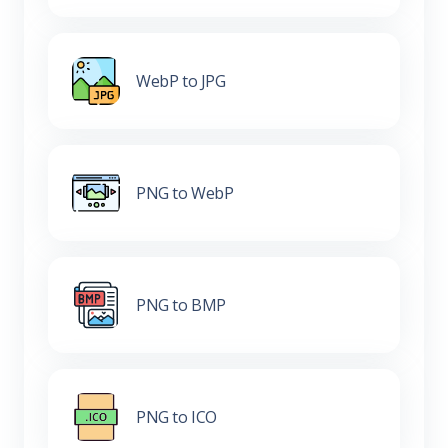
WebP to JPG
PNG to WebP
PNG to BMP
PNG to ICO