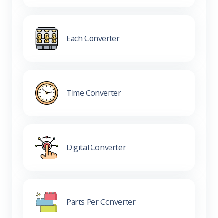
Each Converter
Time Converter
Digital Converter
Parts Per Converter