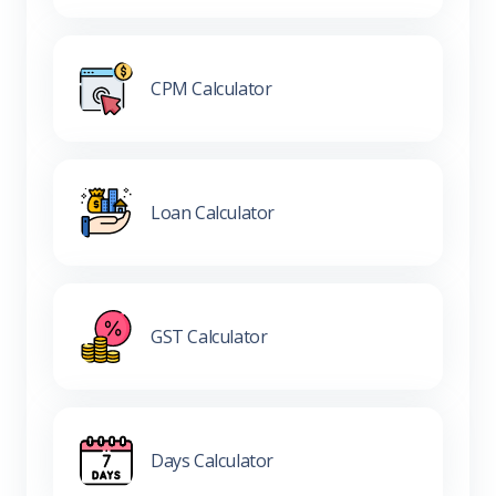
CPM Calculator
Loan Calculator
GST Calculator
Days Calculator