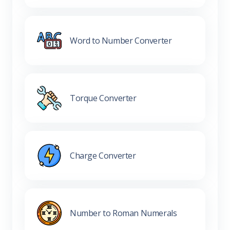
Word to Number Converter
Torque Converter
Charge Converter
Number to Roman Numerals