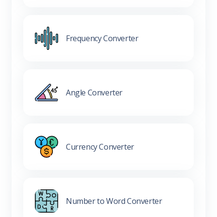
Frequency Converter
Angle Converter
Currency Converter
Number to Word Converter