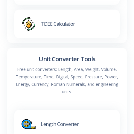
TDEE Calculator
Unit Converter Tools
Free unit converters: Length, Area, Weight, Volume,
Temperature, Time, Digital, Speed, Pressure, Power,
Energy, Currency, Roman Numerals, and engineering
units.
Length Converter