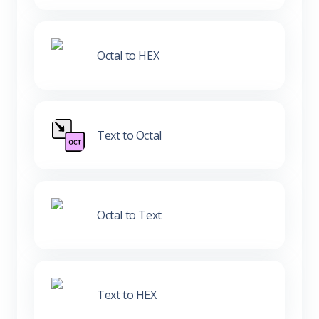
Octal to HEX
Text to Octal
Octal to Text
Text to HEX