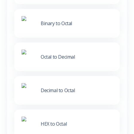
Binary to Octal
Octal to Decimal
Decimal to Octal
HEX to Octal