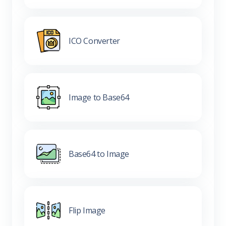
ICO Converter
Image to Base64
Base64 to Image
Flip Image