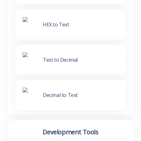
HEX to Text
Text to Decimal
Decimal to Text
Development Tools