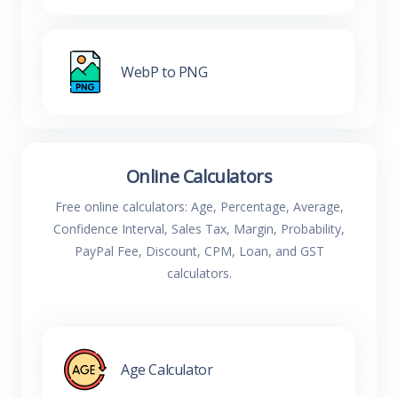
WebP to PNG
Online Calculators
Free online calculators: Age, Percentage, Average,
Confidence Interval, Sales Tax, Margin, Probability,
PayPal Fee, Discount, CPM, Loan, and GST
calculators.
Age Calculator