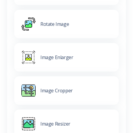
Rotate Image
Image Enlarger
Image Cropper
Image Resizer