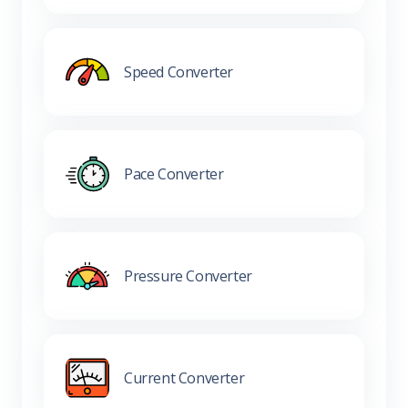
Speed Converter
Pace Converter
Pressure Converter
Current Converter