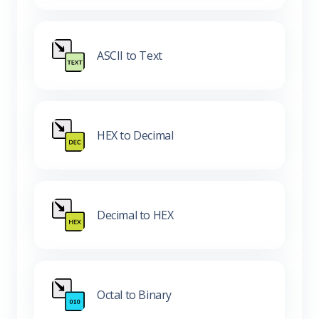
ASCII to Text
HEX to Decimal
Decimal to HEX
Octal to Binary