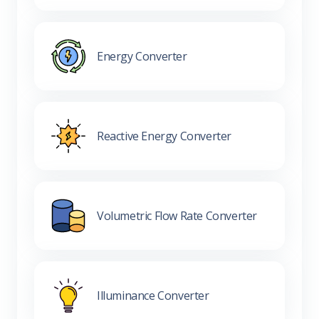
Energy Converter
Reactive Energy Converter
Volumetric Flow Rate Converter
Illuminance Converter