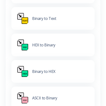
Binary to Text
HEX to Binary
Binary to HEX
ASCII to Binary