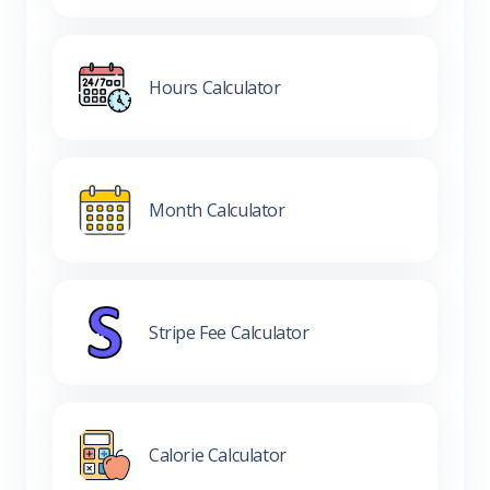
Hours Calculator
Month Calculator
Stripe Fee Calculator
Calorie Calculator