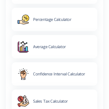
Percentage Calculator
Average Calculator
Confidence Interval Calculator
Sales Tax Calculator