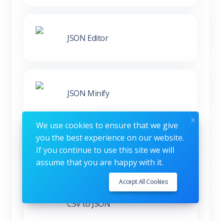
JSON Editor
JSON Minify
x
We use cookies to ensure that we give
you the best experience on our website.
XML to JSON
If you continue to use this site we will
assume that you are happy with it.
Accept All Cookies
CSV to JSON