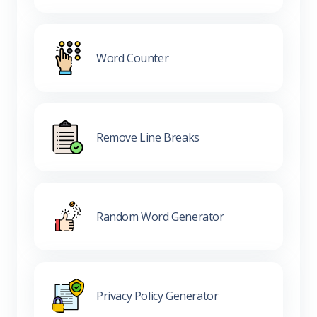
Word Counter
Remove Line Breaks
Random Word Generator
Privacy Policy Generator