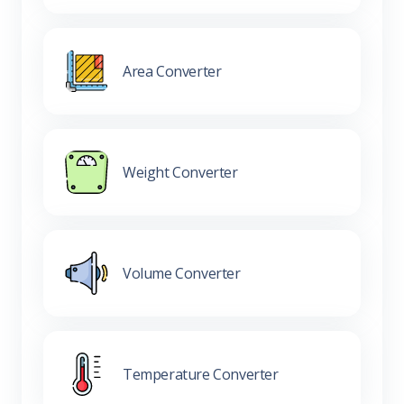
Area Converter
Weight Converter
Volume Converter
Temperature Converter