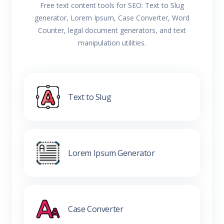
Free text content tools for SEO: Text to Slug
generator, Lorem Ipsum, Case Converter, Word
Counter, legal document generators, and text
manipulation utilities.
Text to Slug
Lorem Ipsum Generator
Case Converter