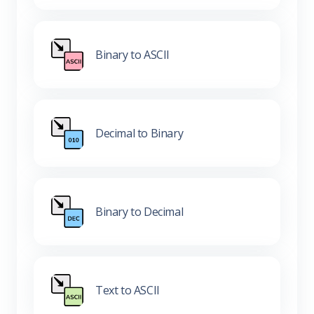
Binary to ASCII
Decimal to Binary
Binary to Decimal
Text to ASCII