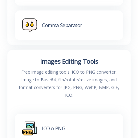
Comma Separator
Images Editing Tools
Free image editing tools: ICO to PNG converter,
Image to Base64, flip/rotate/resize images, and
format converters for JPG, PNG, WebP, BMP, GIF,
ICO.
ICO o PNG