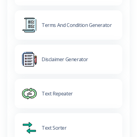
Terms And Condition Generator
Disclaimer Generator
Text Repeater
Text Sorter