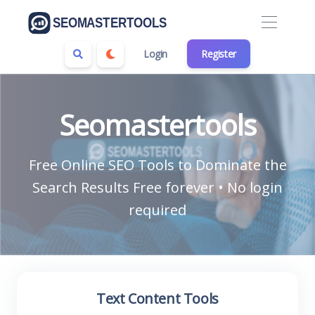
Login
Register
Seomastertools
Free Online SEO Tools to Dominate the
Search Results Free forever • No login
required
Text Content Tools