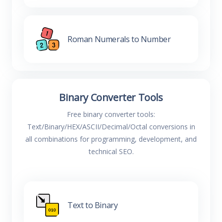
Roman Numerals to Number
Binary Converter Tools
Free binary converter tools:
Text/Binary/HEX/ASCII/Decimal/Octal conversions in
all combinations for programming, development, and
technical SEO.
Text to Binary