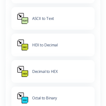
ASCII to Text
HEX to Decimal
Decimal to HEX
Octal to Binary