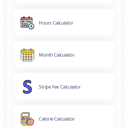
Hours Calculator
Month Calculator
Stripe Fee Calculator
Calorie Calculator