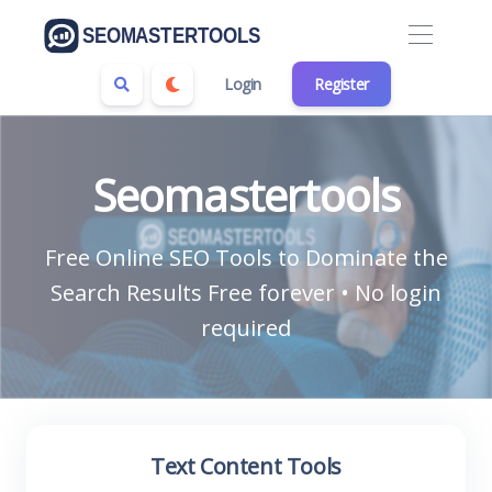
Login
Register
Seomastertools
Free Online SEO Tools to Dominate the
Search Results Free forever • No login
required
Text Content Tools