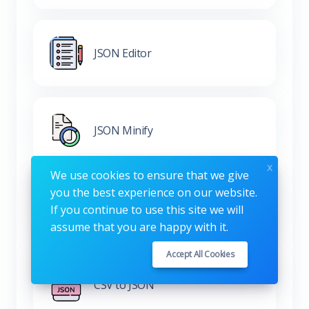
JSON Editor
JSON Minify
x
We use cookies to ensure that we give
you the best experience on our website.
XML to JSON
If you continue to use this site we will
assume that you are happy with it.
Accept All Cookies
CSV to JSON