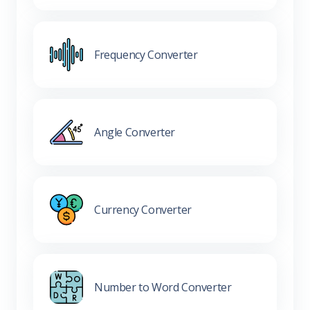
Frequency Converter
Angle Converter
Currency Converter
Number to Word Converter