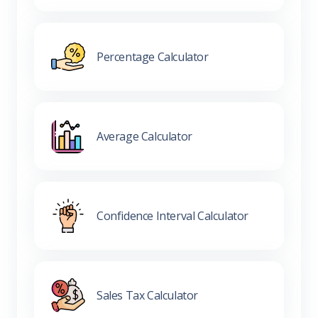
Percentage Calculator
Average Calculator
Confidence Interval Calculator
Sales Tax Calculator