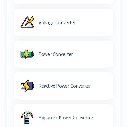
Voltage Converter
Power Converter
Reactive Power Converter
Apparent Power Converter