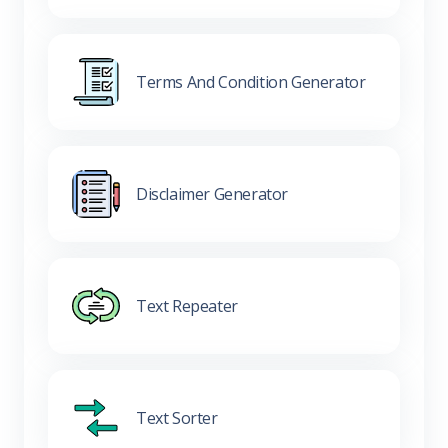
Terms And Condition Generator
Disclaimer Generator
Text Repeater
Text Sorter