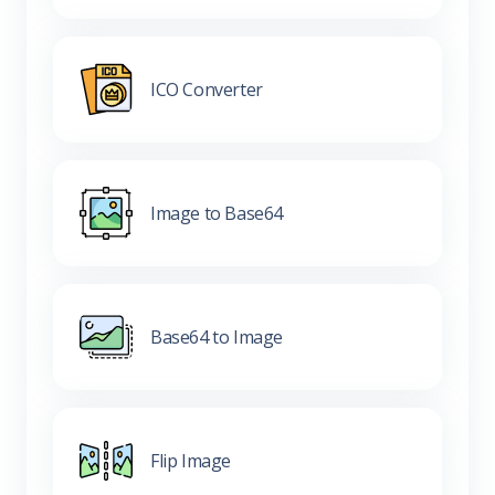
ICO Converter
Image to Base64
Base64 to Image
Flip Image