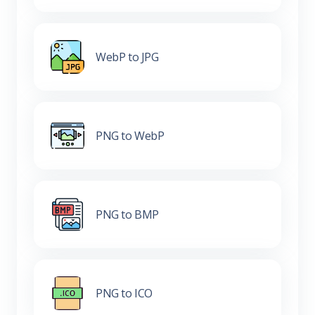
WebP to JPG
PNG to WebP
PNG to BMP
PNG to ICO