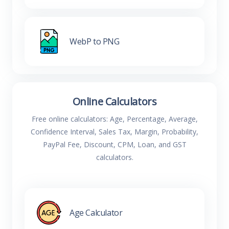
WebP to PNG
Online Calculators
Free online calculators: Age, Percentage, Average,
Confidence Interval, Sales Tax, Margin, Probability,
PayPal Fee, Discount, CPM, Loan, and GST
calculators.
Age Calculator