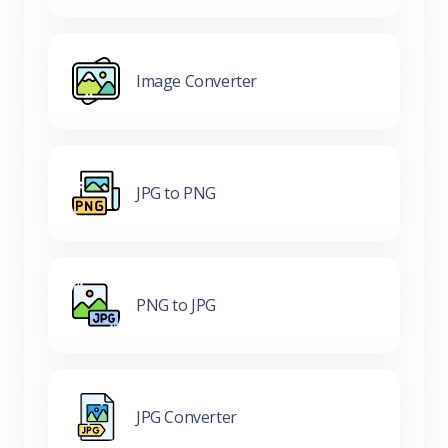
Image Converter
JPG to PNG
PNG to JPG
JPG Converter