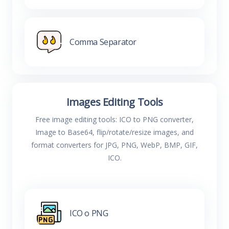
Comma Separator
Images Editing Tools
Free image editing tools: ICO to PNG converter,
Image to Base64, flip/rotate/resize images, and
format converters for JPG, PNG, WebP, BMP, GIF,
ICO.
ICO o PNG