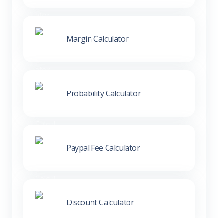
Margin Calculator
Probability Calculator
Paypal Fee Calculator
Discount Calculator