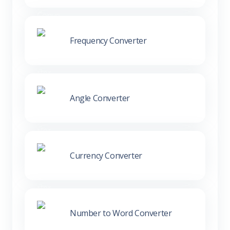
Frequency Converter
Angle Converter
Currency Converter
Number to Word Converter