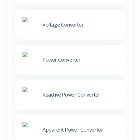
Voltage Converter
Power Converter
Reactive Power Converter
Apparent Power Converter