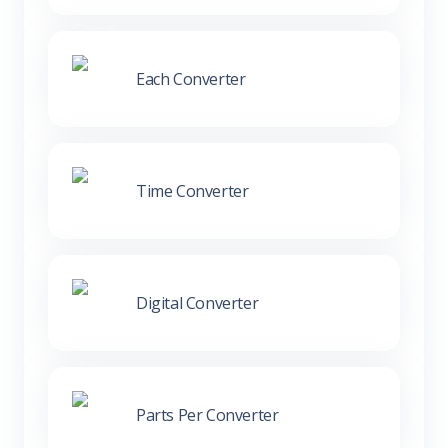
Each Converter
Time Converter
Digital Converter
Parts Per Converter