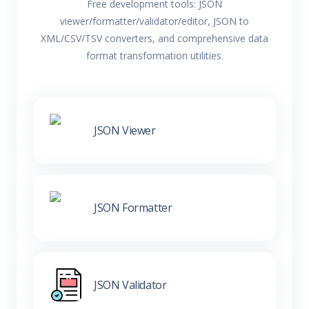
Free development tools: JSON
viewer/formatter/validator/editor, JSON to
XML/CSV/TSV converters, and comprehensive data
format transformation utilities.
JSON Viewer
JSON Formatter
JSON Validator