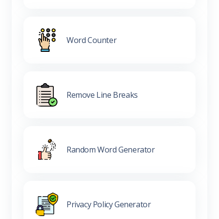
Word Counter
Remove Line Breaks
Random Word Generator
Privacy Policy Generator