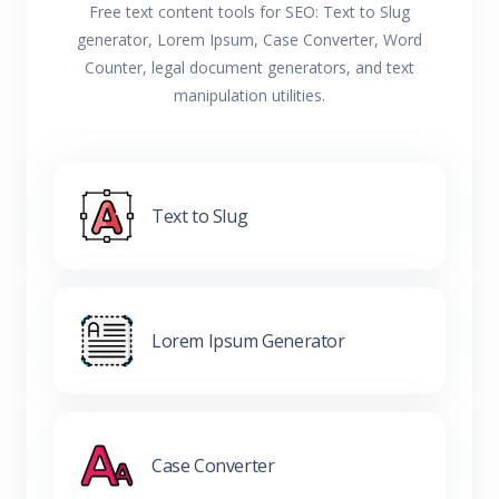
Free text content tools for SEO: Text to Slug
generator, Lorem Ipsum, Case Converter, Word
Counter, legal document generators, and text
manipulation utilities.
Text to Slug
Lorem Ipsum Generator
Case Converter