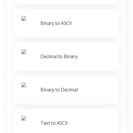
Binary to ASCII
Decimal to Binary
Binary to Decimal
Text to ASCII