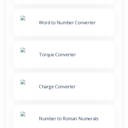
Word to Number Converter
Torque Converter
Charge Converter
Number to Roman Numerals