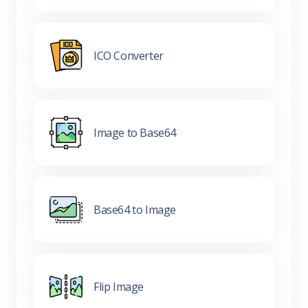
ICO Converter
Image to Base64
Base64 to Image
Flip Image