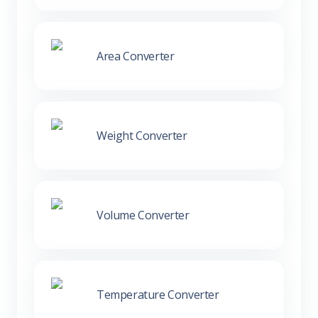
Area Converter
Weight Converter
Volume Converter
Temperature Converter