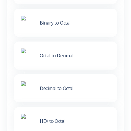
Binary to Octal
Octal to Decimal
Decimal to Octal
HEX to Octal