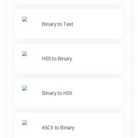
Binary to Text
HEX to Binary
Binary to HEX
ASCII to Binary