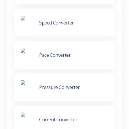
Speed Converter
Pace Converter
Pressure Converter
Current Converter