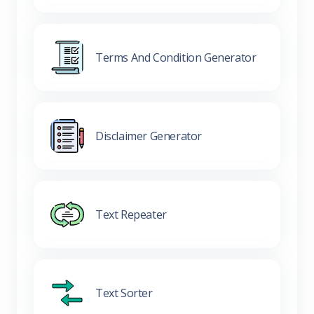
Terms And Condition Generator
Disclaimer Generator
Text Repeater
Text Sorter