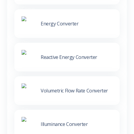
Energy Converter
Reactive Energy Converter
Volumetric Flow Rate Converter
Illuminance Converter