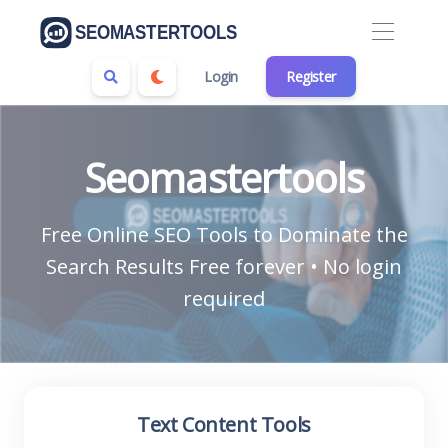
Login
Register
Seomastertools
Free Online SEO Tools to Dominate the
Search Results Free forever • No login
required
Text Content Tools