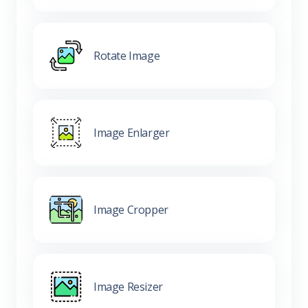
Rotate Image
Image Enlarger
Image Cropper
Image Resizer