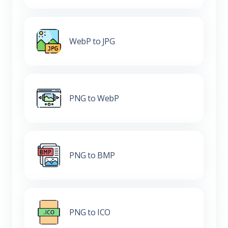
WebP to JPG
PNG to WebP
PNG to BMP
PNG to ICO