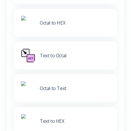
Octal to HEX
Text to Octal
Octal to Text
Text to HEX