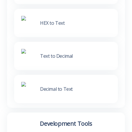
HEX to Text
Text to Decimal
Decimal to Text
Development Tools