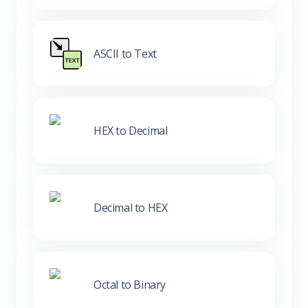
ASCII to Text
HEX to Decimal
Decimal to HEX
Octal to Binary