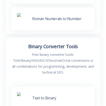
Roman Numerals to Number
Binary Converter Tools
Free binary converter tools:
Text/Binary/HEX/ASCII/Decimal/Octal conversions in
all combinations for programming, development, and
technical SEO.
Text to Binary