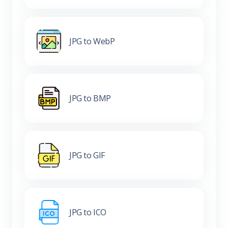
JPG to WebP
JPG to BMP
JPG to GIF
JPG to ICO