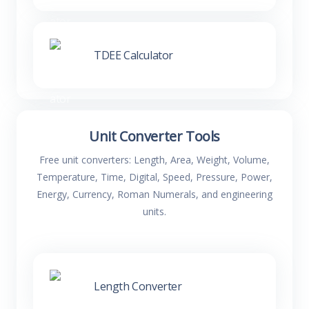
TDEE Calculator
Unit Converter Tools
Free unit converters: Length, Area, Weight, Volume,
Temperature, Time, Digital, Speed, Pressure, Power,
Energy, Currency, Roman Numerals, and engineering
units.
Length Converter