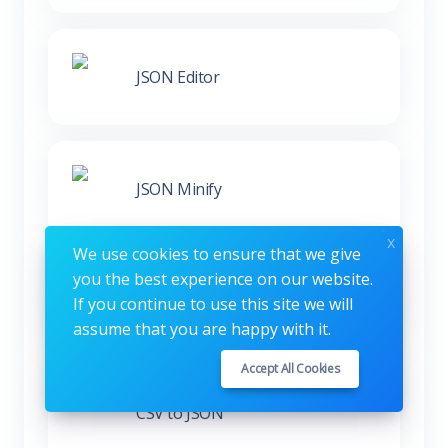
JSON Editor
JSON Minify
x
We use cookies to ensure that we give
you the best experience on our website.
XML to JSON
If you continue to use this site we will
assume that you are happy with it.
Accept All Cookies
CSV to JSON