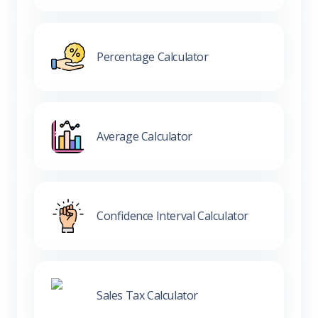
Percentage Calculator
Average Calculator
Confidence Interval Calculator
Sales Tax Calculator