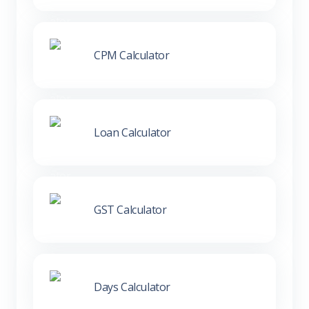
CPM Calculator
Loan Calculator
GST Calculator
Days Calculator