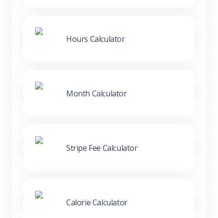
Hours Calculator
Month Calculator
Stripe Fee Calculator
Calorie Calculator