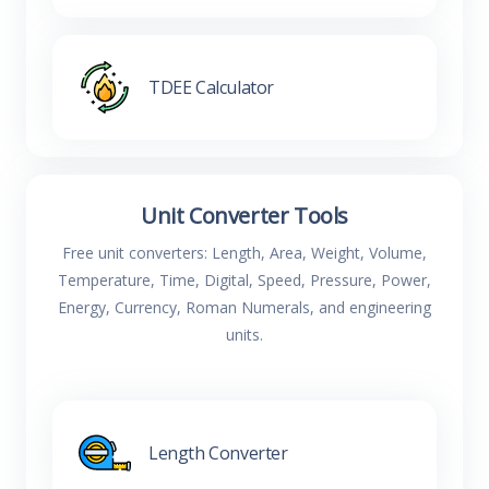
TDEE Calculator
Unit Converter Tools
Free unit converters: Length, Area, Weight, Volume,
Temperature, Time, Digital, Speed, Pressure, Power,
Energy, Currency, Roman Numerals, and engineering
units.
Length Converter