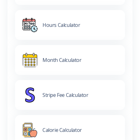
Hours Calculator
Month Calculator
Stripe Fee Calculator
Calorie Calculator