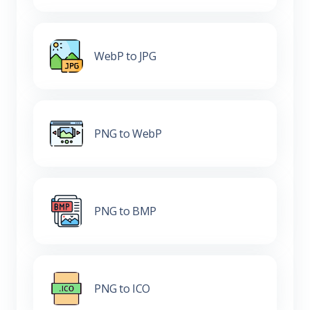
WebP to JPG
PNG to WebP
PNG to BMP
PNG to ICO