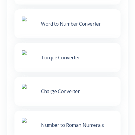
Word to Number Converter
Torque Converter
Charge Converter
Number to Roman Numerals