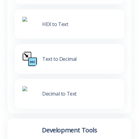
HEX to Text
Text to Decimal
Decimal to Text
Development Tools