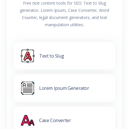
Free text content tools for SEO: Text to Slug
generator, Lorem Ipsum, Case Converter, Word
Counter, legal document generators, and text
manipulation utilities.
Text to Slug
Lorem Ipsum Generator
Case Converter