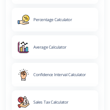
Percentage Calculator
Average Calculator
Confidence Interval Calculator
Sales Tax Calculator