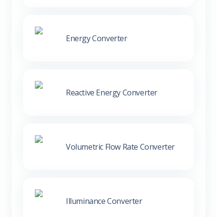
Energy Converter
Reactive Energy Converter
Volumetric Flow Rate Converter
Illuminance Converter