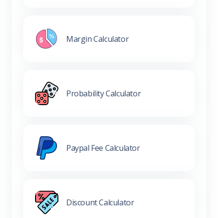
Margin Calculator
Probability Calculator
Paypal Fee Calculator
Discount Calculator