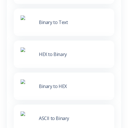
Binary to Text
HEX to Binary
Binary to HEX
ASCII to Binary