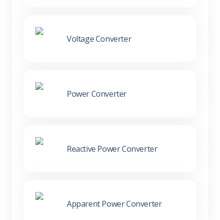
Voltage Converter
Power Converter
Reactive Power Converter
Apparent Power Converter