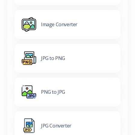
Image Converter
JPG to PNG
PNG to JPG
JPG Converter