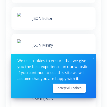
JSON Editor
JSON Minify
x
We use cookies to ensure that we give
you the best experience on our website.
XML to JSON
If you continue to use this site we will
assume that you are happy with it.
Accept All Cookies
CSV to JSON