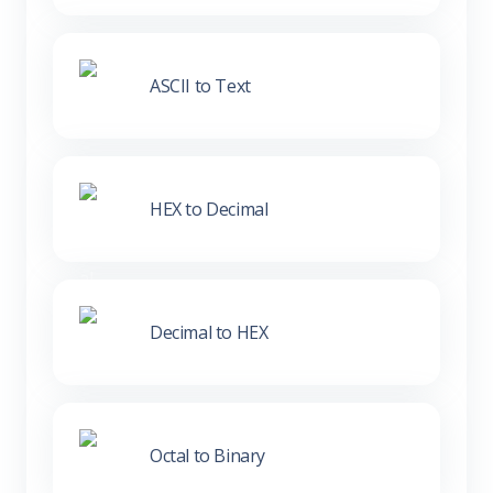
ASCII to Text
HEX to Decimal
Decimal to HEX
Octal to Binary