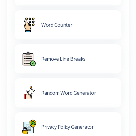
Word Counter
Remove Line Breaks
Random Word Generator
Privacy Policy Generator