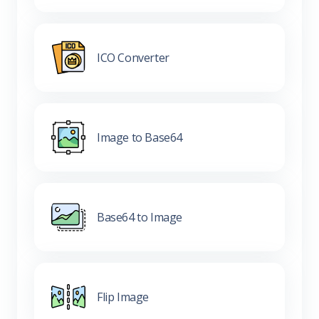
ICO Converter
Image to Base64
Base64 to Image
Flip Image