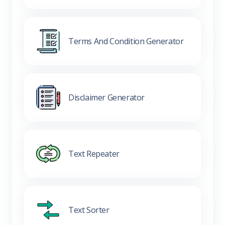
Terms And Condition Generator
Disclaimer Generator
Text Repeater
Text Sorter