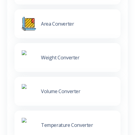
Area Converter
Weight Converter
Volume Converter
Temperature Converter