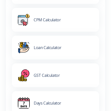
CPM Calculator
Loan Calculator
GST Calculator
Days Calculator