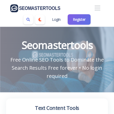
Login
Register
Seomastertools
Free Online SEO Tools to Dominate the
Search Results Free forever • No login
required
Text Content Tools