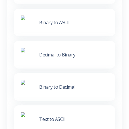
Binary to ASCII
Decimal to Binary
Binary to Decimal
Text to ASCII