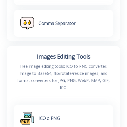
Comma Separator
Images Editing Tools
Free image editing tools: ICO to PNG converter,
Image to Base64, flip/rotate/resize images, and
format converters for JPG, PNG, WebP, BMP, GIF,
ICO.
ICO o PNG