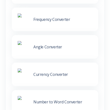
Frequency Converter
Angle Converter
Currency Converter
Number to Word Converter