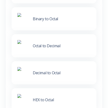
Binary to Octal
Octal to Decimal
Decimal to Octal
HEX to Octal