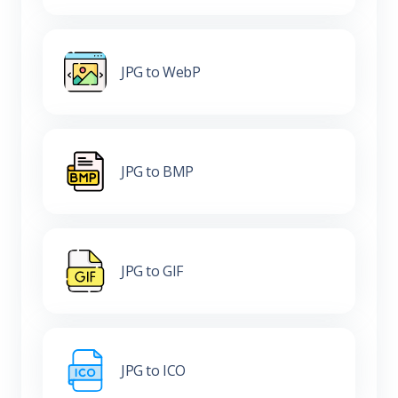
JPG to WebP
JPG to BMP
JPG to GIF
JPG to ICO