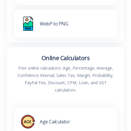
WebP to PNG
Online Calculators
Free online calculators: Age, Percentage, Average,
Confidence Interval, Sales Tax, Margin, Probability,
PayPal Fee, Discount, CPM, Loan, and GST
calculators.
Age Calculator