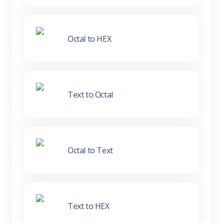
Octal to HEX
Text to Octal
Octal to Text
Text to HEX