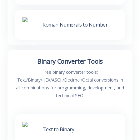
Roman Numerals to Number
Binary Converter Tools
Free binary converter tools:
Text/Binary/HEX/ASCII/Decimal/Octal conversions in
all combinations for programming, development, and
technical SEO.
Text to Binary