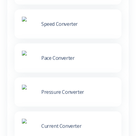
Speed Converter
Pace Converter
Pressure Converter
Current Converter