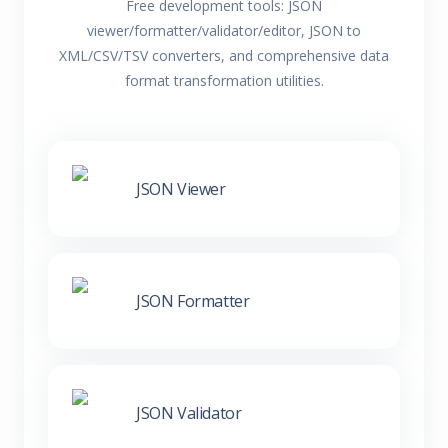
Free development tools: JSON
viewer/formatter/validator/editor, JSON to
XML/CSV/TSV converters, and comprehensive data
format transformation utilities.
JSON Viewer
JSON Formatter
JSON Validator