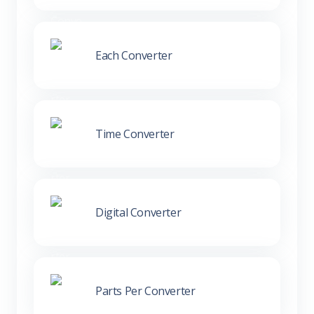
Each Converter
Time Converter
Digital Converter
Parts Per Converter