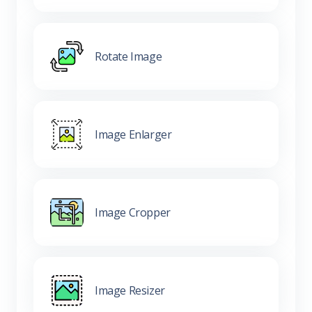
Rotate Image
Image Enlarger
Image Cropper
Image Resizer