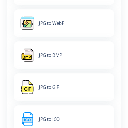
JPG to WebP
JPG to BMP
JPG to GIF
JPG to ICO