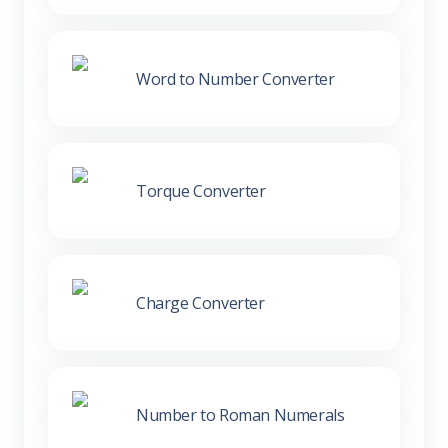
Word to Number Converter
Torque Converter
Charge Converter
Number to Roman Numerals