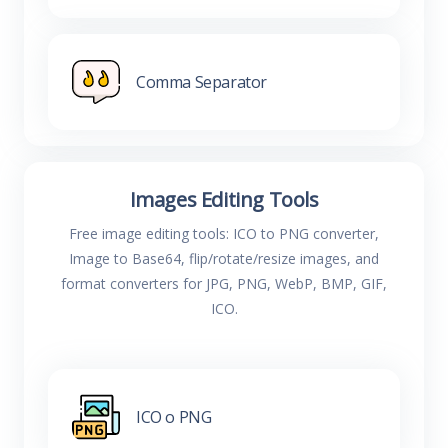
Comma Separator
Images Editing Tools
Free image editing tools: ICO to PNG converter,
Image to Base64, flip/rotate/resize images, and
format converters for JPG, PNG, WebP, BMP, GIF,
ICO.
ICO o PNG