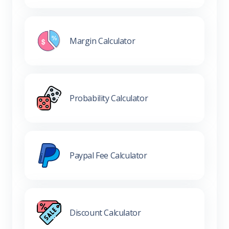
Margin Calculator
Probability Calculator
Paypal Fee Calculator
Discount Calculator