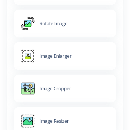
Rotate Image
Image Enlarger
Image Cropper
Image Resizer