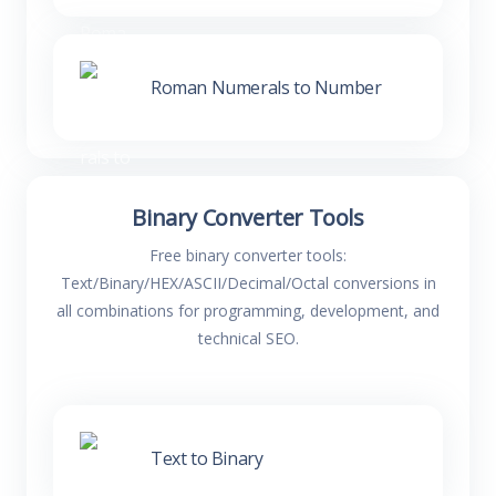
Roman Numerals to Number
Binary Converter Tools
Free binary converter tools:
Text/Binary/HEX/ASCII/Decimal/Octal conversions in
all combinations for programming, development, and
technical SEO.
Text to Binary