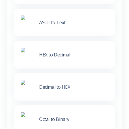
ASCII to Text
HEX to Decimal
Decimal to HEX
Octal to Binary