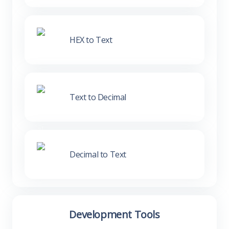
HEX to Text
Text to Decimal
Decimal to Text
Development Tools