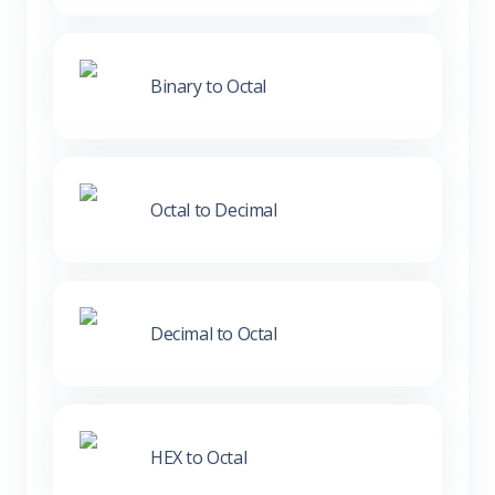
Binary to Octal
Octal to Decimal
Decimal to Octal
HEX to Octal