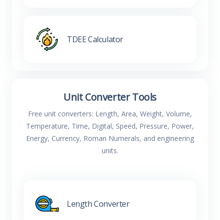
TDEE Calculator
Unit Converter Tools
Free unit converters: Length, Area, Weight, Volume,
Temperature, Time, Digital, Speed, Pressure, Power,
Energy, Currency, Roman Numerals, and engineering
units.
Length Converter