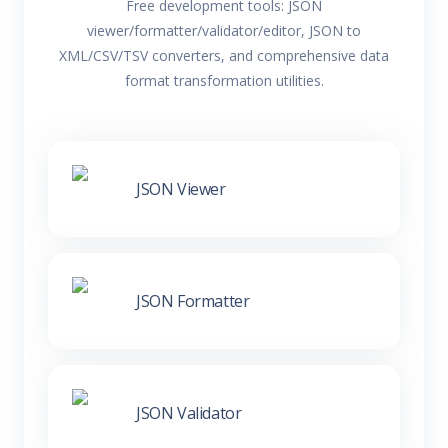
Free development tools: JSON
viewer/formatter/validator/editor, JSON to
XML/CSV/TSV converters, and comprehensive data
format transformation utilities.
JSON Viewer
JSON Formatter
JSON Validator