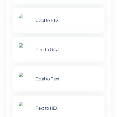
Octal to HEX
Text to Octal
Octal to Text
Text to HEX