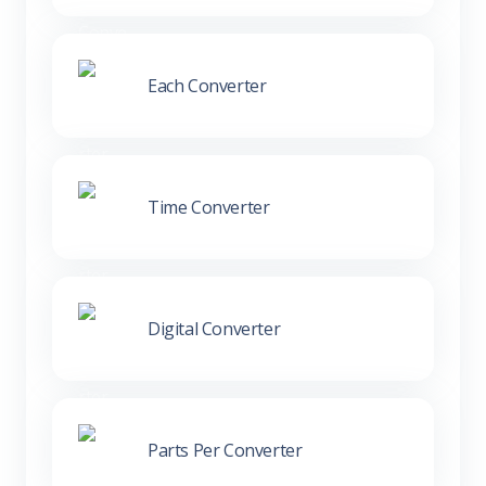
Each Converter
Time Converter
Digital Converter
Parts Per Converter