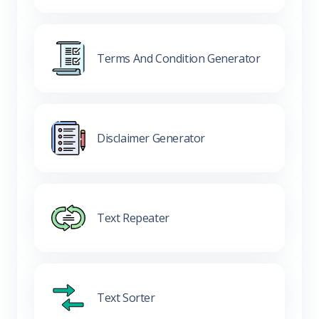
Terms And Condition Generator
Disclaimer Generator
Text Repeater
Text Sorter