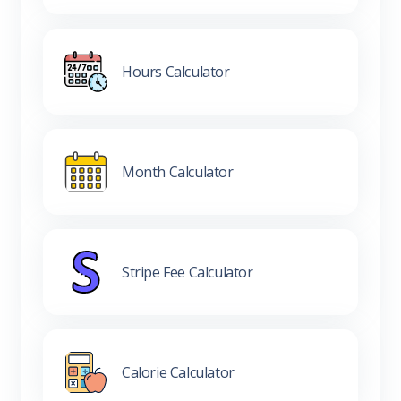
Hours Calculator
Month Calculator
Stripe Fee Calculator
Calorie Calculator