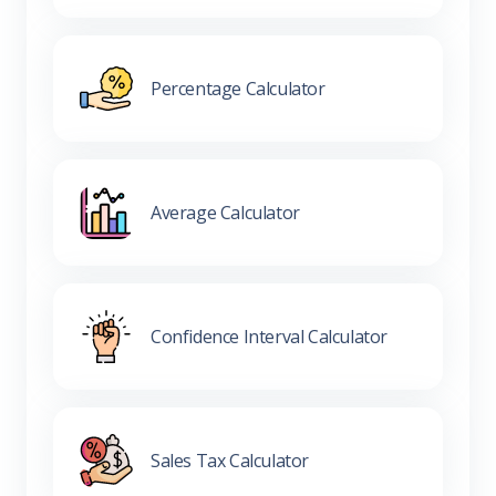
Percentage Calculator
Average Calculator
Confidence Interval Calculator
Sales Tax Calculator