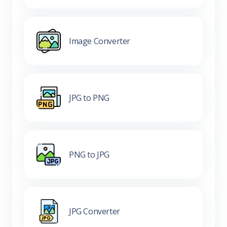
Image Converter
JPG to PNG
PNG to JPG
JPG Converter