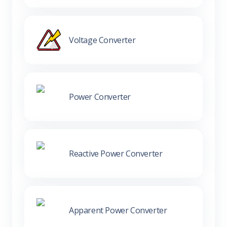
Voltage Converter
Power Converter
Reactive Power Converter
Apparent Power Converter