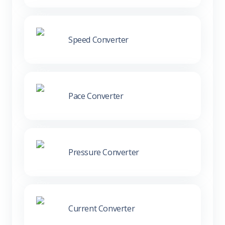
Speed Converter
Pace Converter
Pressure Converter
Current Converter