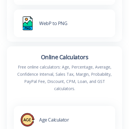
WebP to PNG
Online Calculators
Free online calculators: Age, Percentage, Average,
Confidence Interval, Sales Tax, Margin, Probability,
PayPal Fee, Discount, CPM, Loan, and GST
calculators.
Age Calculator