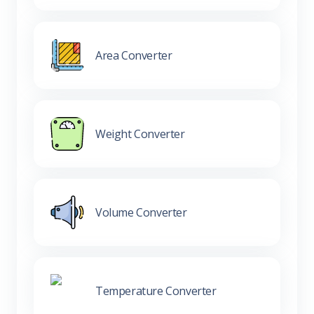
Area Converter
Weight Converter
Volume Converter
Temperature Converter