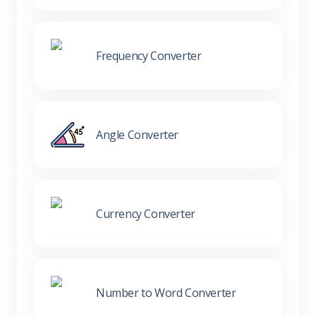
Frequency Converter
Angle Converter
Currency Converter
Number to Word Converter