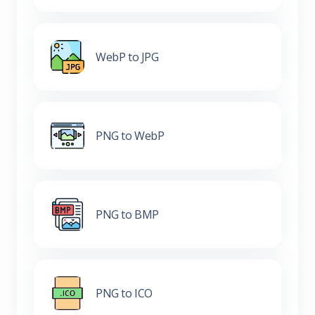
WebP to JPG
PNG to WebP
PNG to BMP
PNG to ICO