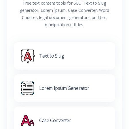
Free text content tools for SEO: Text to Slug
generator, Lorem Ipsum, Case Converter, Word
Counter, legal document generators, and text
manipulation utilities.
Text to Slug
Lorem Ipsum Generator
Case Converter