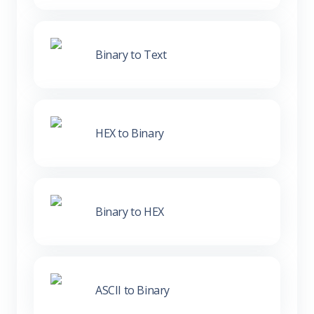
Binary to Text
HEX to Binary
Binary to HEX
ASCII to Binary