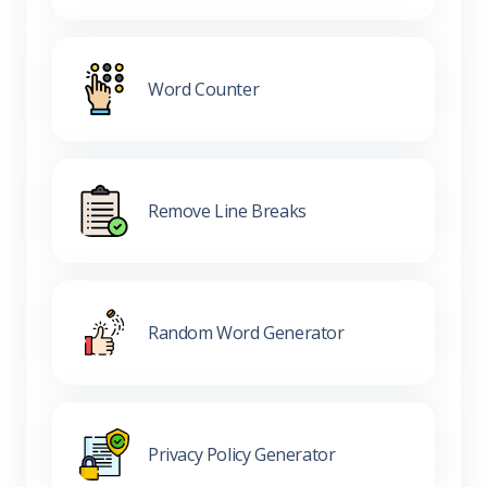
Word Counter
Remove Line Breaks
Random Word Generator
Privacy Policy Generator