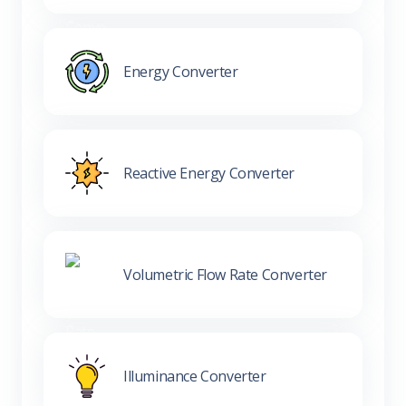
Energy Converter
Reactive Energy Converter
Volumetric Flow Rate Converter
Illuminance Converter