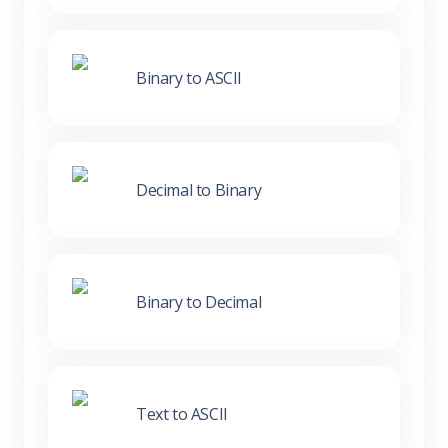
Binary to ASCII
Decimal to Binary
Binary to Decimal
Text to ASCII