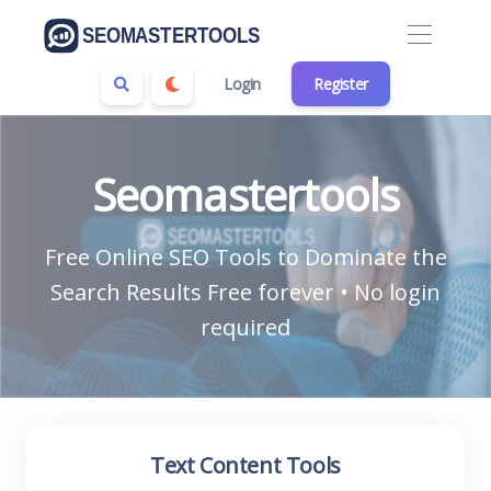
Login
Register
Seomastertools
Free Online SEO Tools to Dominate the
Search Results Free forever • No login
required
Text Content Tools