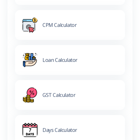
CPM Calculator
Loan Calculator
GST Calculator
Days Calculator