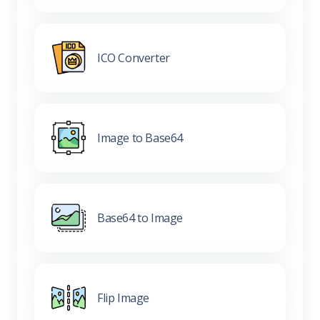
ICO Converter
Image to Base64
Base64 to Image
Flip Image