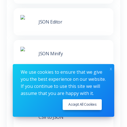
JSON Editor
JSON Minify
x
We use cookies to ensure that we give
you the best experience on our website.
XML to JSON
If you continue to use this site we will
assume that you are happy with it.
Accept All Cookies
CSV to JSON