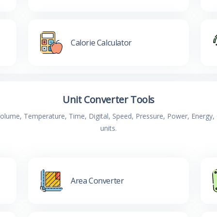
Calorie Calculator
Unit Converter Tools
 Volume, Temperature, Time, Digital, Speed, Pressure, Power, Energ
units.
Area Converter