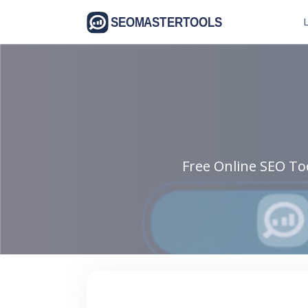
L
Free Online SEO Too