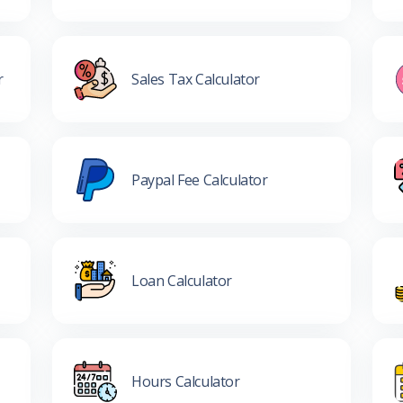
r
Sales Tax Calculator
Paypal Fee Calculator
Loan Calculator
Hours Calculator