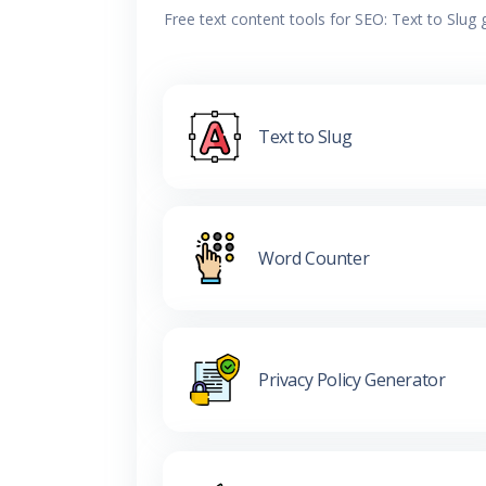
Free text content tools for SEO: Text to Slug
Text to Slug
Word Counter
Privacy Policy Generator