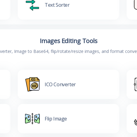
Text Sorter
Images Editing Tools
verter, Image to Base64, flip/rotate/resize images, and format conv
ICO Converter
Flip Image