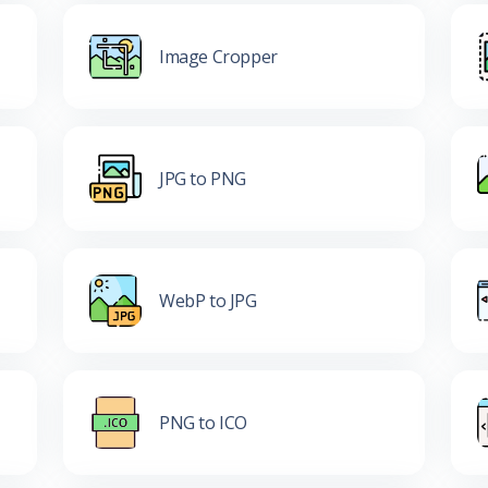
Image Cropper
JPG to PNG
WebP to JPG
PNG to ICO