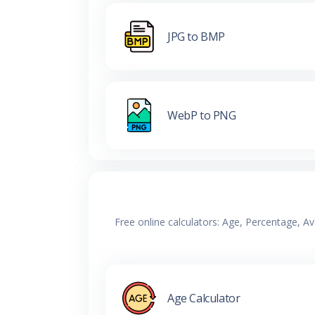
JPG to BMP
WebP to PNG
Free online calculators: Age, Percentage, A
Age Calculator