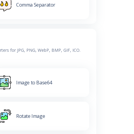
Comma Separator
erters for JPG, PNG, WebP, BMP, GIF, ICO.
Image to Base64
Rotate Image