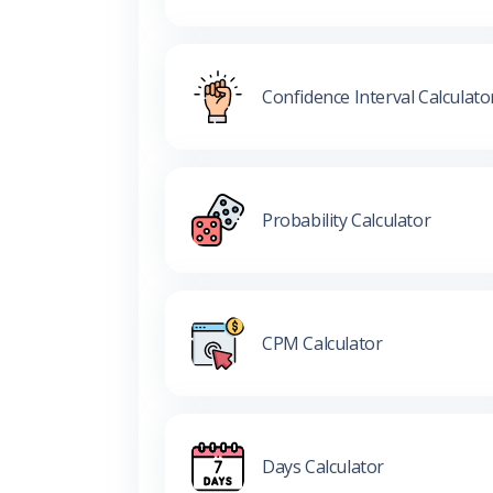
Confidence Interval Calculato
Probability Calculator
CPM Calculator
Days Calculator