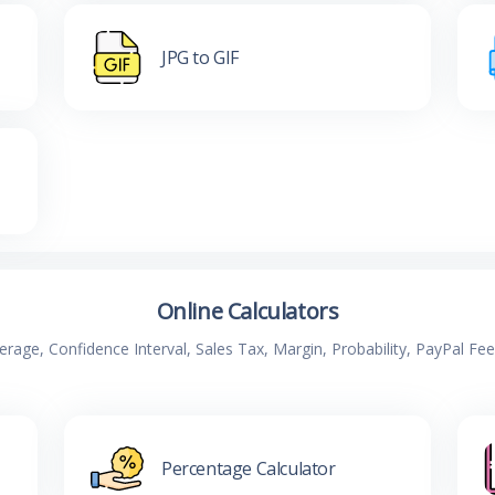
JPG to GIF
Online Calculators
verage, Confidence Interval, Sales Tax, Margin, Probability, PayPal Fe
Percentage Calculator