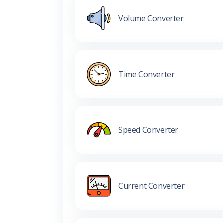
Volume Converter
Time Converter
Speed Converter
Current Converter