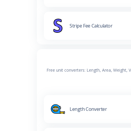
Stripe Fee Calculator
Free unit converters: Length, Area, Weight,
Length Converter