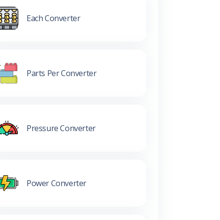
Each Converter
Parts Per Converter
Pressure Converter
Power Converter