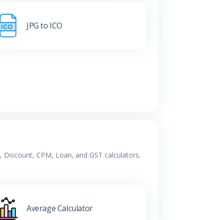
JPG to ICO
e, Discount, CPM, Loan, and GST calculators.
Average Calculator