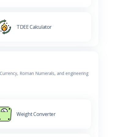
TDEE Calculator
y, Currency, Roman Numerals, and engineering
Weight Converter