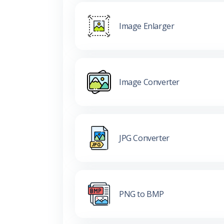
Image Enlarger
Image Converter
JPG Converter
PNG to BMP