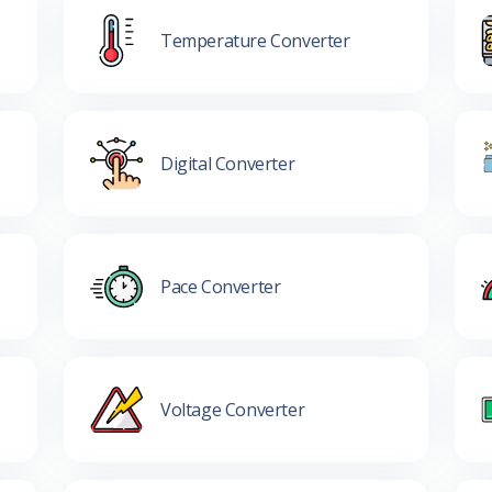
Temperature Converter
Digital Converter
Pace Converter
Voltage Converter