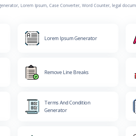
 generator, Lorem Ipsum, Case Converter, Word Counter, legal documen
Lorem Ipsum Generator
Remove Line Breaks
Terms And Condition
Generator