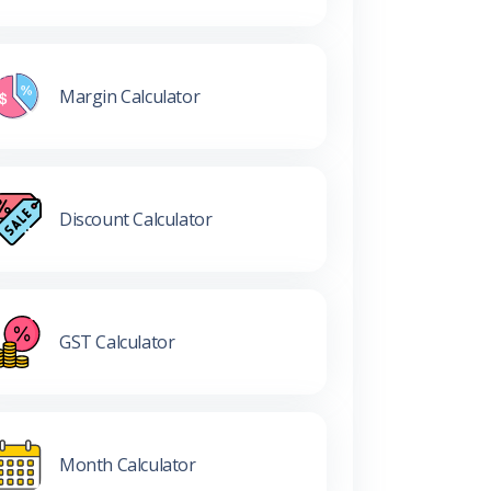
Margin Calculator
Discount Calculator
GST Calculator
Month Calculator