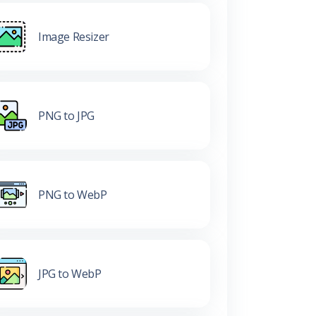
Image Resizer
PNG to JPG
PNG to WebP
JPG to WebP