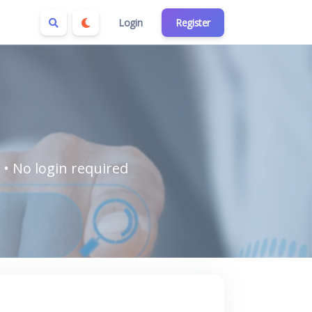
Login
Register
 • No login required