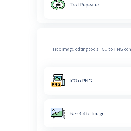
Text Repeater
Free image editing tools: ICO to PNG con
ICO o PNG
Base64 to Image