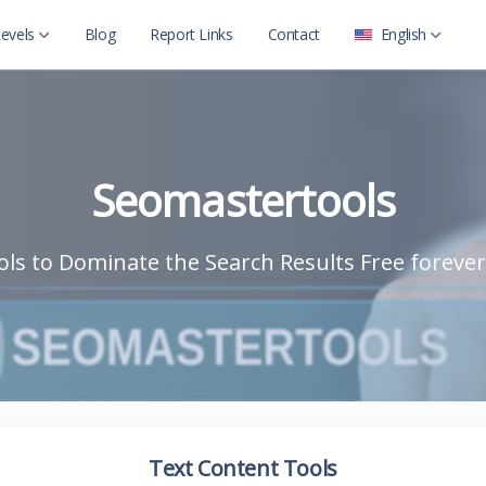
evels
Blog
Report Links
Contact
English
العربية
Level 2
English
Level 2 with child
Seomastertools
ls to Dominate the Search Results Free forever
Text Content Tools