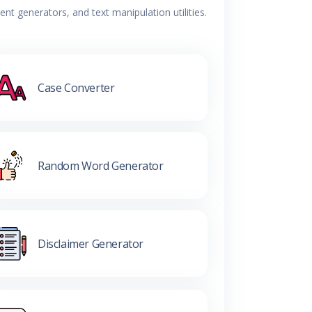
t generators, and text manipulation utilities.
Case Converter
Random Word Generator
Disclaimer Generator