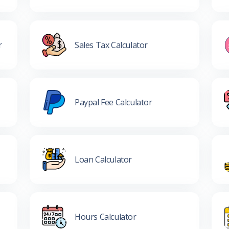
r
Sales Tax Calculator
Paypal Fee Calculator
Loan Calculator
Hours Calculator