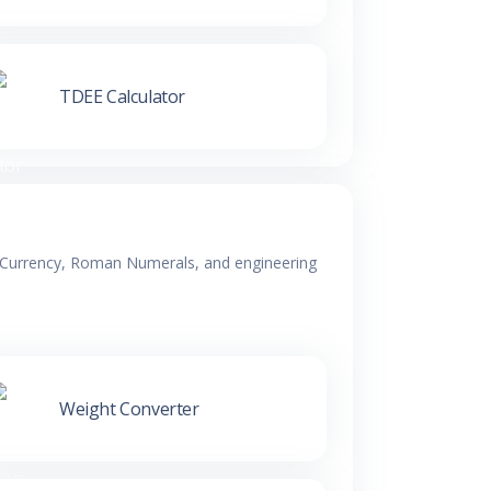
TDEE Calculator
y, Currency, Roman Numerals, and engineering
Weight Converter