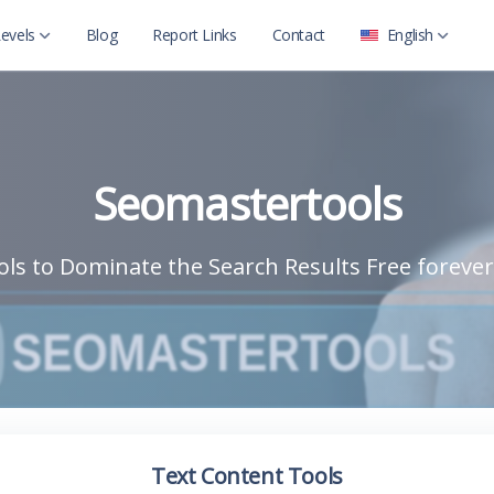
evels
Blog
Report Links
Contact
English
العربية
Level 2
English
Level 2 with child
Seomastertools
ls to Dominate the Search Results Free forever
Text Content Tools