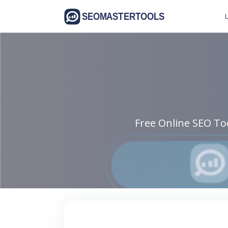
L
Free Online SEO Too