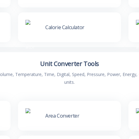
Calorie Calculator
Unit Converter Tools
 Volume, Temperature, Time, Digital, Speed, Pressure, Power, Energ
units.
Area Converter