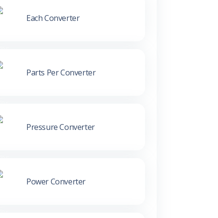
Each Converter
Parts Per Converter
Pressure Converter
Power Converter