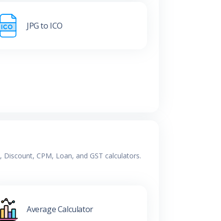
JPG to ICO
e, Discount, CPM, Loan, and GST calculators.
Average Calculator