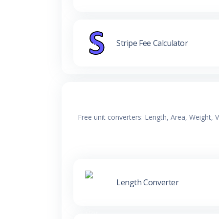
Stripe Fee Calculator
Free unit converters: Length, Area, Weight,
Length Converter