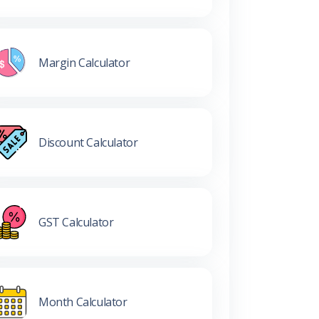
Margin Calculator
Discount Calculator
GST Calculator
Month Calculator