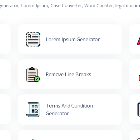
 generator, Lorem Ipsum, Case Converter, Word Counter, legal documen
Lorem Ipsum Generator
Remove Line Breaks
Terms And Condition
Generator