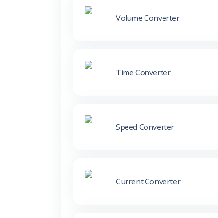
Volume Converter
Time Converter
Speed Converter
Current Converter