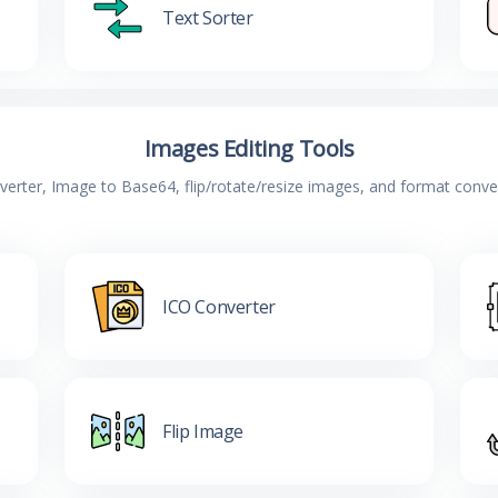
Text Sorter
Images Editing Tools
verter, Image to Base64, flip/rotate/resize images, and format conv
ICO Converter
Flip Image