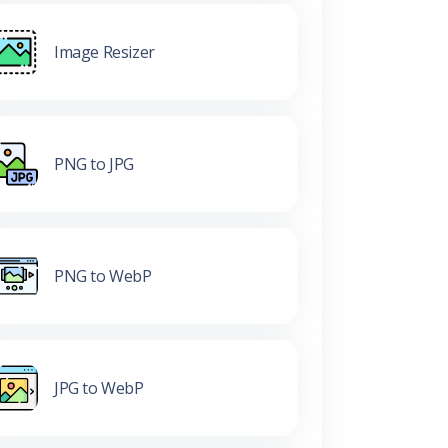
Image Resizer
PNG to JPG
PNG to WebP
JPG to WebP