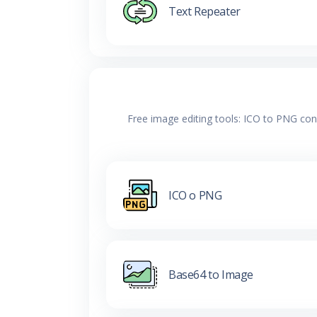
Text Repeater
Free image editing tools: ICO to PNG con
ICO o PNG
Base64 to Image