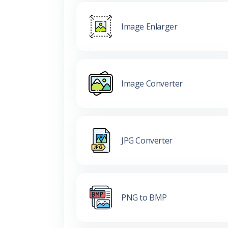
Image Enlarger
Image Converter
JPG Converter
PNG to BMP