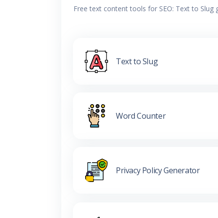
Free text content tools for SEO: Text to Slug
Text to Slug
Word Counter
Privacy Policy Generator