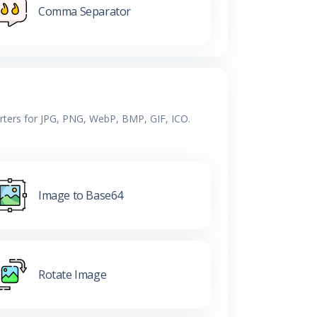
Comma Separator
erters for JPG, PNG, WebP, BMP, GIF, ICO.
Image to Base64
Rotate Image