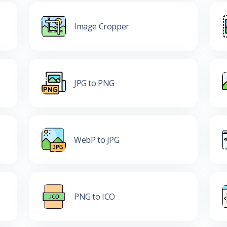
Image Cropper
JPG to PNG
WebP to JPG
PNG to ICO