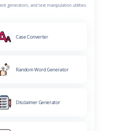
t generators, and text manipulation utilities.
Case Converter
Random Word Generator
Disclaimer Generator