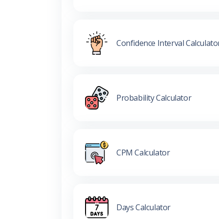
Confidence Interval Calculato
Probability Calculator
CPM Calculator
Days Calculator