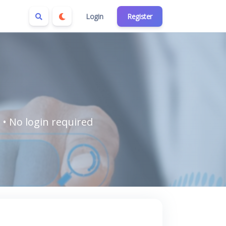
Login
Register
 • No login required