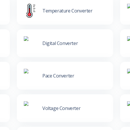
Temperature Converter
Digital Converter
Pace Converter
Voltage Converter