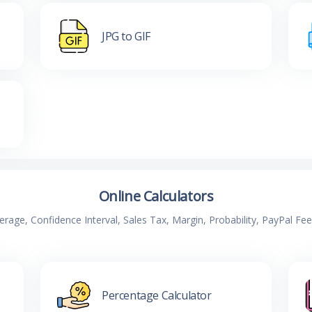
JPG to GIF
Online Calculators
verage, Confidence Interval, Sales Tax, Margin, Probability, PayPal Fe
Percentage Calculator