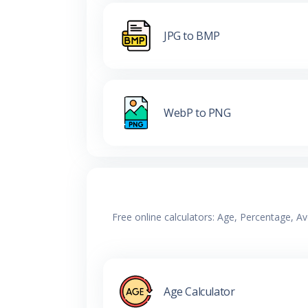
JPG to BMP
WebP to PNG
Free online calculators: Age, Percentage, A
Age Calculator