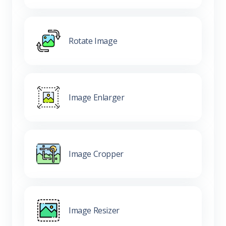
Rotate Image
Image Enlarger
Image Cropper
Image Resizer