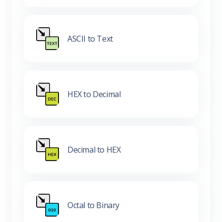
ASCII to Text
HEX to Decimal
Decimal to HEX
Octal to Binary