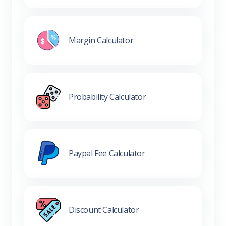
Margin Calculator
Probability Calculator
Paypal Fee Calculator
Discount Calculator