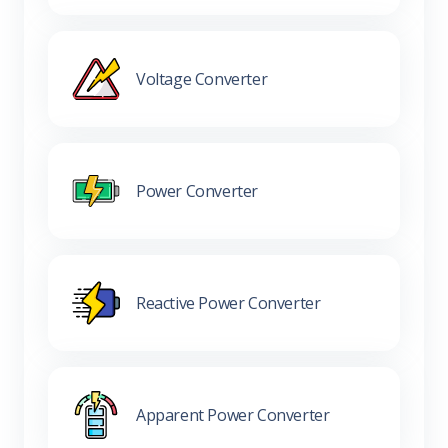
Voltage Converter
Power Converter
Reactive Power Converter
Apparent Power Converter