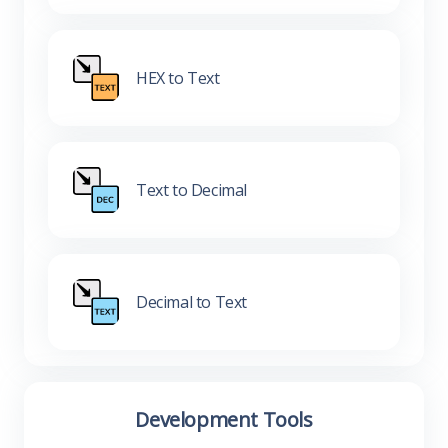
HEX to Text
Text to Decimal
Decimal to Text
Development Tools