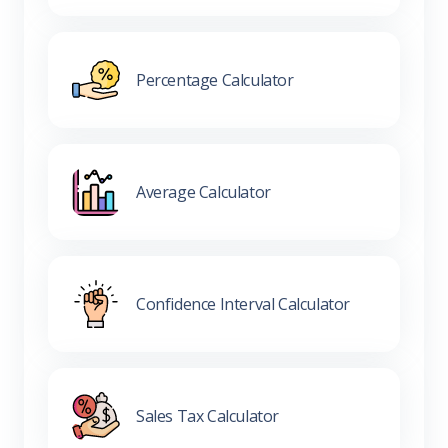
Percentage Calculator
Average Calculator
Confidence Interval Calculator
Sales Tax Calculator