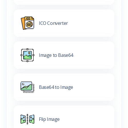
ICO Converter
Image to Base64
Base64 to Image
Flip Image