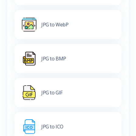
JPG to WebP
JPG to BMP
JPG to GIF
JPG to ICO