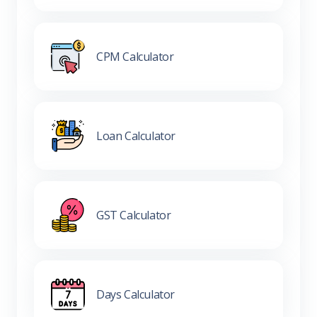
CPM Calculator
Loan Calculator
GST Calculator
Days Calculator