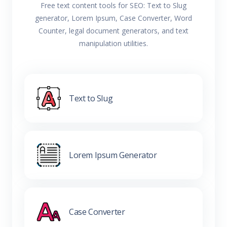
Free text content tools for SEO: Text to Slug
generator, Lorem Ipsum, Case Converter, Word
Counter, legal document generators, and text
manipulation utilities.
Text to Slug
Lorem Ipsum Generator
Case Converter