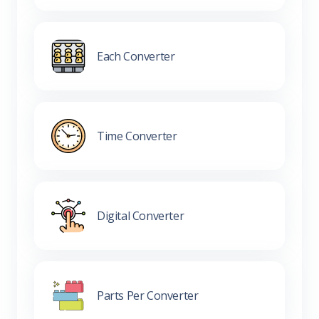
Each Converter
Time Converter
Digital Converter
Parts Per Converter