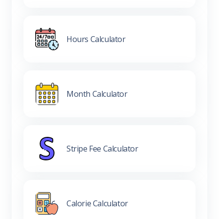
Hours Calculator
Month Calculator
Stripe Fee Calculator
Calorie Calculator