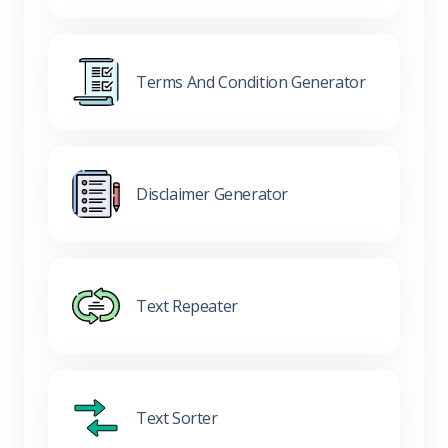
Terms And Condition Generator
Disclaimer Generator
Text Repeater
Text Sorter