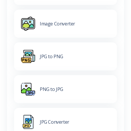
Image Converter
JPG to PNG
PNG to JPG
JPG Converter