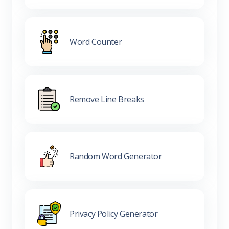
Word Counter
Remove Line Breaks
Random Word Generator
Privacy Policy Generator