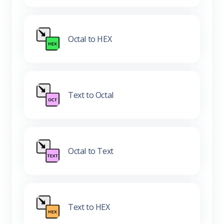
Octal to HEX
Text to Octal
Octal to Text
Text to HEX