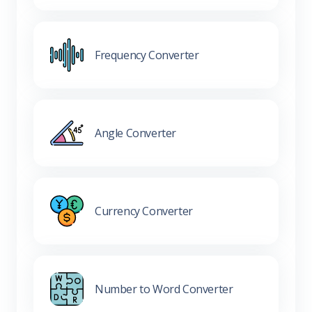
Frequency Converter
Angle Converter
Currency Converter
Number to Word Converter