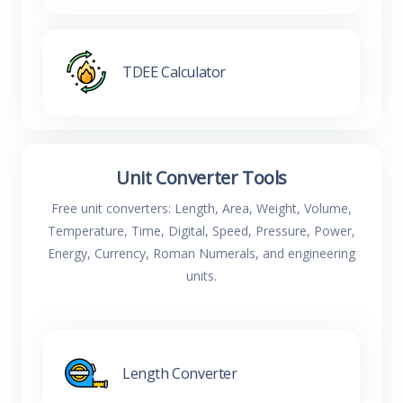
TDEE Calculator
Unit Converter Tools
Free unit converters: Length, Area, Weight, Volume,
Temperature, Time, Digital, Speed, Pressure, Power,
Energy, Currency, Roman Numerals, and engineering
units.
Length Converter