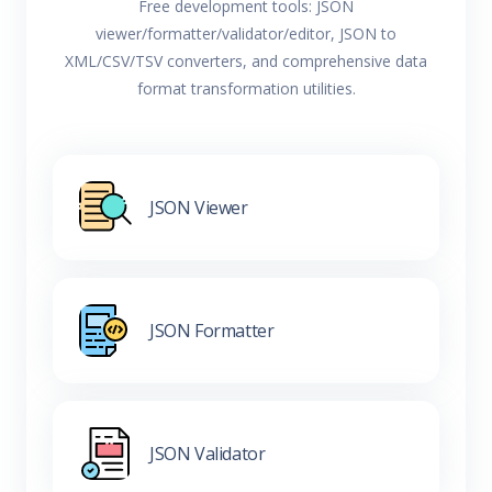
Free development tools: JSON
viewer/formatter/validator/editor, JSON to
XML/CSV/TSV converters, and comprehensive data
format transformation utilities.
JSON Viewer
JSON Formatter
JSON Validator