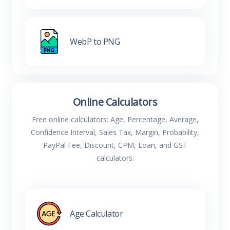
WebP to PNG
Online Calculators
Free online calculators: Age, Percentage, Average,
Confidence Interval, Sales Tax, Margin, Probability,
PayPal Fee, Discount, CPM, Loan, and GST
calculators.
Age Calculator