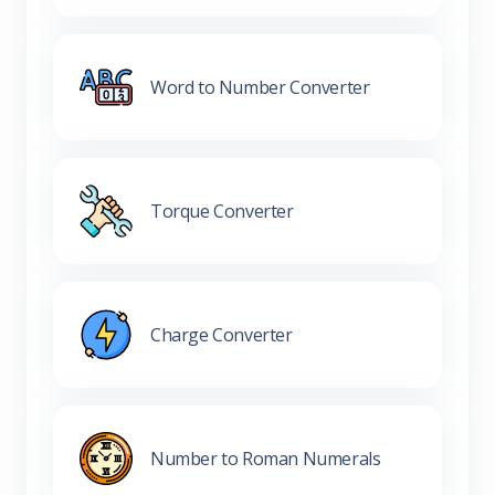
Word to Number Converter
Torque Converter
Charge Converter
Number to Roman Numerals