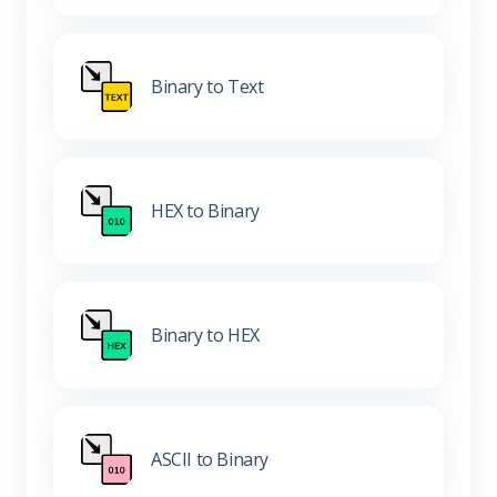
Binary to Text
HEX to Binary
Binary to HEX
ASCII to Binary