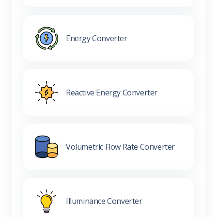
Energy Converter
Reactive Energy Converter
Volumetric Flow Rate Converter
Illuminance Converter