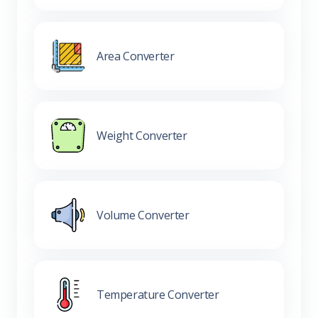
Area Converter
Weight Converter
Volume Converter
Temperature Converter