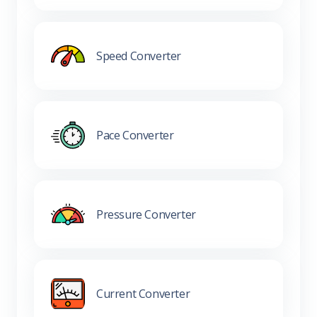
Speed Converter
Pace Converter
Pressure Converter
Current Converter