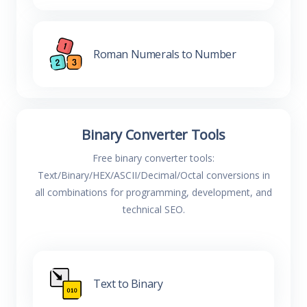
Roman Numerals to Number
Binary Converter Tools
Free binary converter tools:
Text/Binary/HEX/ASCII/Decimal/Octal conversions in
all combinations for programming, development, and
technical SEO.
Text to Binary