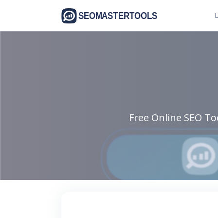
L
Free Online SEO Too