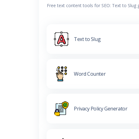
Free text content tools for SEO: Text to Slug
Text to Slug
Word Counter
Privacy Policy Generator