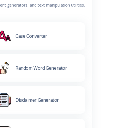
t generators, and text manipulation utilities.
Case Converter
Random Word Generator
Disclaimer Generator