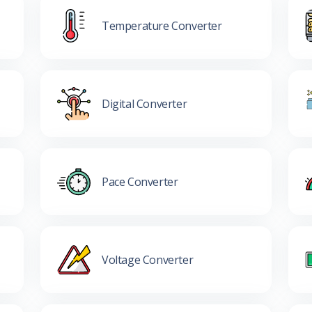
Temperature Converter
Digital Converter
Pace Converter
Voltage Converter