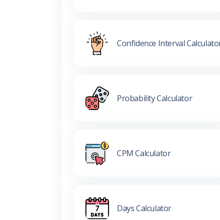
Confidence Interval Calculato
Probability Calculator
CPM Calculator
Days Calculator