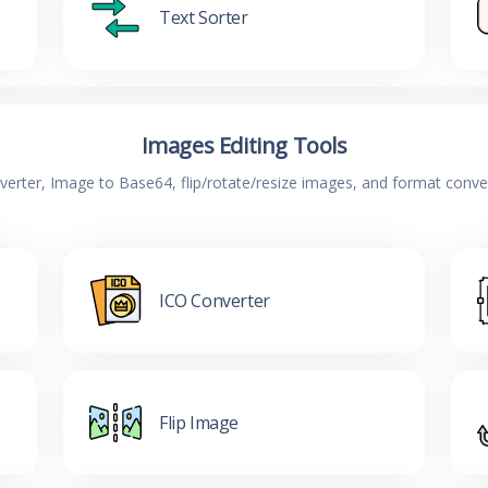
Text Sorter
Images Editing Tools
verter, Image to Base64, flip/rotate/resize images, and format conv
ICO Converter
Flip Image