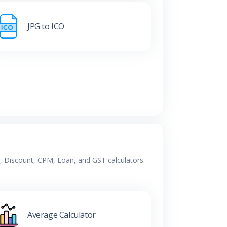
JPG to ICO
e, Discount, CPM, Loan, and GST calculators.
Average Calculator