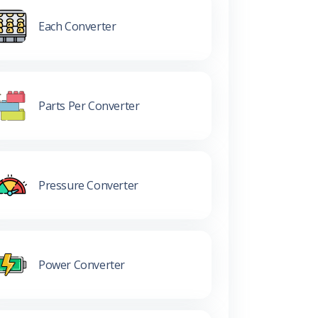
Each Converter
Parts Per Converter
Pressure Converter
Power Converter