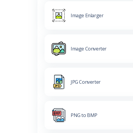
Image Enlarger
Image Converter
JPG Converter
PNG to BMP