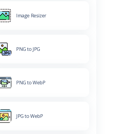
Image Resizer
PNG to JPG
PNG to WebP
JPG to WebP