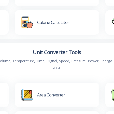
Calorie Calculator
Unit Converter Tools
 Volume, Temperature, Time, Digital, Speed, Pressure, Power, Energ
units.
Area Converter