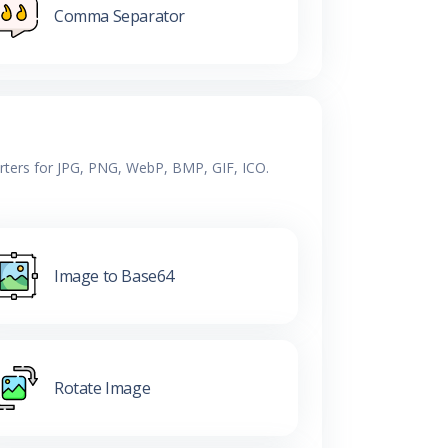
Comma Separator
erters for JPG, PNG, WebP, BMP, GIF, ICO.
Image to Base64
Rotate Image