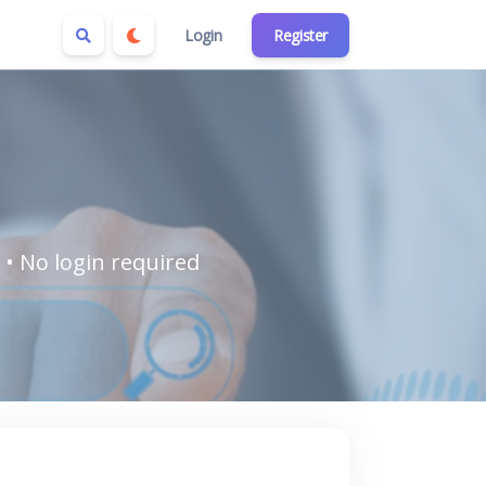
Login
Register
 • No login required