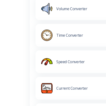
Volume Converter
Time Converter
Speed Converter
Current Converter