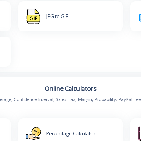
JPG to GIF
Online Calculators
verage, Confidence Interval, Sales Tax, Margin, Probability, PayPal Fe
Percentage Calculator