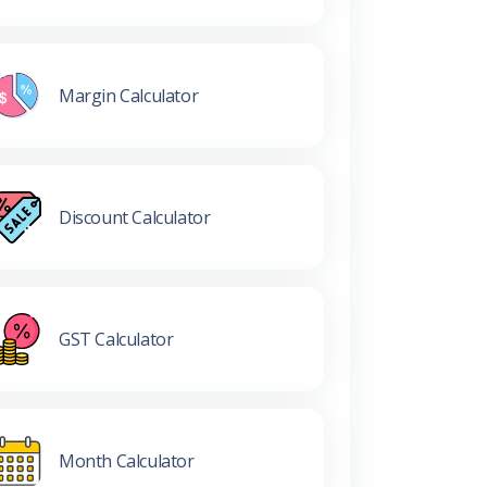
Margin Calculator
Discount Calculator
GST Calculator
Month Calculator