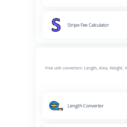
Stripe Fee Calculator
Free unit converters: Length, Area, Weight,
Length Converter