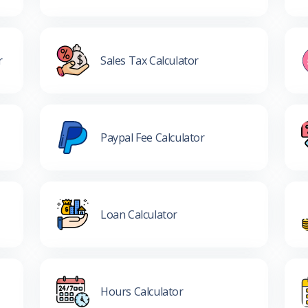
r
Sales Tax Calculator
Paypal Fee Calculator
Loan Calculator
Hours Calculator