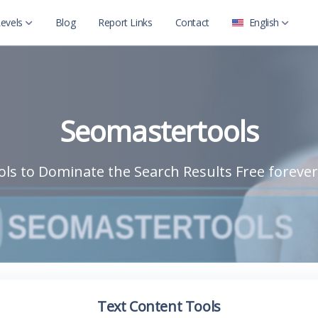
evels
Blog
Report Links
Contact
English
العربية
Level 2
English
Level 2 with child
Seomastertools
ls to Dominate the Search Results Free forever
Text Content Tools