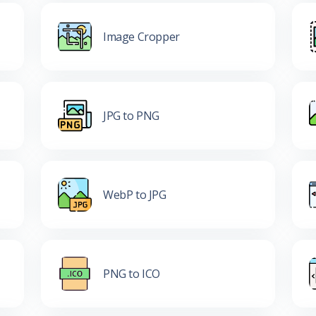
Image Cropper
JPG to PNG
WebP to JPG
PNG to ICO