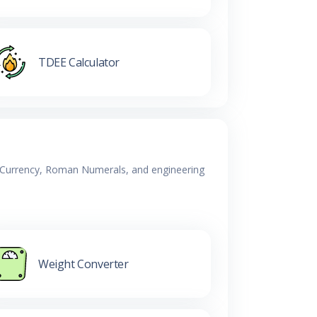
TDEE Calculator
y, Currency, Roman Numerals, and engineering
Weight Converter