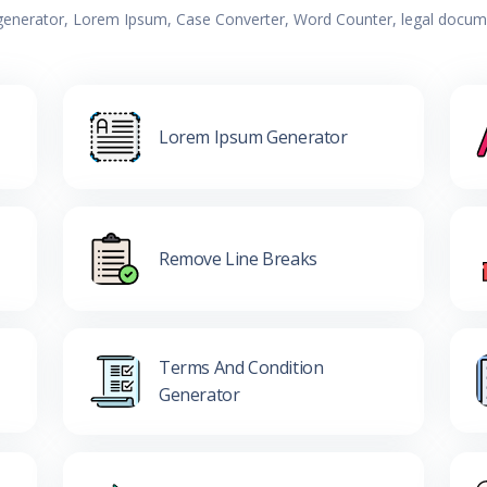
 generator, Lorem Ipsum, Case Converter, Word Counter, legal documen
Lorem Ipsum Generator
Remove Line Breaks
Terms And Condition
Generator