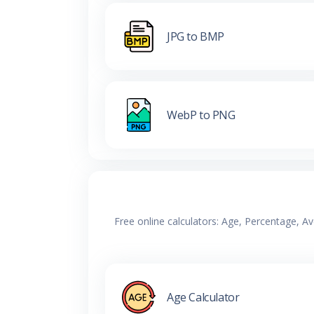
JPG to BMP
WebP to PNG
Free online calculators: Age, Percentage, A
Age Calculator