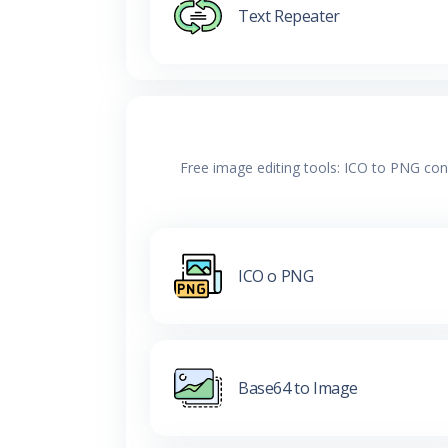
Text Repeater
Free image editing tools: ICO to PNG con
ICO o PNG
Base64 to Image