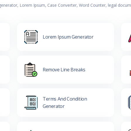
 generator, Lorem Ipsum, Case Converter, Word Counter, legal documen
Lorem Ipsum Generator
Remove Line Breaks
Terms And Condition
Generator