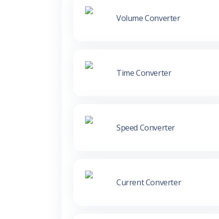
Volume Converter
Time Converter
Speed Converter
Current Converter