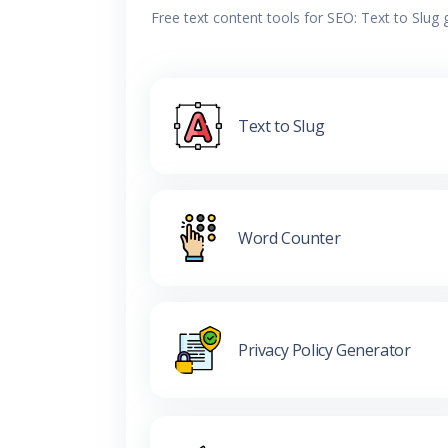
Free text content tools for SEO: Text to Slug
Text to Slug
Word Counter
Privacy Policy Generator