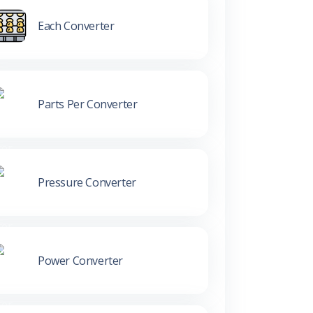
Each Converter
Parts Per Converter
Pressure Converter
Power Converter