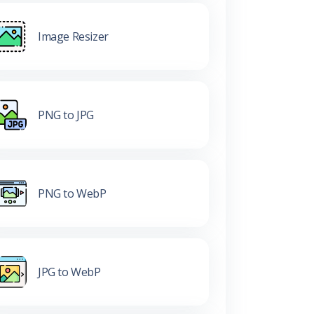
Image Resizer
PNG to JPG
PNG to WebP
JPG to WebP