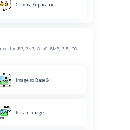
Comma Separator
erters for JPG, PNG, WebP, BMP, GIF, ICO.
Image to Base64
Rotate Image