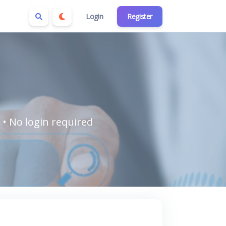
Login
Register
 • No login required