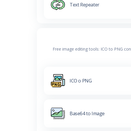
Text Repeater
Free image editing tools: ICO to PNG con
ICO o PNG
Base64 to Image