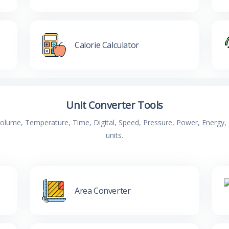
Calorie Calculator
Unit Converter Tools
 Volume, Temperature, Time, Digital, Speed, Pressure, Power, Energ
units.
Area Converter