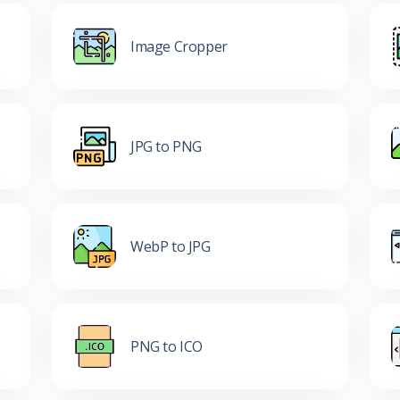
Image Cropper
JPG to PNG
WebP to JPG
PNG to ICO