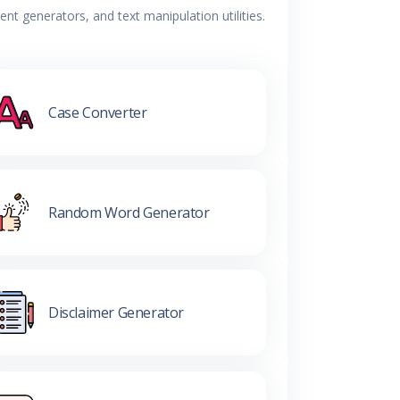
t generators, and text manipulation utilities.
Case Converter
Random Word Generator
Disclaimer Generator