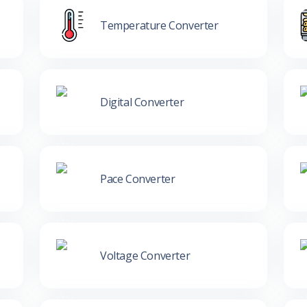
Temperature Converter
Digital Converter
Pace Converter
Voltage Converter