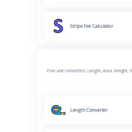
Stripe Fee Calculator
Free unit converters: Length, Area, Weight,
Length Converter