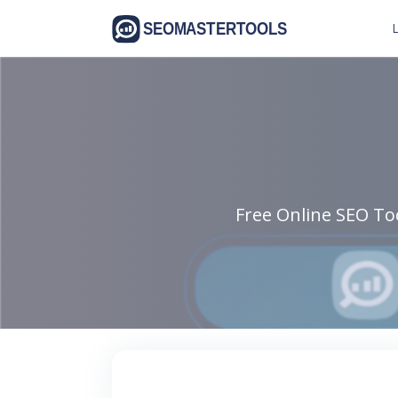
L
Free Online SEO Too