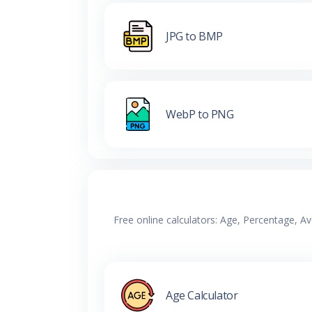
JPG to BMP
WebP to PNG
Free online calculators: Age, Percentage, A
Age Calculator