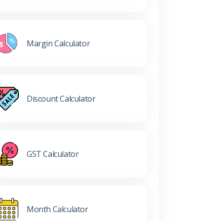
Margin Calculator
Discount Calculator
GST Calculator
Month Calculator