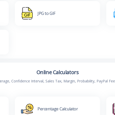
JPG to GIF
Online Calculators
verage, Confidence Interval, Sales Tax, Margin, Probability, PayPal Fe
Percentage Calculator