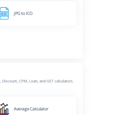
JPG to ICO
e, Discount, CPM, Loan, and GST calculators.
Average Calculator