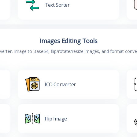
Text Sorter
Images Editing Tools
verter, Image to Base64, flip/rotate/resize images, and format conv
ICO Converter
Flip Image