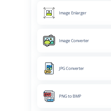
Image Enlarger
Image Converter
JPG Converter
PNG to BMP