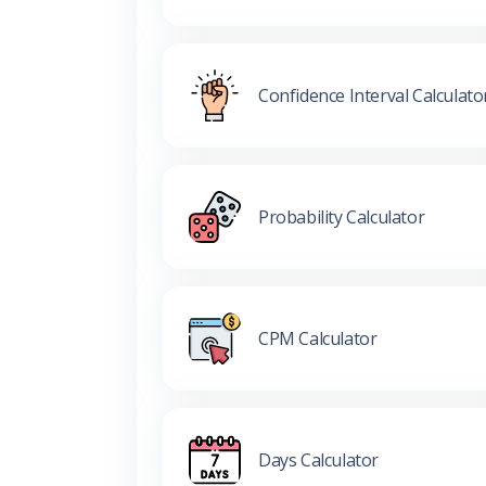
Confidence Interval Calculato
Probability Calculator
CPM Calculator
Days Calculator