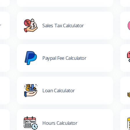
r
Sales Tax Calculator
Paypal Fee Calculator
Loan Calculator
Hours Calculator