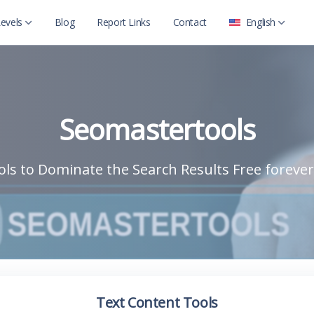
evels
Blog
Report Links
Contact
English
العربية
Level 2
English
Level 2 with child
Seomastertools
ls to Dominate the Search Results Free forever
Text Content Tools