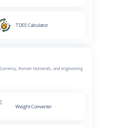
TDEE Calculator
y, Currency, Roman Numerals, and engineering
Weight Converter