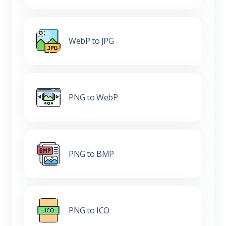
WebP to JPG
PNG to WebP
PNG to BMP
PNG to ICO