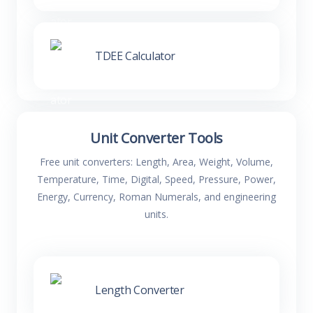
TDEE Calculator
Unit Converter Tools
Free unit converters: Length, Area, Weight, Volume,
Temperature, Time, Digital, Speed, Pressure, Power,
Energy, Currency, Roman Numerals, and engineering
units.
Length Converter