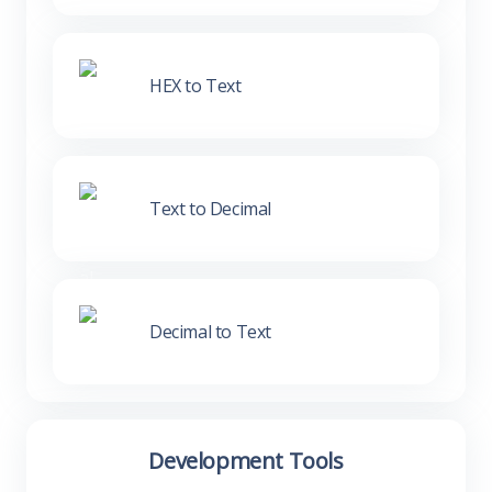
HEX to Text
Text to Decimal
Decimal to Text
Development Tools