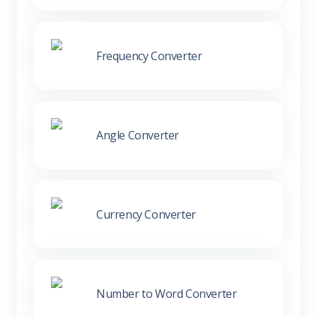
Frequency Converter
Angle Converter
Currency Converter
Number to Word Converter