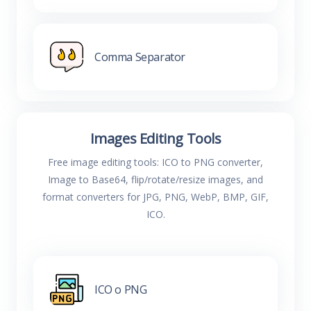
Comma Separator
Images Editing Tools
Free image editing tools: ICO to PNG converter,
Image to Base64, flip/rotate/resize images, and
format converters for JPG, PNG, WebP, BMP, GIF,
ICO.
ICO o PNG