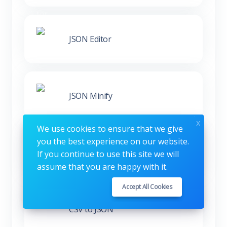
JSON Editor
JSON Minify
x
We use cookies to ensure that we give
you the best experience on our website.
XML to JSON
If you continue to use this site we will
assume that you are happy with it.
Accept All Cookies
CSV to JSON