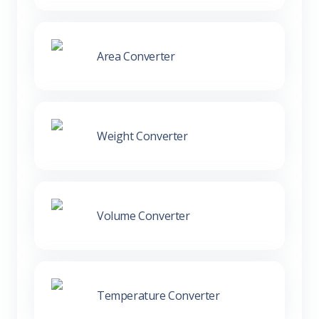
Area Converter
Weight Converter
Volume Converter
Temperature Converter