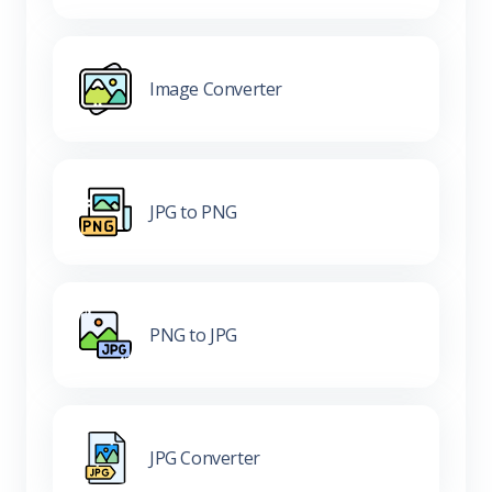
Image Converter
JPG to PNG
PNG to JPG
JPG Converter