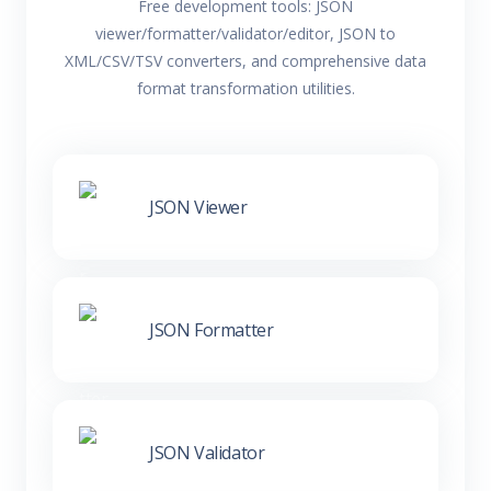
Free development tools: JSON
viewer/formatter/validator/editor, JSON to
XML/CSV/TSV converters, and comprehensive data
format transformation utilities.
JSON Viewer
JSON Formatter
JSON Validator