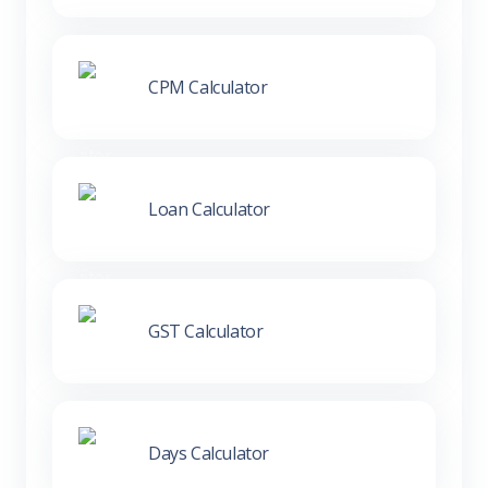
CPM Calculator
Loan Calculator
GST Calculator
Days Calculator