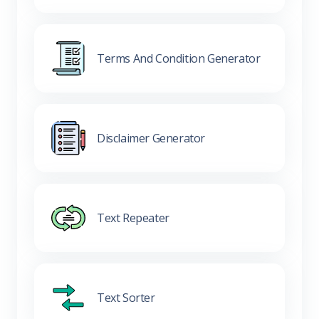
Terms And Condition Generator
Disclaimer Generator
Text Repeater
Text Sorter