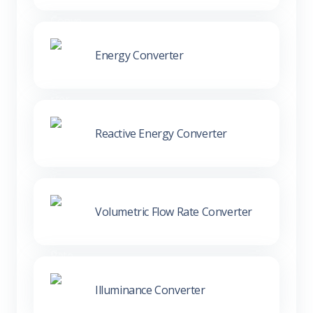
Energy Converter
Reactive Energy Converter
Volumetric Flow Rate Converter
Illuminance Converter