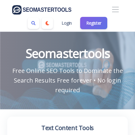
Login
Register
Seomastertools
Free Online SEO Tools to Dominate the
Search Results Free forever • No login
required
Text Content Tools