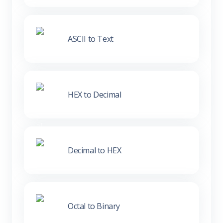
ASCII to Text
HEX to Decimal
Decimal to HEX
Octal to Binary