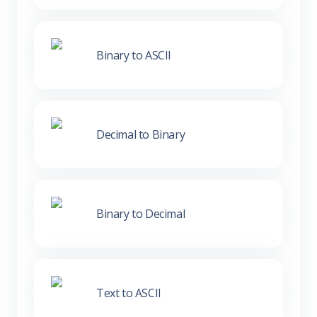
Binary to ASCII
Decimal to Binary
Binary to Decimal
Text to ASCII