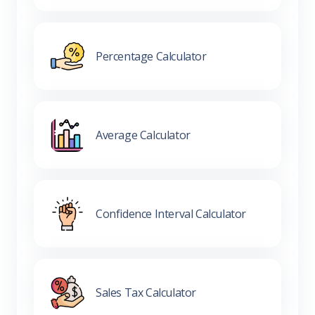
Percentage Calculator
Average Calculator
Confidence Interval Calculator
Sales Tax Calculator