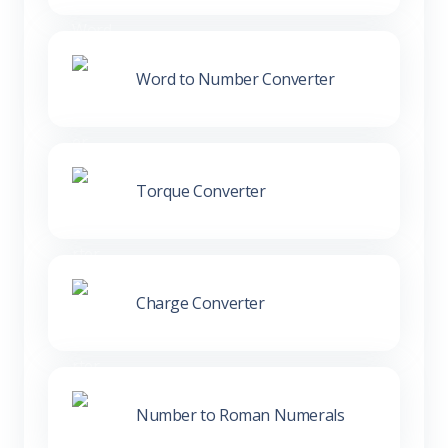
Word to Number Converter
Torque Converter
Charge Converter
Number to Roman Numerals