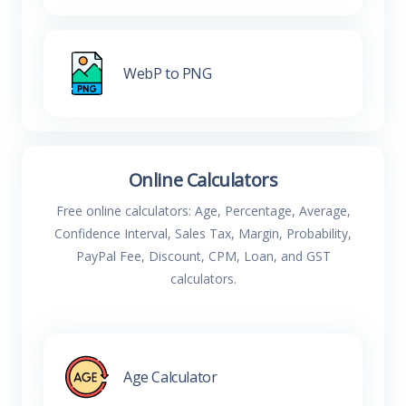
WebP to PNG
Online Calculators
Free online calculators: Age, Percentage, Average,
Confidence Interval, Sales Tax, Margin, Probability,
PayPal Fee, Discount, CPM, Loan, and GST
calculators.
Age Calculator