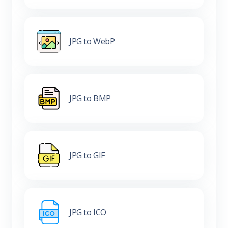
JPG to WebP
JPG to BMP
JPG to GIF
JPG to ICO