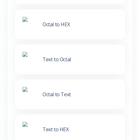
Octal to HEX
Text to Octal
Octal to Text
Text to HEX