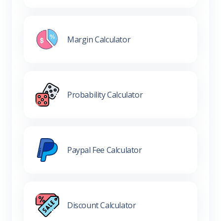
Margin Calculator
Probability Calculator
Paypal Fee Calculator
Discount Calculator