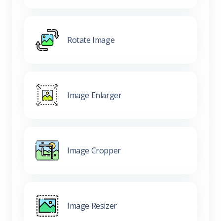
Rotate Image
Image Enlarger
Image Cropper
Image Resizer