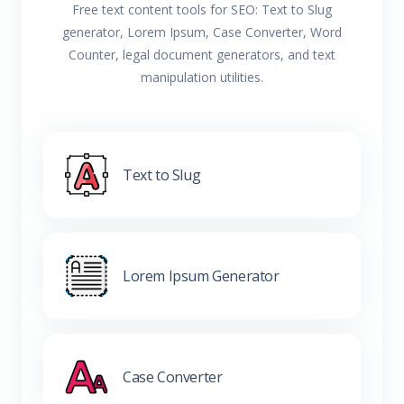
Free text content tools for SEO: Text to Slug
generator, Lorem Ipsum, Case Converter, Word
Counter, legal document generators, and text
manipulation utilities.
Text to Slug
Lorem Ipsum Generator
Case Converter