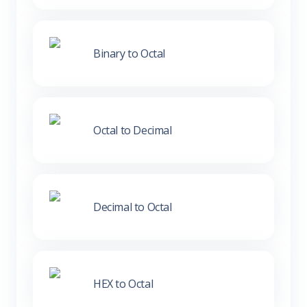
Binary to Octal
Octal to Decimal
Decimal to Octal
HEX to Octal