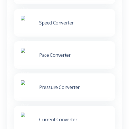
Speed Converter
Pace Converter
Pressure Converter
Current Converter