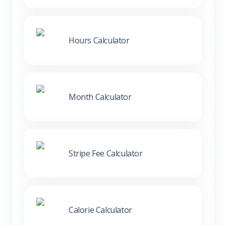
Hours Calculator
Month Calculator
Stripe Fee Calculator
Calorie Calculator