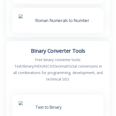
Roman Numerals to Number
Binary Converter Tools
Free binary converter tools:
Text/Binary/HEX/ASCII/Decimal/Octal conversions in
all combinations for programming, development, and
technical SEO.
Text to Binary