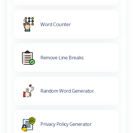
Word Counter
Remove Line Breaks
Random Word Generator
Privacy Policy Generator