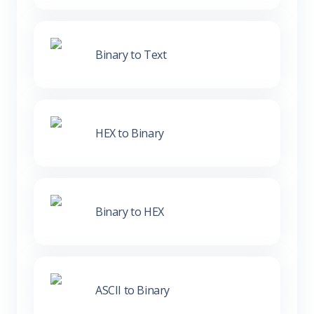
Binary to Text
HEX to Binary
Binary to HEX
ASCII to Binary