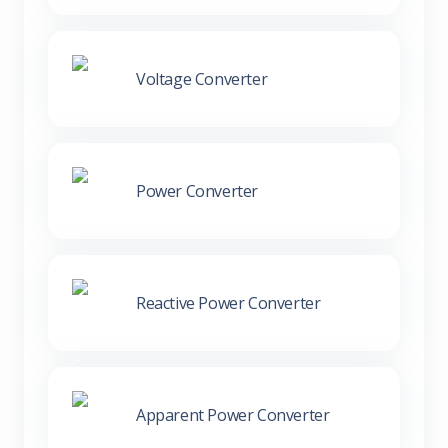
Voltage Converter
Power Converter
Reactive Power Converter
Apparent Power Converter