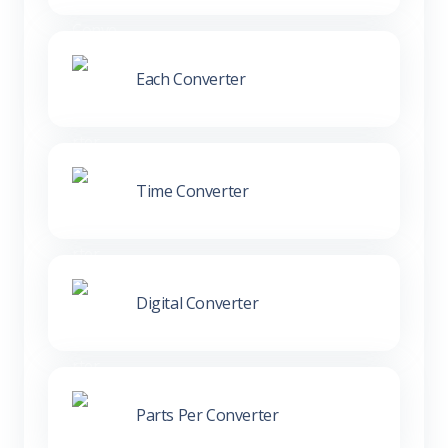
Each Converter
Time Converter
Digital Converter
Parts Per Converter