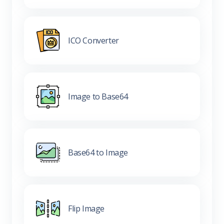
ICO Converter
Image to Base64
Base64 to Image
Flip Image