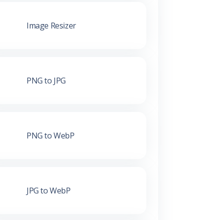
Image Resizer
PNG to JPG
PNG to WebP
JPG to WebP