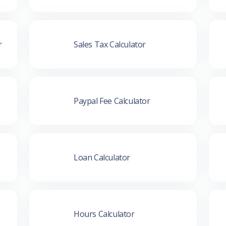
r
Sales Tax Calculator
Paypal Fee Calculator
Loan Calculator
Hours Calculator