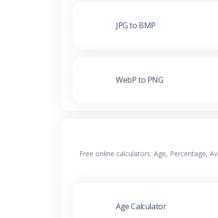
JPG to BMP
WebP to PNG
Free online calculators: Age, Percentage, A
Age Calculator