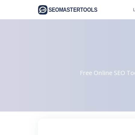
L
Free Online SEO Too