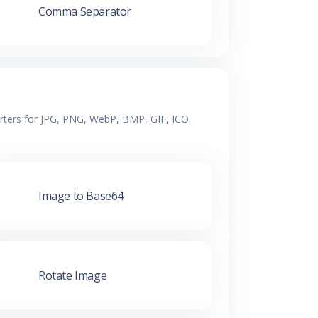
Comma Separator
erters for JPG, PNG, WebP, BMP, GIF, ICO.
Image to Base64
Rotate Image