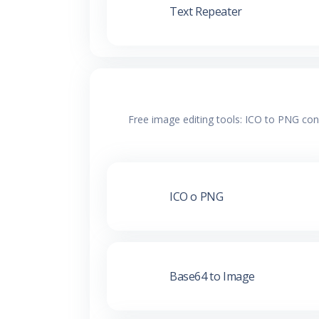
Text Repeater
Free image editing tools: ICO to PNG con
ICO o PNG
Base64 to Image