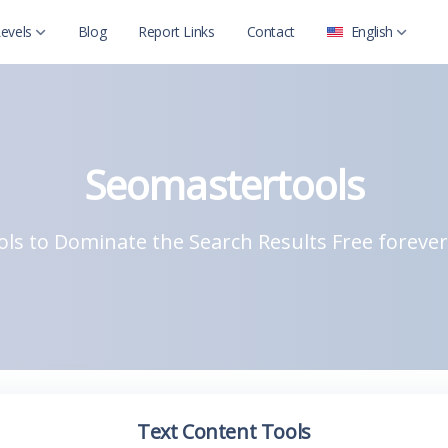
evels
Blog
Report Links
Contact
English
العربية
Level 2
English
Level 2 with child
Seomastertools
ls to Dominate the Search Results Free forever
Text Content Tools