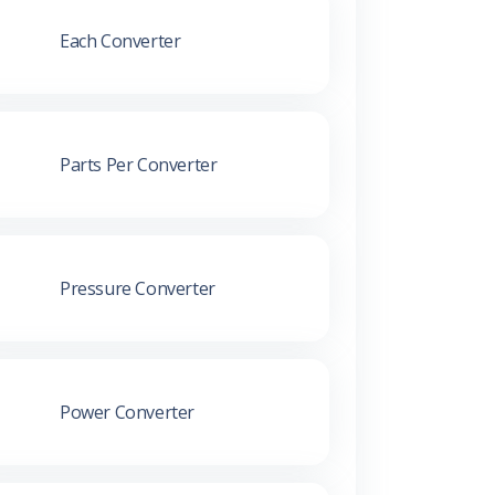
Each Converter
Parts Per Converter
Pressure Converter
Power Converter