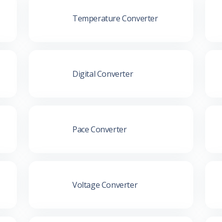
Temperature Converter
Digital Converter
Pace Converter
Voltage Converter