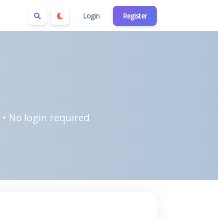
Login
Register
 • No login required