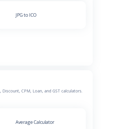
JPG to ICO
e, Discount, CPM, Loan, and GST calculators.
Average Calculator