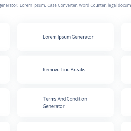
 generator, Lorem Ipsum, Case Converter, Word Counter, legal documen
Lorem Ipsum Generator
Remove Line Breaks
Terms And Condition
Generator