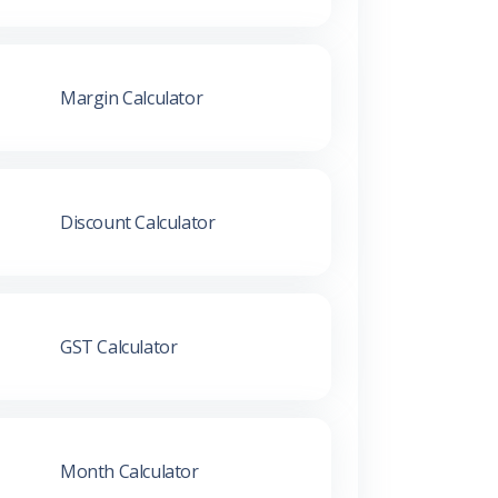
Margin Calculator
Discount Calculator
GST Calculator
Month Calculator