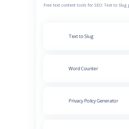
Free text content tools for SEO: Text to Slug
Text to Slug
Word Counter
Privacy Policy Generator