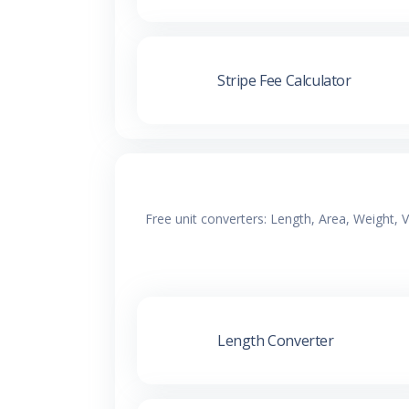
Stripe Fee Calculator
Free unit converters: Length, Area, Weight,
Length Converter