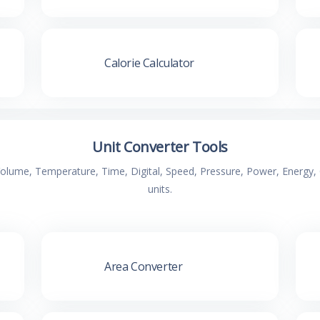
Calorie Calculator
Unit Converter Tools
 Volume, Temperature, Time, Digital, Speed, Pressure, Power, Energ
units.
Area Converter