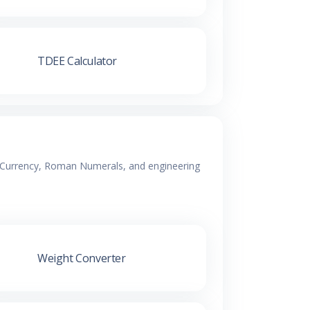
TDEE Calculator
y, Currency, Roman Numerals, and engineering
Weight Converter