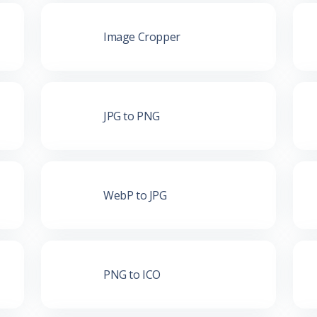
Image Cropper
JPG to PNG
WebP to JPG
PNG to ICO