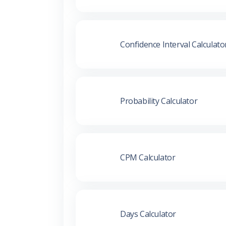
Confidence Interval Calculato
Probability Calculator
CPM Calculator
Days Calculator