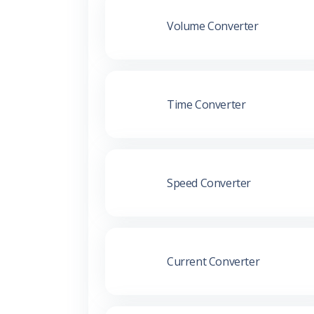
Volume Converter
Time Converter
Speed Converter
Current Converter