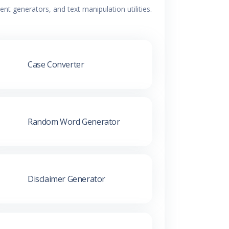
t generators, and text manipulation utilities.
Case Converter
Random Word Generator
Disclaimer Generator