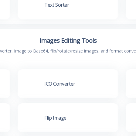
Text Sorter
Images Editing Tools
verter, Image to Base64, flip/rotate/resize images, and format conv
ICO Converter
Flip Image