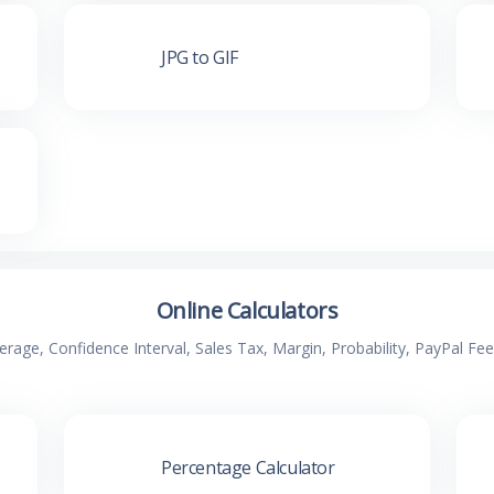
JPG to GIF
Online Calculators
verage, Confidence Interval, Sales Tax, Margin, Probability, PayPal Fe
Percentage Calculator