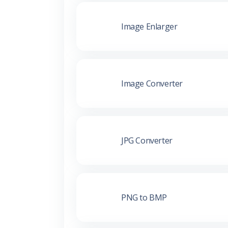
Image Enlarger
Image Converter
JPG Converter
PNG to BMP