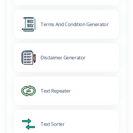
Terms And Condition Generator
Disclaimer Generator
Text Repeater
Text Sorter