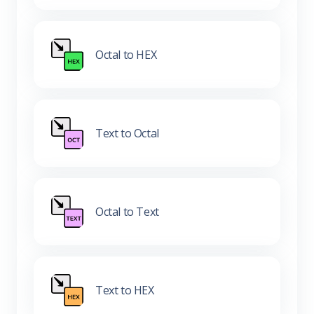
Octal to HEX
Text to Octal
Octal to Text
Text to HEX