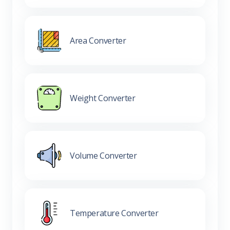
Area Converter
Weight Converter
Volume Converter
Temperature Converter