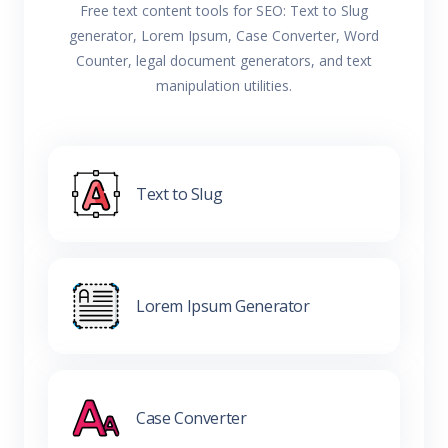
Free text content tools for SEO: Text to Slug
generator, Lorem Ipsum, Case Converter, Word
Counter, legal document generators, and text
manipulation utilities.
Text to Slug
Lorem Ipsum Generator
Case Converter