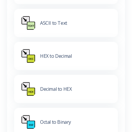
ASCII to Text
HEX to Decimal
Decimal to HEX
Octal to Binary