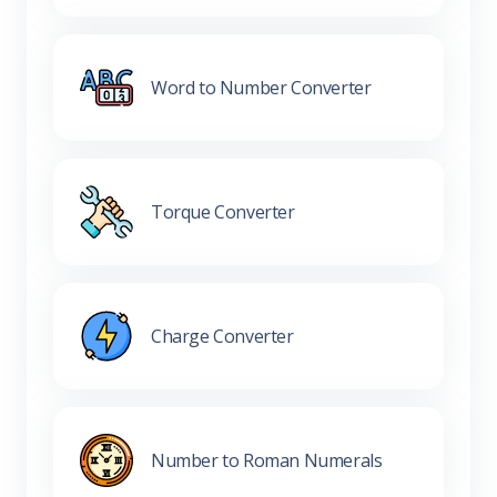
Word to Number Converter
Torque Converter
Charge Converter
Number to Roman Numerals