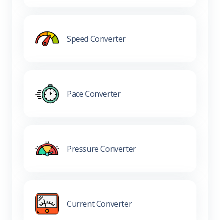
Speed Converter
Pace Converter
Pressure Converter
Current Converter