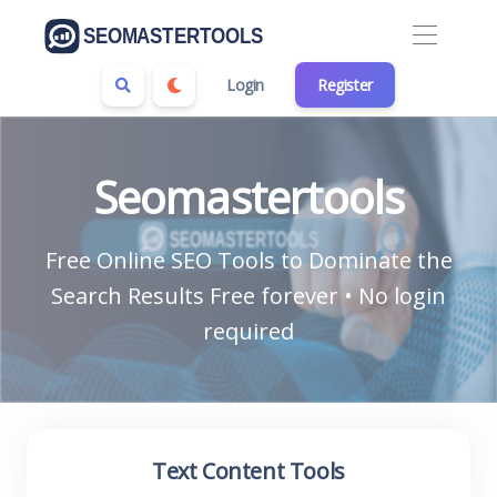
Login
Register
Seomastertools
Free Online SEO Tools to Dominate the
Search Results Free forever • No login
required
Text Content Tools