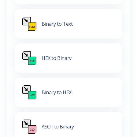
Binary to Text
HEX to Binary
Binary to HEX
ASCII to Binary