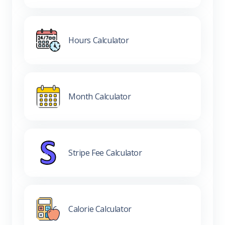
Hours Calculator
Month Calculator
Stripe Fee Calculator
Calorie Calculator