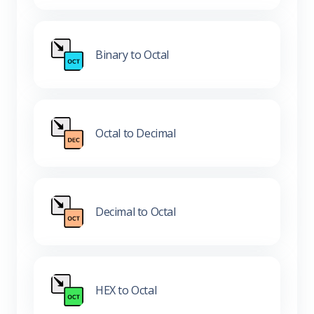
Binary to Octal
Octal to Decimal
Decimal to Octal
HEX to Octal