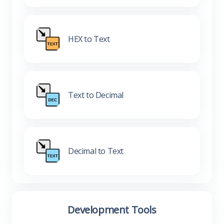
HEX to Text
Text to Decimal
Decimal to Text
Development Tools