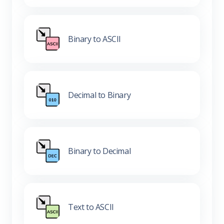
Binary to ASCII
Decimal to Binary
Binary to Decimal
Text to ASCII