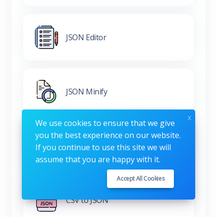
JSON Editor
JSON Minify
x
We use cookies to ensure that we give
you the best experience on our website.
XML to JSON
If you continue to use this site we will
assume that you are happy with it.
Accept All Cookies
CSV to JSON