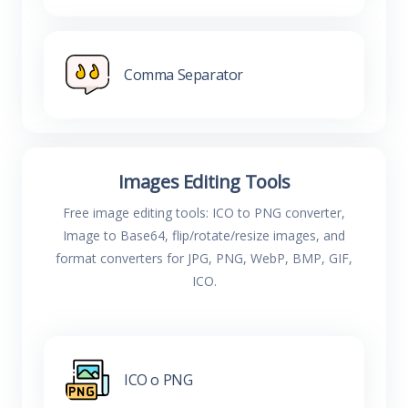
Comma Separator
Images Editing Tools
Free image editing tools: ICO to PNG converter,
Image to Base64, flip/rotate/resize images, and
format converters for JPG, PNG, WebP, BMP, GIF,
ICO.
ICO o PNG