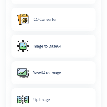
ICO Converter
Image to Base64
Base64 to Image
Flip Image