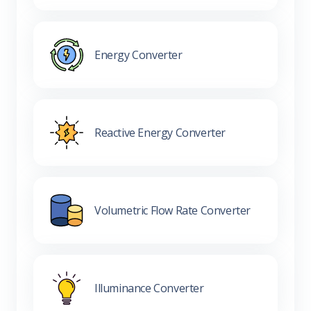
Energy Converter
Reactive Energy Converter
Volumetric Flow Rate Converter
Illuminance Converter