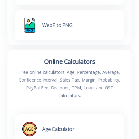
WebP to PNG
Online Calculators
Free online calculators: Age, Percentage, Average,
Confidence Interval, Sales Tax, Margin, Probability,
PayPal Fee, Discount, CPM, Loan, and GST
calculators.
Age Calculator