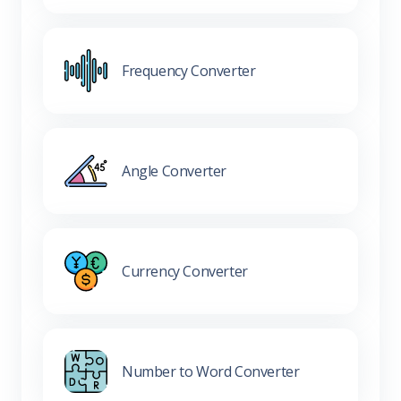
Frequency Converter
Angle Converter
Currency Converter
Number to Word Converter