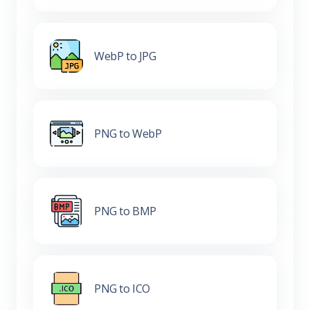
WebP to JPG
PNG to WebP
PNG to BMP
PNG to ICO