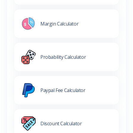
Margin Calculator
Probability Calculator
Paypal Fee Calculator
Discount Calculator