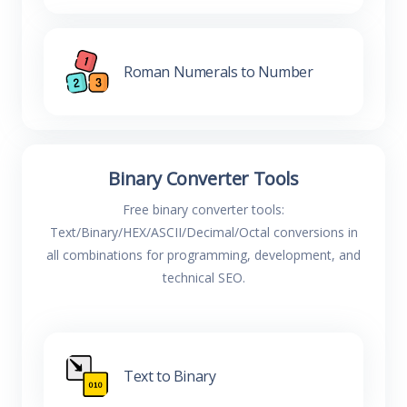
Roman Numerals to Number
Binary Converter Tools
Free binary converter tools:
Text/Binary/HEX/ASCII/Decimal/Octal conversions in
all combinations for programming, development, and
technical SEO.
Text to Binary