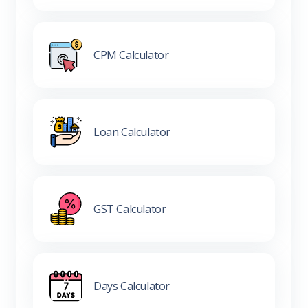
CPM Calculator
Loan Calculator
GST Calculator
Days Calculator