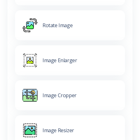
Rotate Image
Image Enlarger
Image Cropper
Image Resizer