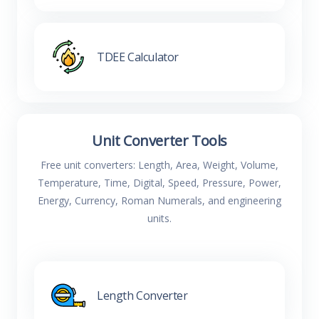
TDEE Calculator
Unit Converter Tools
Free unit converters: Length, Area, Weight, Volume,
Temperature, Time, Digital, Speed, Pressure, Power,
Energy, Currency, Roman Numerals, and engineering
units.
Length Converter