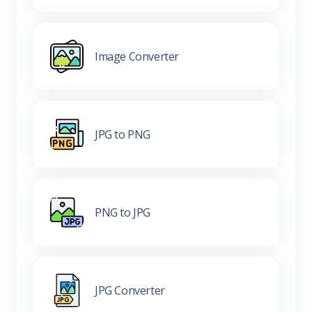
Image Converter
JPG to PNG
PNG to JPG
JPG Converter