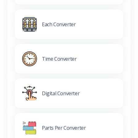
Each Converter
Time Converter
Digital Converter
Parts Per Converter