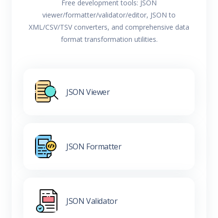
Free development tools: JSON
viewer/formatter/validator/editor, JSON to
XML/CSV/TSV converters, and comprehensive data
format transformation utilities.
JSON Viewer
JSON Formatter
JSON Validator