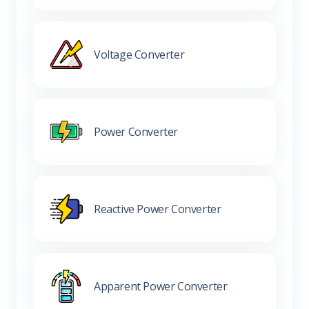
Voltage Converter
Power Converter
Reactive Power Converter
Apparent Power Converter