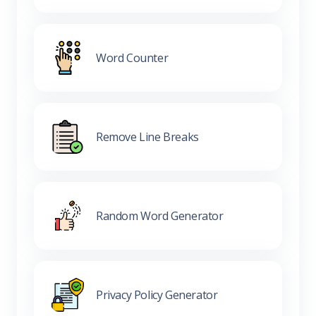
Word Counter
Remove Line Breaks
Random Word Generator
Privacy Policy Generator