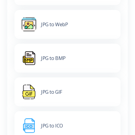
JPG to WebP
JPG to BMP
JPG to GIF
JPG to ICO