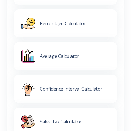
Percentage Calculator
Average Calculator
Confidence Interval Calculator
Sales Tax Calculator